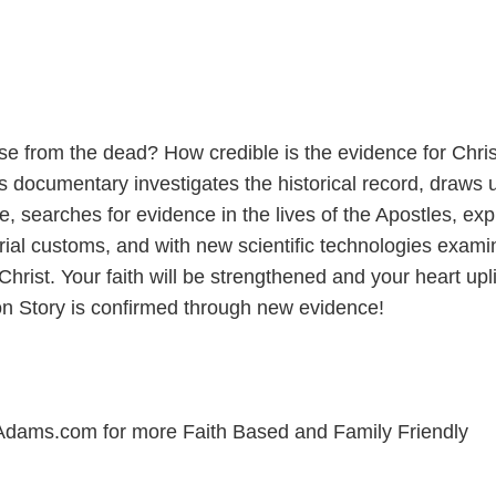
rise from the dead? How credible is the evidence for Chris
s documentary investigates the historical record, draws
 searches for evidence in the lives of the Apostles, exp
rial customs, and with new scientific technologies exami
 Christ. Your faith will be strengthened and your heart upl
on Story is confirmed through new evidence!
Adams.com for more Faith Based and Family Friendly