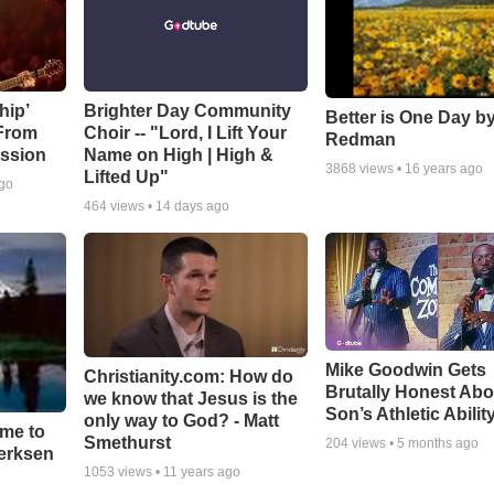
hip’
Brighter Day Community
Better is One Day by
 From
Choir -- "Lord, I Lift Your
Redman
ssion
Name on High | High &
3868
views •
16 years ago
Lifted Up"
ago
464
views •
14 days ago
Mike Goodwin Gets
Christianity.com: How do
Brutally Honest Abo
we know that Jesus is the
Son’s Athletic Abilit
only way to God? - Matt
ime to
Smethurst
204
views •
5 months ago
oerksen
1053
views •
11 years ago