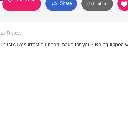
Share
Embed
010
03:58
Christ's Resurrection been made for you? Be equipped w