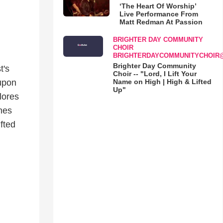
‘The Heart Of Worship’
Live Performance From
Matt Redman At Passion
BRIGHTER DAY COMMUNITY
CHOIR
BRIGHTERDAYCOMMUNITYCHOIR
Brighter Day Community
t's
Choir -- "Lord, I Lift Your
Name on High | High & Lifted
 upon
Up"
lores
nes
ifted