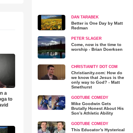
DAN TARABEK
Better is One Day by Matt
Redman
PETER SLAGER
Come, now is the time to
worship - Brian Doerksen
CHRISTIANITY DOT COM
Christianity.com: How do
we know that Jesus is the
only way to God? - Matt
Smethurst
an a
GODTUBE COMEDY
oga to
Mike Goodwin Gets
avid
Brutally Honest About His
Son’s Athletic Ability
GODTUBE COMEDY
This Educator’s Hysterical