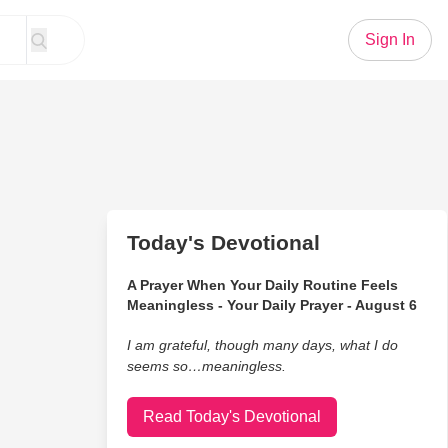
Sign In
Today's Devotional
A Prayer When Your Daily Routine Feels
Meaningless - Your Daily Prayer - August 6
I am grateful, though many days, what I do
seems so…meaningless.
Read Today's Devotional