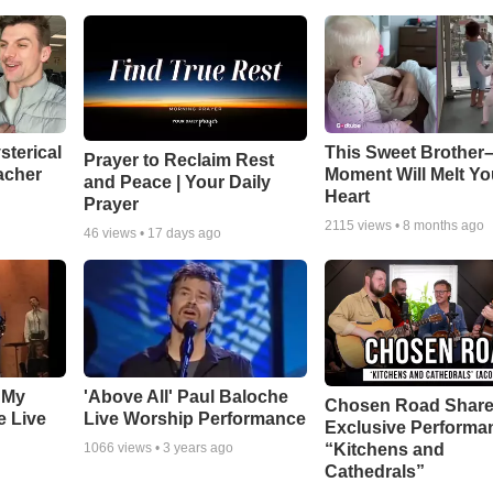
sterical
This Sweet Brother–
Prayer to Reclaim Rest
acher
Moment Will Melt Yo
and Peace | Your Daily
Heart
Prayer
2115
views •
8 months ago
46
views •
17 days ago
 My
'Above All' Paul Baloche
Chosen Road Shar
e Live
Live Worship Performance
Exclusive Performa
“Kitchens and
1066
views •
3 years ago
Cathedrals”