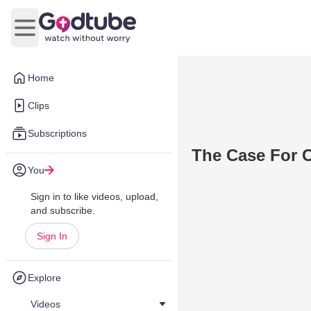
Open main menu
Home
Clips
Subscriptions
The Case For C
You
Sign in to like videos, upload,
and subscribe.
Sign In
Explore
Videos