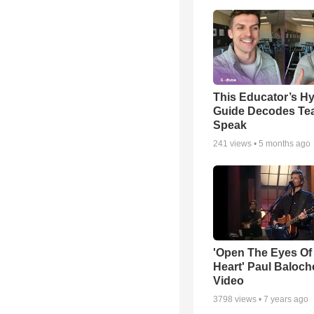
This Educator’s Hy
Guide Decodes Te
Speak
241
views •
5 months ago
'Open The Eyes Of
Heart' Paul Baloch
Video
3798
views •
7 years ago