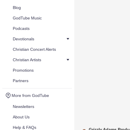
Blog
GodTube Music
Podcasts
Devotionals
Christian Concert Alerts
Christian Artists
Promotions
Partners
More from GodTube
Newsletters
About Us
Help & FAQs
Grizzly Adams Produ