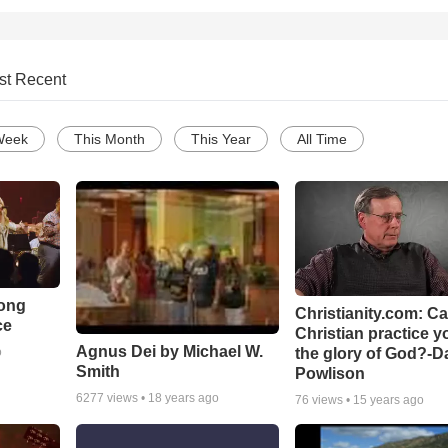
st Recent
Week
This Month
This Year
All Time
Song
Christianity.com: C
ce
Christian practice y
Agnus Dei by Michael W.
the glory of God?-D
o
Smith
Powlison
6277
views •
18 years ago
76
views •
15 years ago