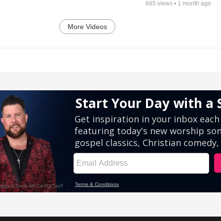
685
views •
1 month ago
More Videos