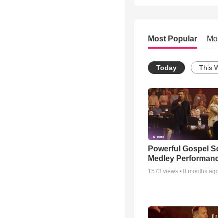
Most Popular
Mo
Today
This 
Powerful Gospel 
Medley Performan
1573
views •
8 months ag