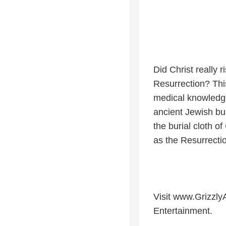
Did Christ really 
Resurrection? Thi
medical knowledge,
ancient Jewish bu
the burial cloth of
as the Resurrecti
Visit www.Grizzly
Entertainment.