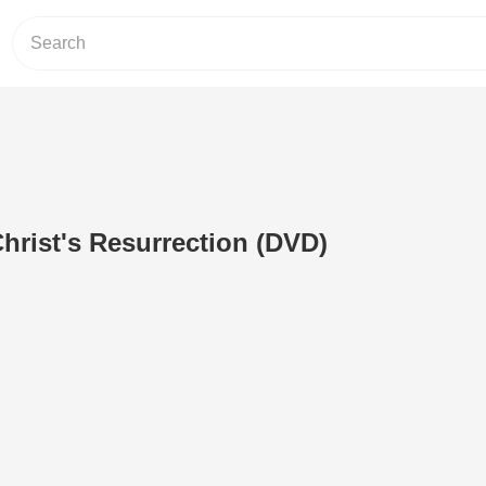
hrist's Resurrection (DVD)