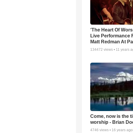
‘The Heart Of Wors
Live Performance
Matt Redman At Pa
134472
views •
11 years 
Come, now is the t
worship - Brian D
4746
views •
16 years ago