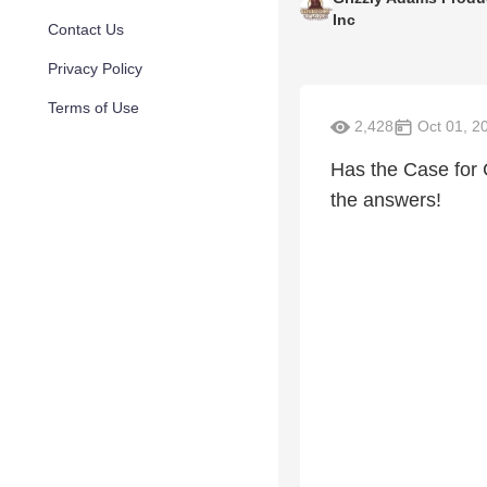
Inc
Contact Us
Privacy Policy
Terms of Use
2,428
Oct 01, 2
Has the Case for 
the answers!