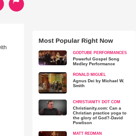
Most Popular Right Now
ith
GODTUBE PERFORMANCES
Powerful Gospel Song
Medley Performance
RONALD MIGUEL
Agnus Dei by Michael W.
Smith
CHRISTIANITY DOT COM
Christianity.com: Can a
Christian practice yoga to
the glory of God?-David
Powlison
MATT REDMAN