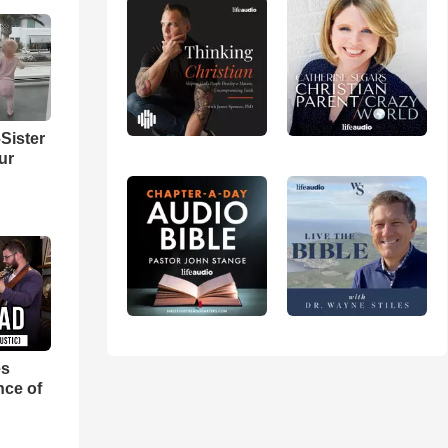
Sister
ur
es
nce of