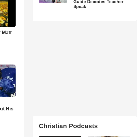
Guide Decodes Teacher
Speak
 Matt
ut His
y
Christian Podcasts