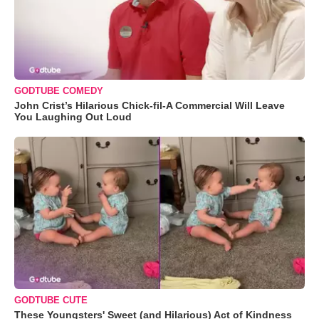
GODTUBE COMEDY
John Crist’s Hilarious Chick-fil-A Commercial Will Leave
You Laughing Out Loud
GODTUBE CUTE
These Youngsters' Sweet (and Hilarious) Act of Kindness