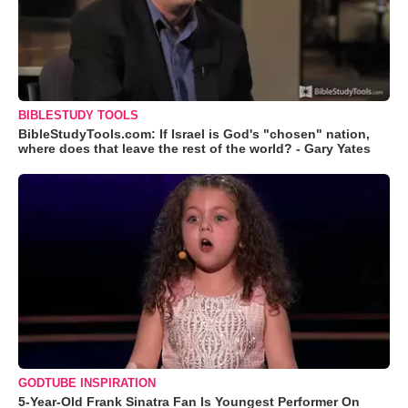
BIBLESTUDY TOOLS
BibleStudyTools.com: If Israel is God's "chosen" nation,
where does that leave the rest of the world? - Gary Yates
GODTUBE INSPIRATION
5-Year-Old Frank Sinatra Fan Is Youngest Performer On