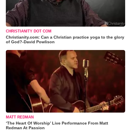
CHRISTIANITY DOT COM
Christianity.com: Can a Christian practice yoga to the glory
of God?-David Powlison
MATT REDMAN
‘The Heart Of Worship’ Live Performance From Matt
Redman At Passion