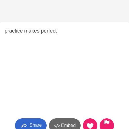
practice makes perfect
Share
Embed