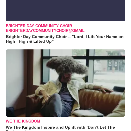
BRIGHTER DAY COMMUNITY CHOIR
BRIGHTERDAYCOMMUNITYCHOIR@GMAIL
Brighter Day Community Choir -- "Lord, I Lift Your Name on
High | High & Lifted Up"
WE THE KINGDOM
We The Kingdom Inspire and Uplift with ‘Don’t Let The