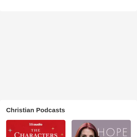
Christian Podcasts