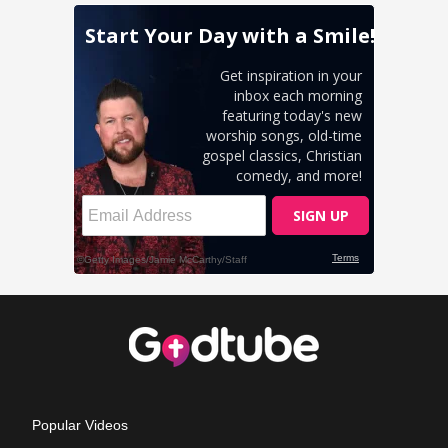
Popular Videos