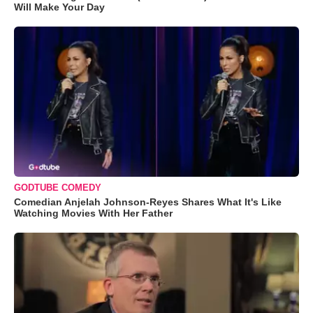
Will Make Your Day
GODTUBE COMEDY
Comedian Anjelah Johnson-Reyes Shares What It's Like
Watching Movies With Her Father