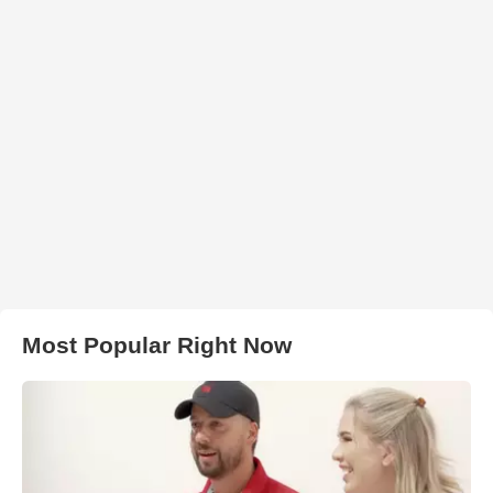
Most Popular Right Now