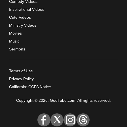
Comedy Videos
Inspirational Videos
Cute Videos
Ministry Videos
Movies
Music
Sermons
Terms of Use
Privacy Policy
California: CCPA Notice
Copyright © 2026, GodTube.com. All rights reserved.