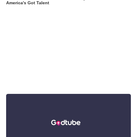
America's Got Talent