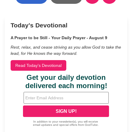
Today's Devotional
A Prayer to be Still - Your Daily Prayer - August 9
Rest, relax, and cease striving as you allow God to take the
lead, for He knows the way forward.
Read Today's Devotional