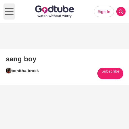
Sign In
Open main menu
sang boy
benitha brock
Subscribe