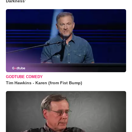
Darkness’
GODTUBE COMEDY
Tim Hawkins - Karen (from Fist Bump)