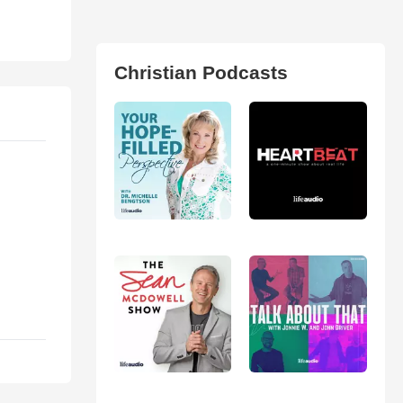
Christian Podcasts