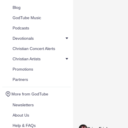
Blog
GodTube Music
Podcasts
Devotionals
Christian Concert Alerts
Christian Artists
Promotions
Partners
More from GodTube
Newsletters
About Us
Help & FAQs