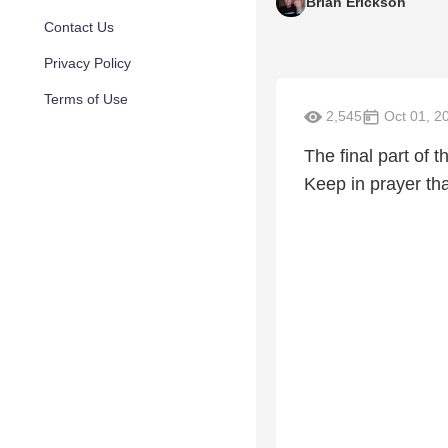
Brian Erickson
Contact Us
Privacy Policy
Terms of Use
2,545
Oct 01, 2
The final part of 
Keep in prayer tha