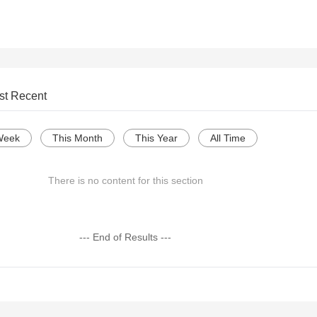
st Recent
Week
This Month
This Year
All Time
There is no content for this section
--- End of Results ---