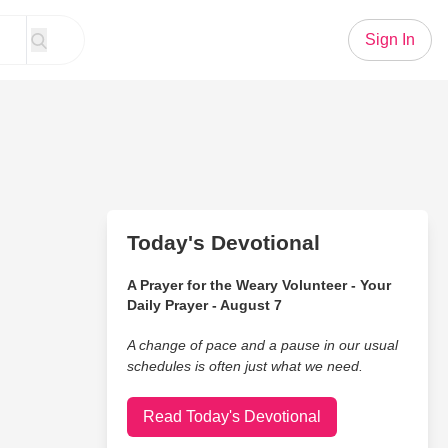
Sign In
Today's Devotional
A Prayer for the Weary Volunteer - Your
Daily Prayer - August 7
A change of pace and a pause in our usual
schedules is often just what we need.
Read Today's Devotional