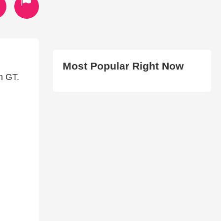
Most Popular Right Now
h GT.