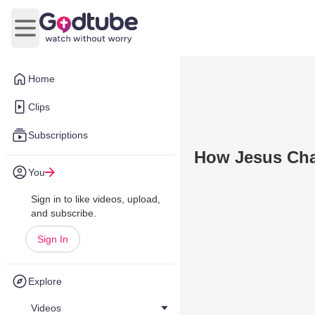
Open main menu
Home
Clips
Subscriptions
How Jesus Chan
You
Sign in to like videos, upload,
and subscribe.
Sign In
Explore
Videos