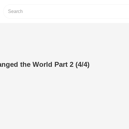
ged the World Part 2 (4/4)