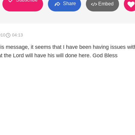
Share
Embed
010
04:13
this message, it seems that I have been having issues wit
t the Lord will have his will done here. God Bless