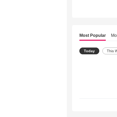
Most Popular
Mo
Today
This 