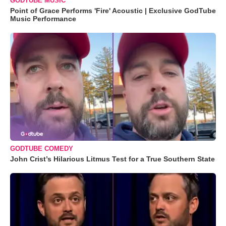
GODTUBE MUSIC
Point of Grace Performs 'Fire' Acoustic | Exclusive GodTube
Music Performance
GODTUBE COMEDY
John Crist’s Hilarious Litmus Test for a True Southern State