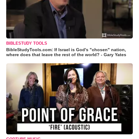
BIBLESTUDY TOOLS
BibleStudyTools.com: If Israel is God's "chosen" nation,
where does that leave the rest of the world? - Gary Yates