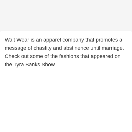
Wait Wear is an apparel company that promotes a
message of chastity and abstinence until marriage.
Check out some of the fashions that appeared on
the Tyra Banks Show