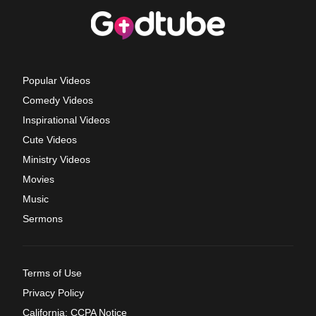
Popular Videos
Comedy Videos
Inspirational Videos
Cute Videos
Ministry Videos
Movies
Music
Sermons
Terms of Use
Privacy Policy
California: CCPA Notice