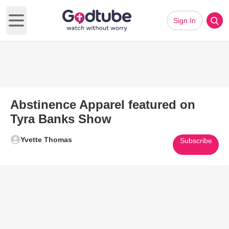
Sign In
Open main menu
Abstinence Apparel featured on
Tyra Banks Show
Yvette Thomas
Subscribe