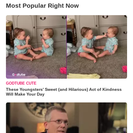
Most Popular Right Now
GODTUBE CUTE
These Youngsters' Sweet (and Hilarious) Act of Kindness
Will Make Your Day