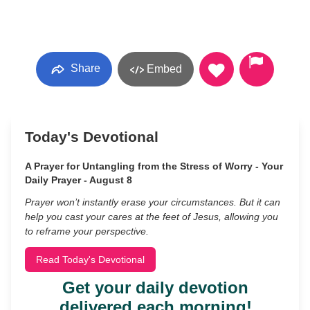
Share
Embed
Today's Devotional
A Prayer for Untangling from the Stress of Worry - Your
Daily Prayer - August 8
Prayer won’t instantly erase your circumstances. But it can
help you cast your cares at the feet of Jesus, allowing you
to reframe your perspective.
Read Today's Devotional