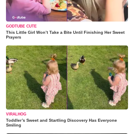
GODTUBE CUTE
This Little Girl Won’t Take a Bite Until Finishing Her Sweet
Prayers
VIRALHOG
Toddler’s Sweet and Startling Discovery Has Everyone
Smiling