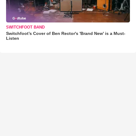
SWITCHFOOT BAND
Switchfoot’s Cover of Ben Rector's 'Brand New' is a Must-
Listen