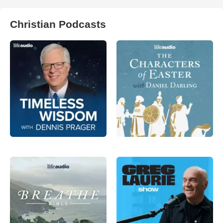
Christian Podcasts