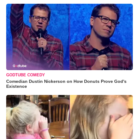
GODTUBE COMEDY
Comedian Dustin Nickerson on How Donuts Prove God's
Existence