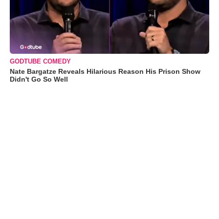
GODTUBE COMEDY
Nate Bargatze Reveals Hilarious Reason His Prison Show
Didn't Go So Well