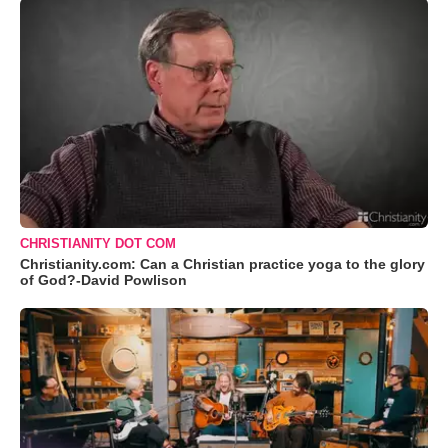
CHRISTIANITY DOT COM
Christianity.com: Can a Christian practice yoga to the glory
of God?-David Powlison