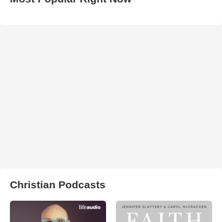
Christian Podcasts