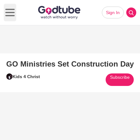
Sign In
Open main menu
GO Ministries Set Construction Day
Kids 4 Christ
Subscribe