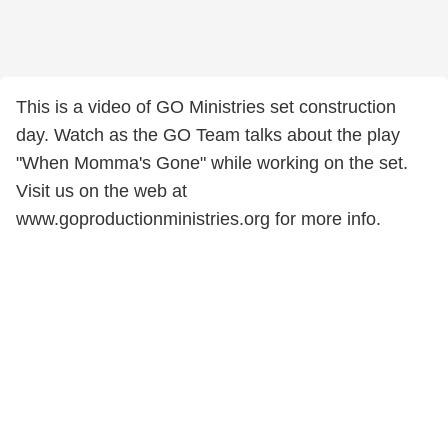
This is a video of GO Ministries set construction
day. Watch as the GO Team talks about the play
"When Momma's Gone" while working on the set.
Visit us on the web at
www.goproductionministries.org for more info.