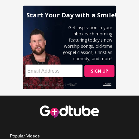
Popular Videos