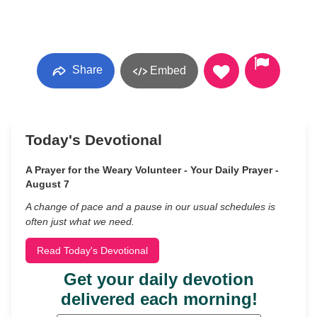
Share
Embed
Today's Devotional
A Prayer for the Weary Volunteer - Your Daily Prayer -
August 7
A change of pace and a pause in our usual schedules is
often just what we need.
Read Today's Devotional