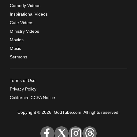
Comedy Videos
Inspirational Videos
Cute Videos
Ministry Videos
Movies
Music
Sermons
Terms of Use
Privacy Policy
California: CCPA Notice
Copyright © 2026, GodTube.com. All rights reserved.