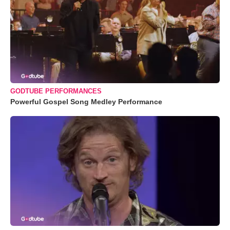
GODTUBE PERFORMANCES
Powerful Gospel Song Medley Performance