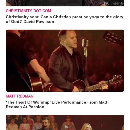
CHRISTIANITY DOT COM
Christianity.com: Can a Christian practice yoga to the glory
of God?-David Powlison
MATT REDMAN
‘The Heart Of Worship’ Live Performance From Matt
Redman At Passion