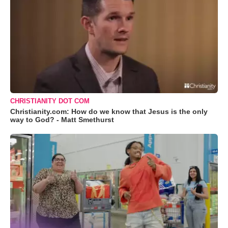
CHRISTIANITY DOT COM
Christianity.com: How do we know that Jesus is the only
way to God? - Matt Smethurst