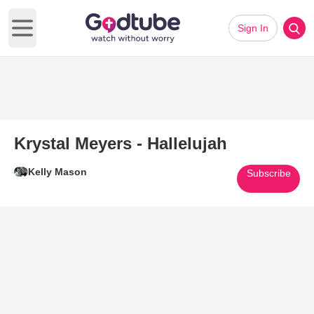
Sign In
Open main menu
Krystal Meyers - Hallelujah
Kelly Mason
Subscribe