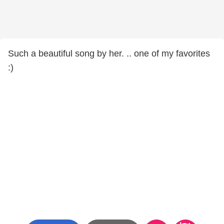
Such a beautiful song by her. .. one of my favorites
:)