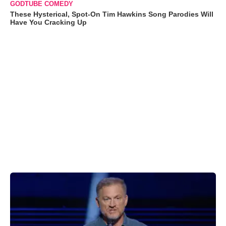
GODTUBE COMEDY
These Hysterical, Spot-On Tim Hawkins Song Parodies Will
Have You Cracking Up