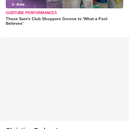
GODTUBE PERFORMANCES
These Sam's Club Shoppers Groove to 'What a Fool
Believes'