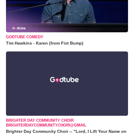
GODTUBE COMEDY
Tim Hawkins - Karen (from Fist Bump)
BRIGHTER DAY COMMUNITY CHOIR
BRIGHTERDAYCOMMUNITYCHOIR@GMAIL
Brighter Day Community Choir -- "Lord, I Lift Your Name on