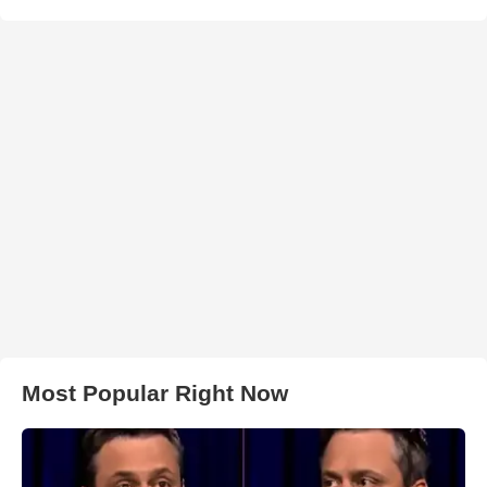
Most Popular Right Now