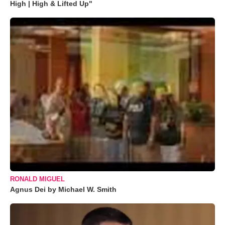
High | High & Lifted Up"
RONALD MIGUEL
Agnus Dei by Michael W. Smith