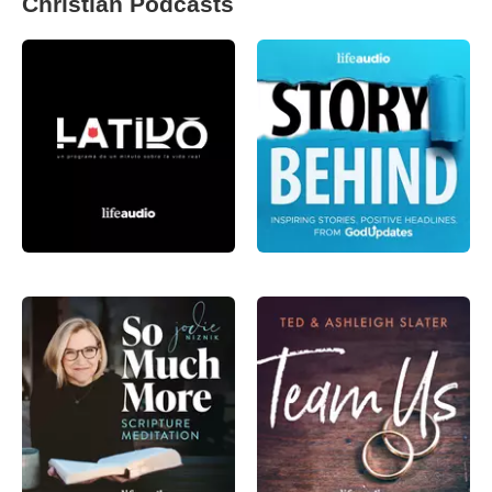
Christian Podcasts