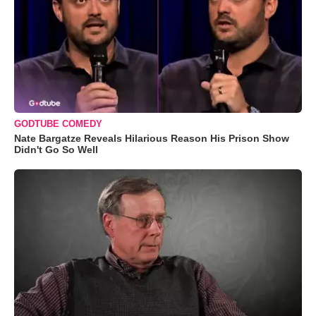
GODTUBE COMEDY
Nate Bargatze Reveals Hilarious Reason His Prison Show
Didn't Go So Well