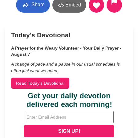
Share
Embed
Today's Devotional
A Prayer for the Weary Volunteer - Your Daily Prayer -
August 7
A change of pace and a pause in our usual schedules is
often just what we need.
Read Today's Devotional