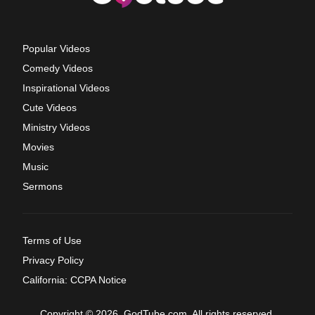
Popular Videos
Comedy Videos
Inspirational Videos
Cute Videos
Ministry Videos
Movies
Music
Sermons
Terms of Use
Privacy Policy
California: CCPA Notice
Copyright © 2026, GodTube.com. All rights reserved.