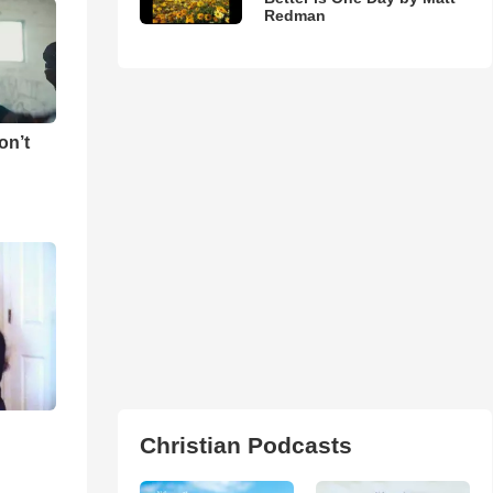
Redman
on’t
Christian Podcasts