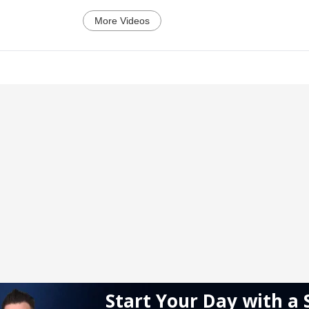
More Videos