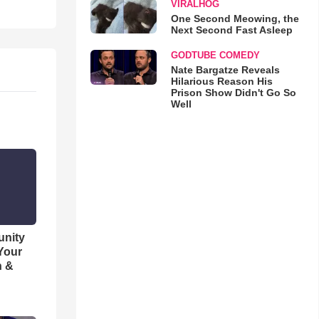
VIRALHOG
One Second Meowing, the
Next Second Fast Asleep
GODTUBE COMEDY
Nate Bargatze Reveals
Hilarious Reason His
Prison Show Didn't Go So
Well
unity
 Your
h &