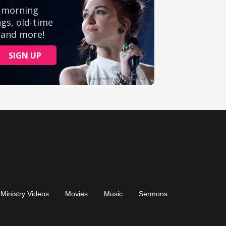
Ministry Videos
Movies
Music
Sermons