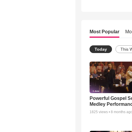
Most Popular
Mo
Today
This 
Powerful Gospel 
Medley Performan
1825
views •
8 months ag