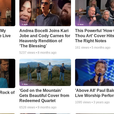
 My
Andrea Bocelli Joins Kari
This Powerful 'How 
e Live
Jobe and Cody Carnes for
Thou Art' Cover Hits
Heavenly Rendition of
The Right Notes
‘The Blessing’
161
views •
5 months ago
5237
views •
8 months ago
‘God on the Mountain’
'Above All' Paul Ba
 Rock of
Gets Beautiful Cover from
Live Worship Perfo
Redeemed Quartet
1095
views •
3 years ago
6526
views •
9 months ago