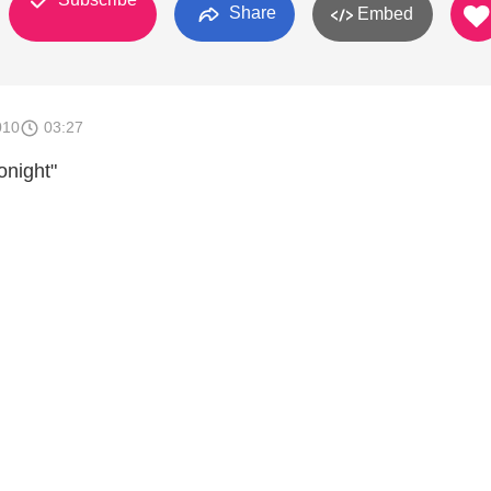
Share
Embed
010
03:27
onight"