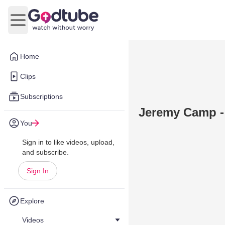
Open main menu
Home
Clips
Subscriptions
Jeremy Camp -
You
Sign in to like videos, upload,
and subscribe.
Sign In
Explore
Videos