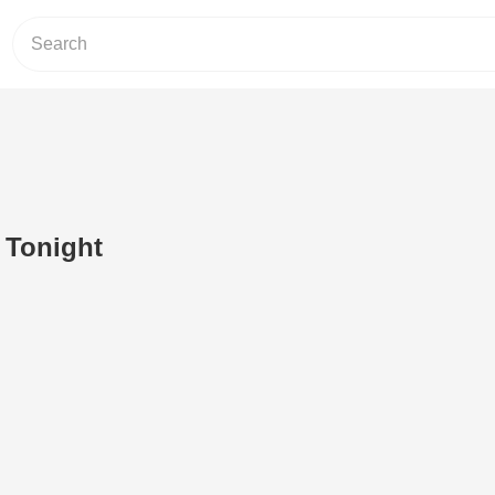
 Tonight