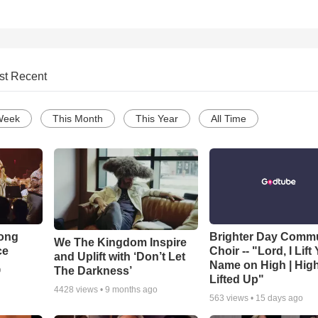
st Recent
Week
This Month
This Year
All Time
Song
Brighter Day Comm
We The Kingdom Inspire
ce
Choir -- "Lord, I Lift
and Uplift with ‘Don’t Let
Name on High | Hig
The Darkness’
o
Lifted Up"
4428
views •
9 months ago
563
views •
15 days ago