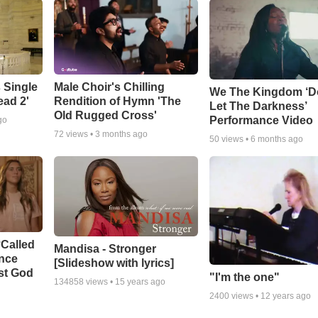
 Single
Male Choir's Chilling
We The Kingdom ‘D
ead 2'
Rendition of Hymn 'The
Let The Darkness’
Old Rugged Cross'
Performance Video
go
72
views •
3 months ago
50
views •
6 months ago
‘Called
Mandisa - Stronger
ance
[Slideshow with lyrics]
st God
"I'm the one"
134858
views •
15 years ago
2400
views •
12 years ago