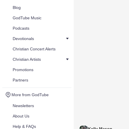
Blog
GodTube Music
Podcasts
Devotionals
Christian Concert Alerts
Christian Artists
Promotions
Partners
More from GodTube
Newsletters
About Us
Help & FAQs
Kelly Mason