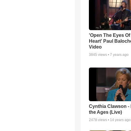
'Open The Eyes Of
Heart' Paul Baloch
Video
3845
views •
7 years ago
Cynthia Clawson -
the Ages (Live)
2478
views •
14 years ago