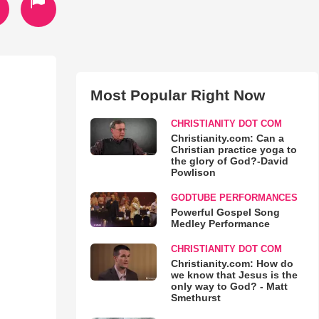
Most Popular Right Now
CHRISTIANITY DOT COM
Christianity.com: Can a
Christian practice yoga to
the glory of God?-David
Powlison
GODTUBE PERFORMANCES
Powerful Gospel Song
Medley Performance
CHRISTIANITY DOT COM
Christianity.com: How do
we know that Jesus is the
only way to God? - Matt
Smethurst