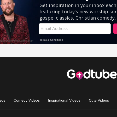
eos
Comedy Videos
Inspirational Videos
Cute Videos