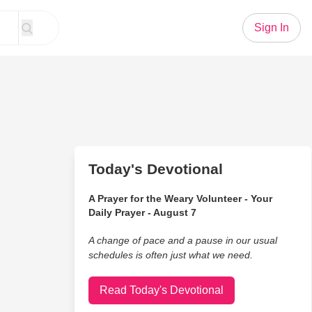
Sign In
Today's Devotional
A Prayer for the Weary Volunteer - Your
Daily Prayer - August 7
A change of pace and a pause in our usual
schedules is often just what we need.
Read Today's Devotional