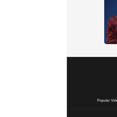
Popular Vid