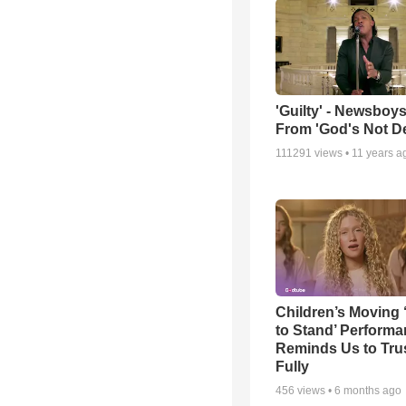
'Guilty' - Newsboys
From 'God's Not D
111291
views •
11 years a
Children’s Moving 
to Stand’ Perform
Reminds Us to Tru
Fully
456
views •
6 months ago