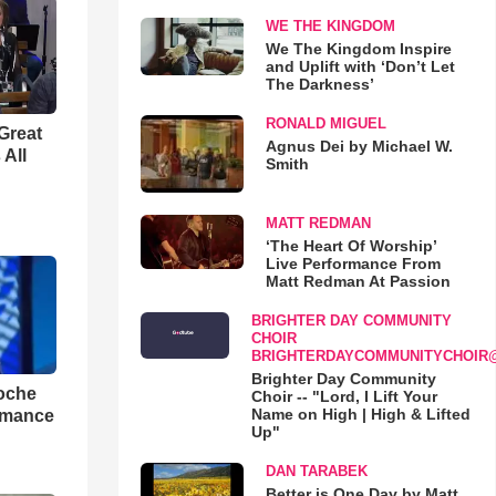
WE THE KINGDOM
We The Kingdom Inspire
and Uplift with ‘Don’t Let
The Darkness’
RONALD MIGUEL
Great
Agnus Dei by Michael W.
 All
Smith
MATT REDMAN
‘The Heart Of Worship’
Live Performance From
Matt Redman At Passion
BRIGHTER DAY COMMUNITY
CHOIR
BRIGHTERDAYCOMMUNITYCHOIR
Brighter Day Community
loche
Choir -- "Lord, I Lift Your
Name on High | High & Lifted
rmance
Up"
DAN TARABEK
Better is One Day by Matt