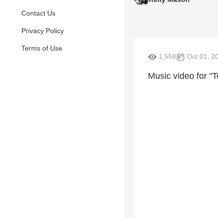
Contact Us
Privacy Policy
Terms of Use
1,558
Oct 01, 2
Music video for "T