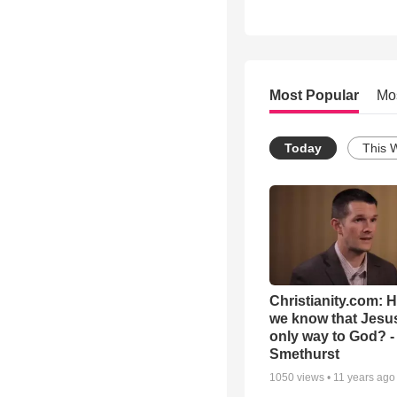
Most Popular
Mo
Today
This 
Christianity.com: 
we know that Jesus
only way to God? -
Smethurst
1050
views •
11 years ago