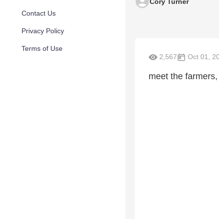
Cory Turner
Contact Us
Privacy Policy
Terms of Use
2,567
Oct 01, 2
meet the farmers, 