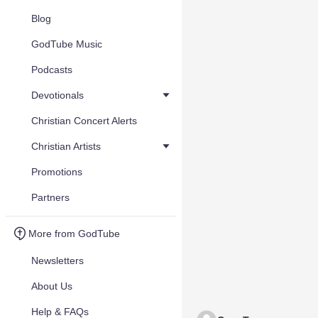
Blog
GodTube Music
Podcasts
Devotionals
Christian Concert Alerts
Christian Artists
Promotions
Partners
More from GodTube
Newsletters
About Us
Help & FAQs