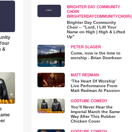
BRIGHTER DAY COMMUNITY
CHOIR
BRIGHTERDAYCOMMUNITYCHOIR
Brighter Day Community
Choir -- "Lord, I Lift Your
Name on High | High & Lifted
Up"
unity
 Your
PETER SLAGER
h &
Come, now is the time to
worship - Brian Doerksen
MATT REDMAN
‘The Heart Of Worship’
Live Performance From
Matt Redman At Passion
GODTUBE COMEDY
You’ll Never Hear the
e
Imperial March the Same
 Same
Way After This Rubber
ber
Chicken Cover
GODTUBE COMEDY