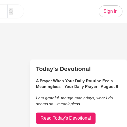
Sign In
Today's Devotional
A Prayer When Your Daily Routine Feels
Meaningless - Your Daily Prayer - August 6
I am grateful, though many days, what I do
seems so…meaningless.
Read Today's Devotional