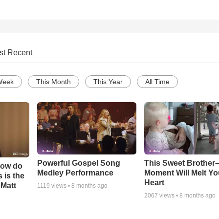
st Recent
Week
This Month
This Year
All Time
Powerful Gospel Song
This Sweet Brother–
How do
Medley Performance
Moment Will Melt Yo
 is the
Heart
 Matt
1119
views •
8 months ago
2067
views •
8 months ago