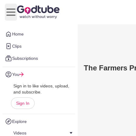
Open main menu
Home
Clips
Subscriptions
The Farmers 
You
Sign in to like videos, upload,
and subscribe.
Sign In
Explore
Videos