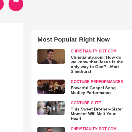
Most Popular Right Now
CHRISTIANITY DOT COM
Christianity.com: How do
we know that Jesus is the
only way to God? - Matt
Smethurst
GODTUBE PERFORMANCES
Powerful Gospel Song
Medley Performance
GODTUBE CUTE
This Sweet Brother–Sister
Moment Will Melt Your
Heart
CHRISTIANITY DOT COM