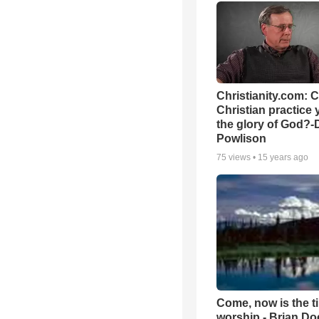
Christianity.com: 
Christian practice 
the glory of God?-
Powlison
75
views •
15 years ago
Come, now is the t
worship - Brian D