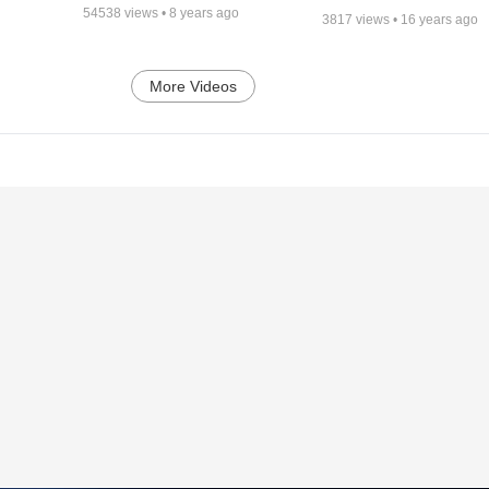
54538
views •
8 years ago
3817
views •
16 years ago
More Videos