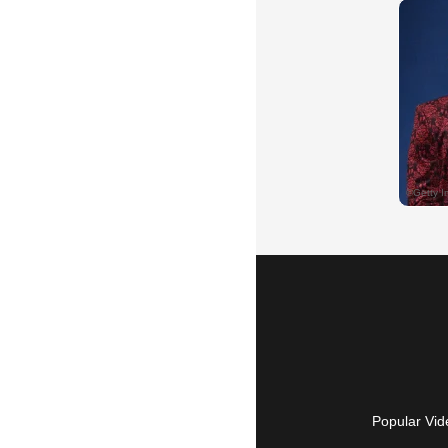
Popular Vid