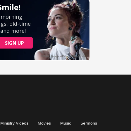
Ministry Videos
Movies
Music
Sermons