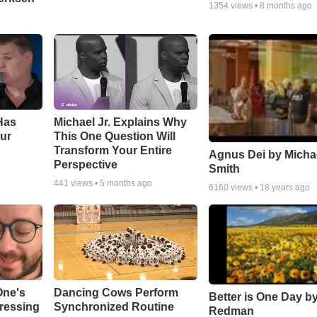
1354
views •
8 months ago
Has
Michael Jr. Explains Why
ur
This One Question Will
Transform Your Entire
Agnus Dei by Micha
Perspective
Smith
441
views •
5 months ago
6160
views •
18 years ago
One's
Dancing Cows Perform
Better is One Day by
tressing
Synchronized Routine
Redman