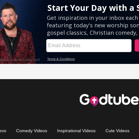
eos
Comedy Videos
Inspirational Videos
Cute Videos