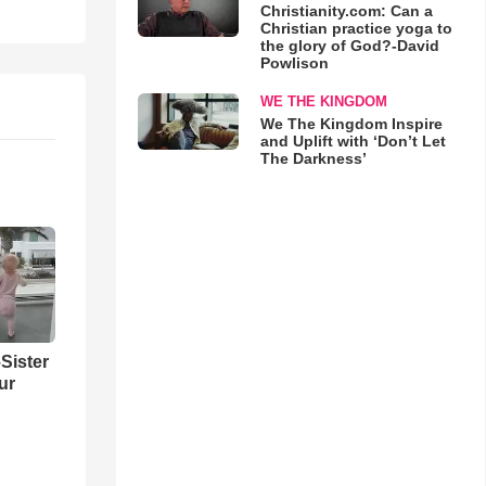
Christianity.com: Can a
Christian practice yoga to
the glory of God?-David
Powlison
WE THE KINGDOM
We The Kingdom Inspire
and Uplift with ‘Don’t Let
The Darkness’
Sister
ur