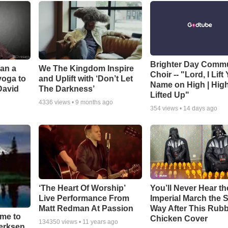
Brighter Day Comm
Can a
We The Kingdom Inspire
Choir -- "Lord, I Lift
yoga to
and Uplift with ‘Don’t Let
Name on High | Hig
David
The Darkness’
Lifted Up"
4336
views •
9 months ago
354
views •
14 days ago
‘The Heart Of Worship’
You’ll Never Hear th
Live Performance From
Imperial March the
Matt Redman At Passion
Way After This Rub
ime to
Chicken Cover
134350
views •
11 years ago
oerksen