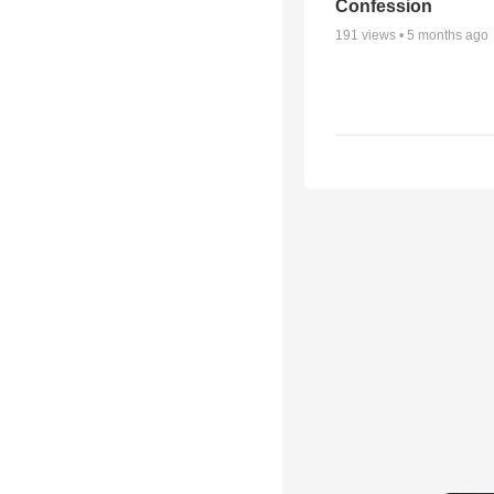
Confession
191
views •
5 months ago