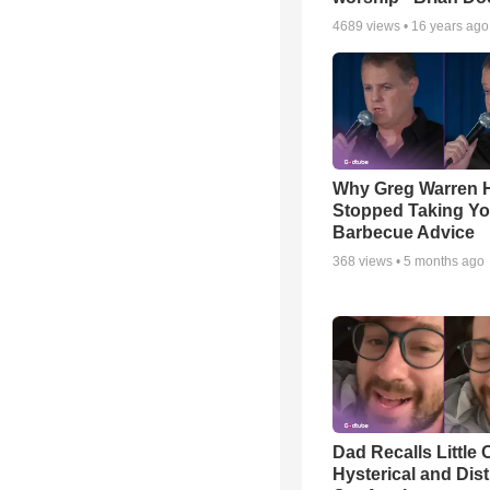
4689
views •
16 years ago
Why Greg Warren 
Stopped Taking Yo
Barbecue Advice
368
views •
5 months ago
Dad Recalls Little 
Hysterical and Dis