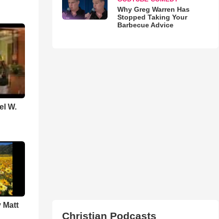
Why Greg Warren Has
Stopped Taking Your
Barbecue Advice
el W.
 Matt
Christian Podcasts