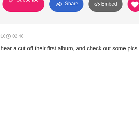
Share
Embed
010
02:48
hear a cut off their first album, and check out some pics