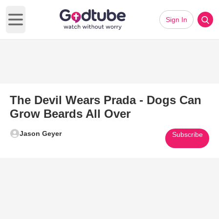
Sign In
Open main menu
The Devil Wears Prada - Dogs Can
Grow Beards All Over
Jason Geyer
Subscribe