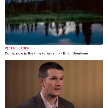
PETER SLAGER
Come, now is the time to worship - Brian Doerksen