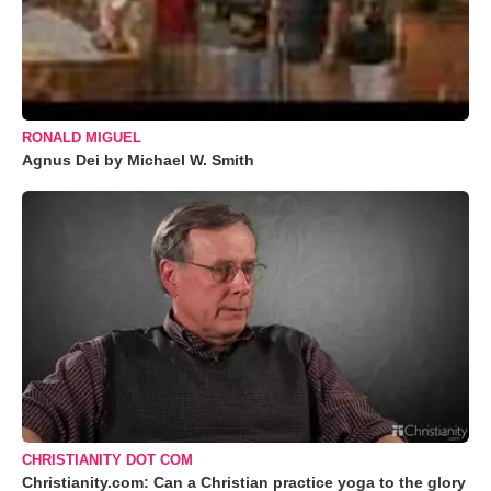
RONALD MIGUEL
Agnus Dei by Michael W. Smith
CHRISTIANITY DOT COM
Christianity.com: Can a Christian practice yoga to the glory