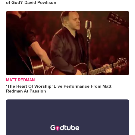
of God?-David Powlison
MATT REDMAN
‘The Heart Of Worship’ Live Performance From Matt
Redman At Passion