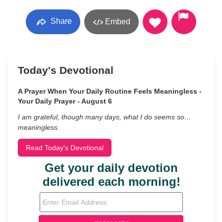
Share
Embed
Today's Devotional
A Prayer When Your Daily Routine Feels Meaningless -
Your Daily Prayer - August 6
I am grateful, though many days, what I do seems so…
meaningless.
Read Today's Devotional