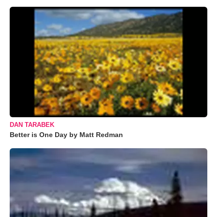
DAN TARABEK
Better is One Day by Matt Redman