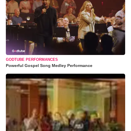
GODTUBE PERFORMANCES
Powerful Gospel Song Medley Performance