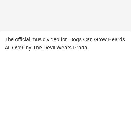
The official music video for 'Dogs Can Grow Beards
All Over' by The Devil Wears Prada