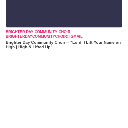
BRIGHTER DAY COMMUNITY CHOIR
BRIGHTERDAYCOMMUNITYCHOIR@GMAIL
Brighter Day Community Choir -- "Lord, I Lift Your Name on
High | High & Lifted Up"