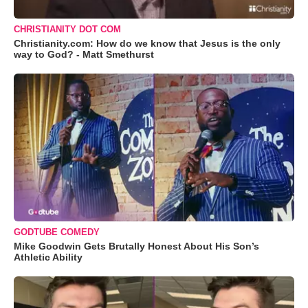
CHRISTIANITY DOT COM
Christianity.com: How do we know that Jesus is the only
way to God? - Matt Smethurst
GODTUBE COMEDY
Mike Goodwin Gets Brutally Honest About His Son’s
Athletic Ability