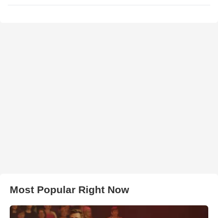
Most Popular Right Now