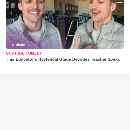
GODTUBE COMEDY
This Educator’s Hysterical Guide Decodes Teacher Speak