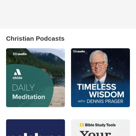
Christian Podcasts