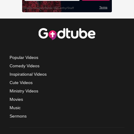
Popular Videos
Comedy Videos
Inspirational Videos
Cute Videos
Ministry Videos
Movies
Music
Sermons