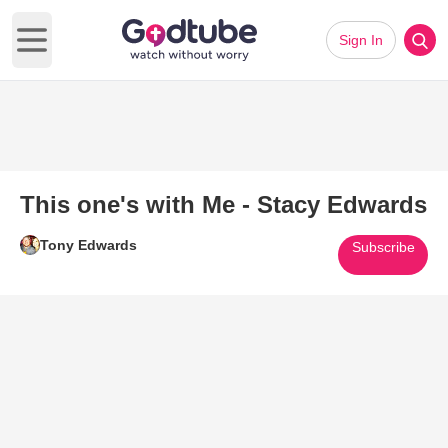
Sign In
Open main menu
This one's with Me - Stacy Edwards
Tony Edwards
Subscribe