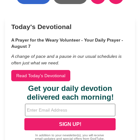
Today's Devotional
A Prayer for the Weary Volunteer - Your Daily Prayer -
August 7
A change of pace and a pause in our usual schedules is
often just what we need.
Read Today's Devotional