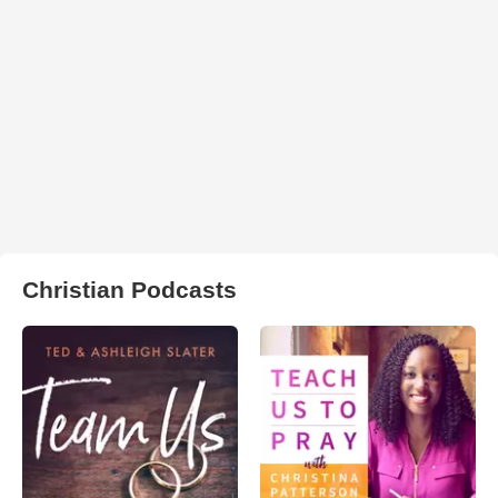
Christian Podcasts