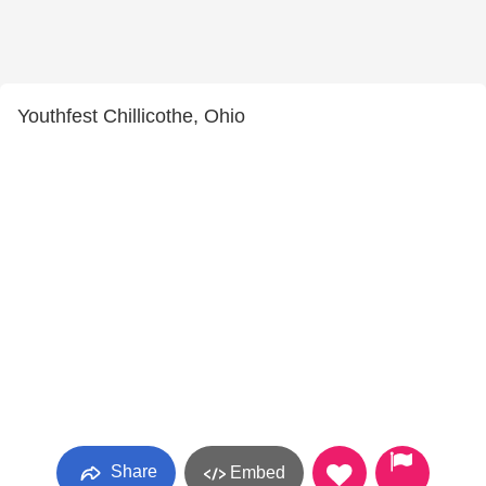
Youthfest Chillicothe, Ohio
Share
Embed