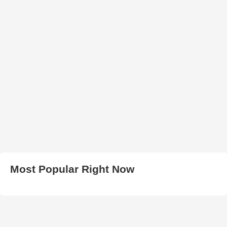
Most Popular Right Now