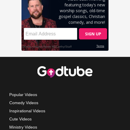
Popular Videos
Comedy Videos
Inspirational Videos
Cute Videos
Ministry Videos