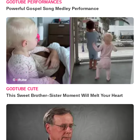
GODTUBE PERFORMANCES
Powerful Gospel Song Medley Performance
GODTUBE CUTE
This Sweet Brother–Sister Moment Will Melt Your Heart