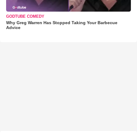
GODTUBE COMEDY
Why Greg Warren Has Stopped Taking Your Barbecue
Advice