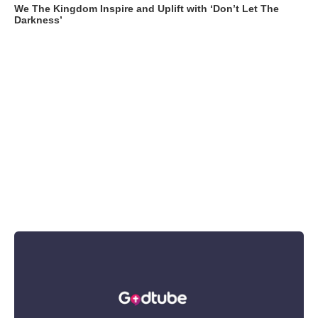
We The Kingdom Inspire and Uplift with ‘Don’t Let The
Darkness’