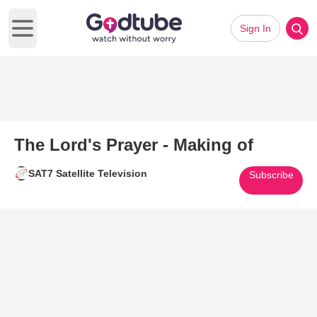
Sign In
Open main menu
The Lord's Prayer - Making of
SAT7 Satellite Television
Subscribe