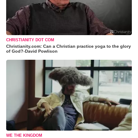
CHRISTIANITY DOT COM
Christianity.com: Can a Christian practice yoga to the glory
of God?-David Powlison
WE THE KINGDOM