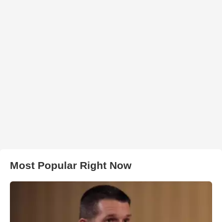
Most Popular Right Now