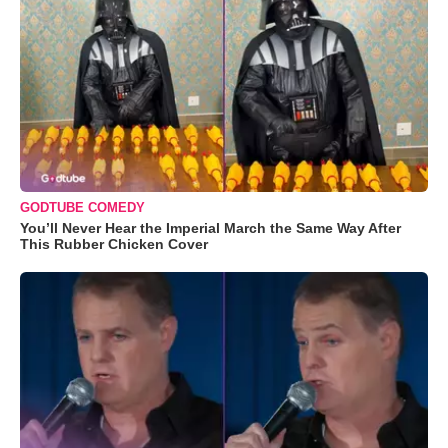
GODTUBE COMEDY
You’ll Never Hear the Imperial March the Same Way After
This Rubber Chicken Cover