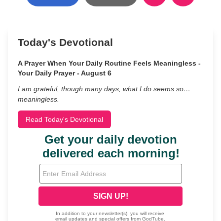
Today's Devotional
A Prayer When Your Daily Routine Feels Meaningless -
Your Daily Prayer - August 6
I am grateful, though many days, what I do seems so…
meaningless.
Read Today's Devotional