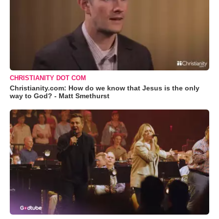
CHRISTIANITY DOT COM
Christianity.com: How do we know that Jesus is the only
way to God? - Matt Smethurst