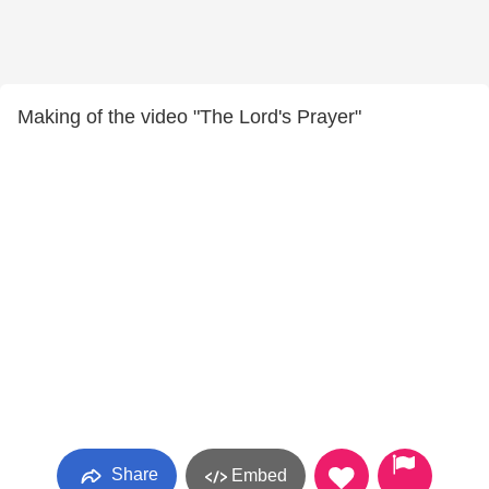
Making of the video "The Lord's Prayer"
Share
Embed