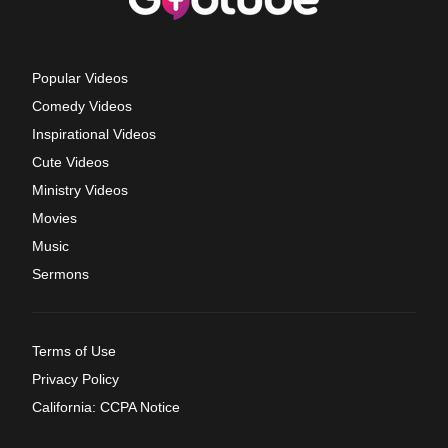
Popular Videos
Comedy Videos
Inspirational Videos
Cute Videos
Ministry Videos
Movies
Music
Sermons
Terms of Use
Privacy Policy
California: CCPA Notice