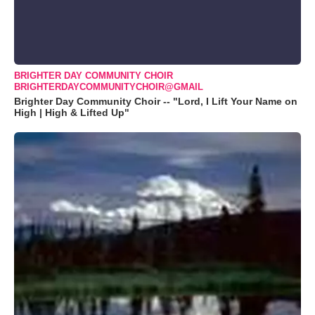
BRIGHTER DAY COMMUNITY CHOIR
BRIGHTERDAYCOMMUNITYCHOIR@GMAIL
Brighter Day Community Choir -- "Lord, I Lift Your Name on
High | High & Lifted Up"