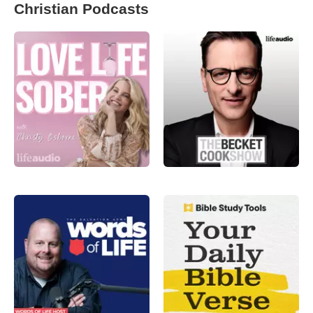
Christian Podcasts