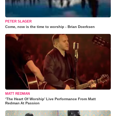
PETER SLAGER
Come, now is the time to worship - Brian Doerksen
MATT REDMAN
‘The Heart Of Worship’ Live Performance From Matt
Redman At Passion