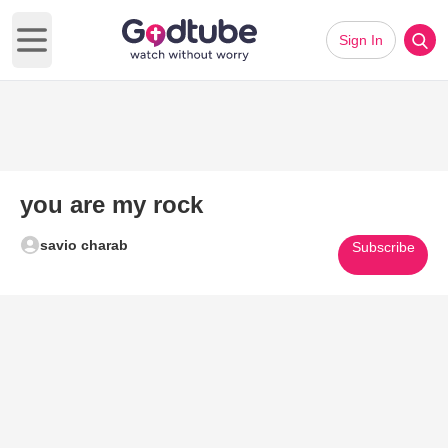
Sign In
Open main menu
you are my rock
savio charab
Subscribe