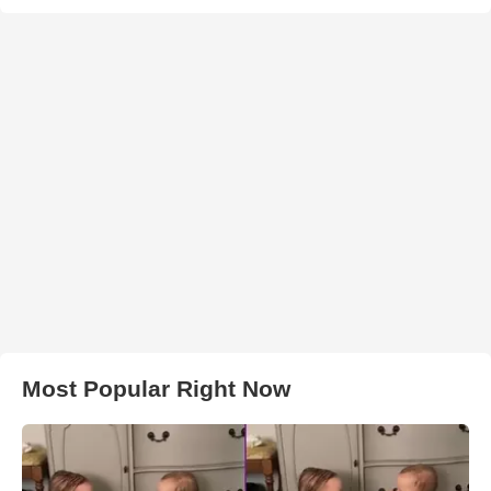
Most Popular Right Now