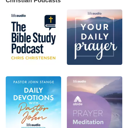
Christian Podcasts