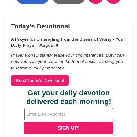
Today's Devotional
A Prayer for Untangling from the Stress of Worry - Your
Daily Prayer - August 8
Prayer won’t instantly erase your circumstances. But it can
help you cast your cares at the feet of Jesus, allowing you
to reframe your perspective.
Read Today's Devotional