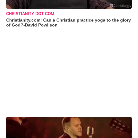
CHRISTIANITY DOT COM
Christianity.com: Can a Christian practice yoga to the glory
of God?-David Powlison