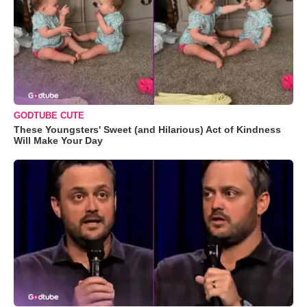
GODTUBE CUTE
These Youngsters' Sweet (and Hilarious) Act of Kindness
Will Make Your Day