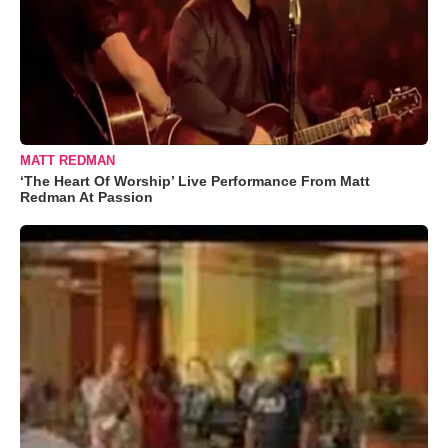
MATT REDMAN
‘The Heart Of Worship’ Live Performance From Matt
Redman At Passion