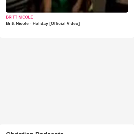
BRITT NICOLE
Britt Nicole - Holiday [Official Video]