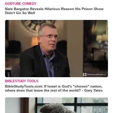
GODTUBE COMEDY
Nate Bargatze Reveals Hilarious Reason His Prison Show
Didn't Go So Well
BIBLESTUDY TOOLS
BibleStudyTools.com: If Israel is God's "chosen" nation,
where does that leave the rest of the world? - Gary Yates