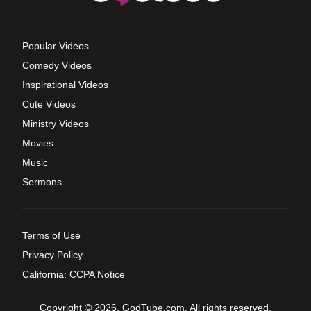
Popular Videos
Comedy Videos
Inspirational Videos
Cute Videos
Ministry Videos
Movies
Music
Sermons
Terms of Use
Privacy Policy
California: CCPA Notice
Copyright © 2026, GodTube.com. All rights reserved.