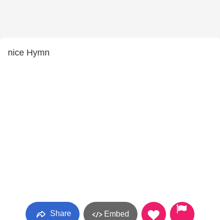
nice Hymn
Share
Embed