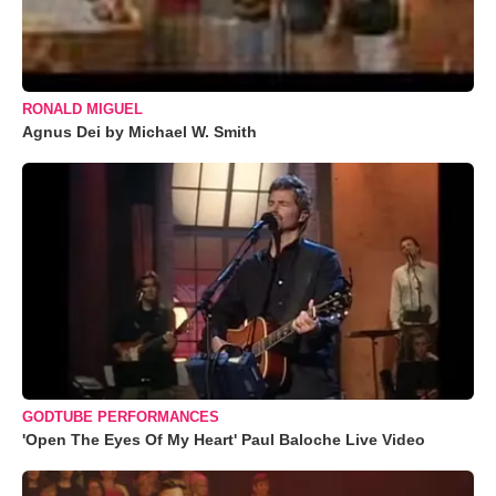
RONALD MIGUEL
Agnus Dei by Michael W. Smith
GODTUBE PERFORMANCES
'Open The Eyes Of My Heart' Paul Baloche Live Video