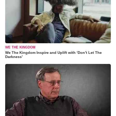
WE THE KINGDOM
We The Kingdom Inspire and Uplift with ‘Don’t Let The
Darkness’