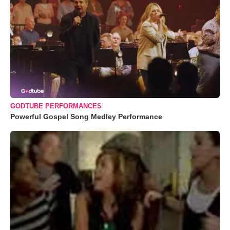
GODTUBE PERFORMANCES
Powerful Gospel Song Medley Performance