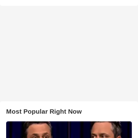
Most Popular Right Now