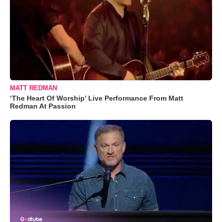
MATT REDMAN
‘The Heart Of Worship’ Live Performance From Matt
Redman At Passion