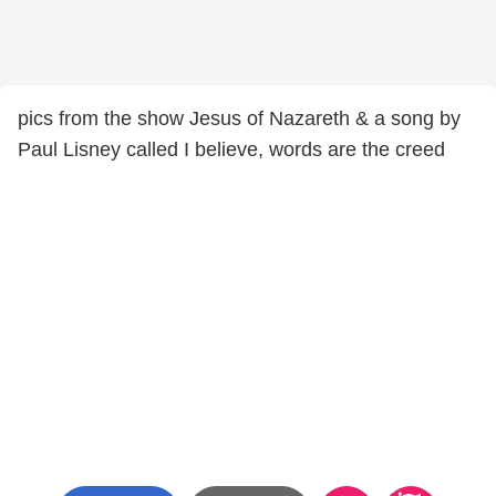
pics from the show Jesus of Nazareth & a song by
Paul Lisney called I believe, words are the creed