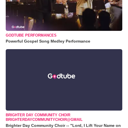
GODTUBE PERFORMANCES
Powerful Gospel Song Medley Performance
BRIGHTER DAY COMMUNITY CHOIR
BRIGHTERDAYCOMMUNITYCHOIR@GMAIL
Brighter Day Community Choir -- "Lord, I Lift Your Name on