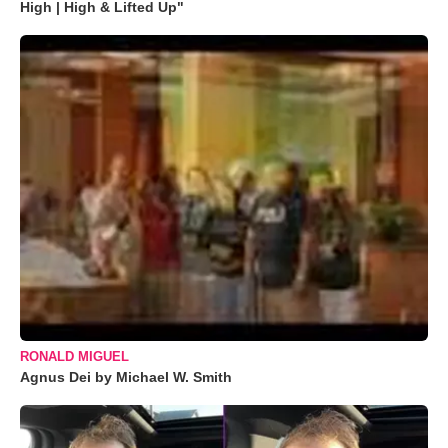
High | High & Lifted Up"
RONALD MIGUEL
Agnus Dei by Michael W. Smith