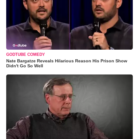
GODTUBE COMEDY
Nate Bargatze Reveals Hilarious Reason His Prison Show
Didn't Go So Well