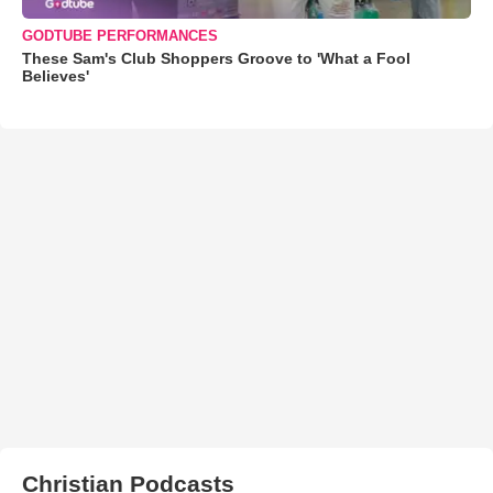
GODTUBE PERFORMANCES
These Sam's Club Shoppers Groove to 'What a Fool
Believes'
Christian Podcasts