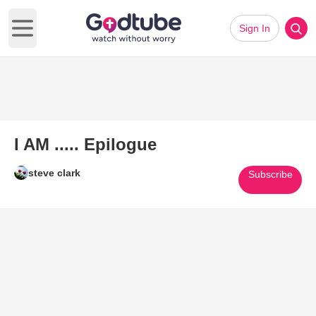
Sign In
Open main menu
I AM ..... Epilogue
steve clark
Subscribe