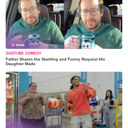
GODTUBE COMEDY
Father Shares the Startling and Funny Request His
Daughter Made