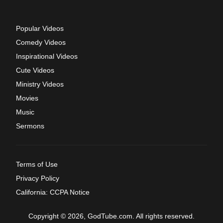
Popular Videos
Comedy Videos
Inspirational Videos
Cute Videos
Ministry Videos
Movies
Music
Sermons
Terms of Use
Privacy Policy
California: CCPA Notice
Copyright © 2026, GodTube.com. All rights reserved.