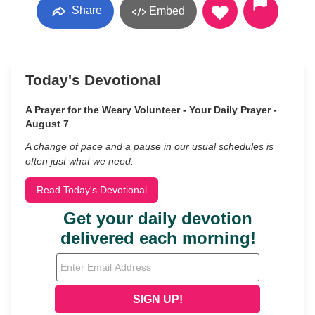
Share
Embed
Today's Devotional
A Prayer for the Weary Volunteer - Your Daily Prayer -
August 7
A change of pace and a pause in our usual schedules is
often just what we need.
Read Today's Devotional