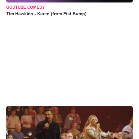
GODTUBE COMEDY
Tim Hawkins - Karen (from Fist Bump)