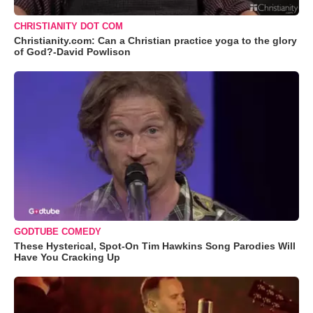
CHRISTIANITY DOT COM
Christianity.com: Can a Christian practice yoga to the glory
of God?-David Powlison
GODTUBE COMEDY
These Hysterical, Spot-On Tim Hawkins Song Parodies Will
Have You Cracking Up