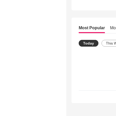
Most Popular
Mo
Today
This 