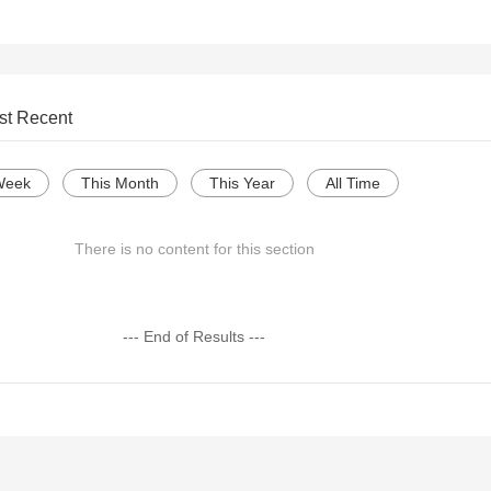
st Recent
Week
This Month
This Year
All Time
There is no content for this section
--- End of Results ---