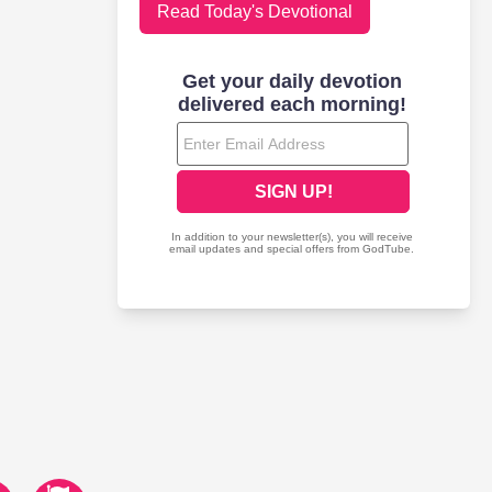
Read Today's Devotional