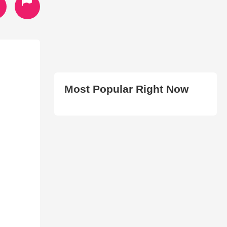
Most Popular Right Now