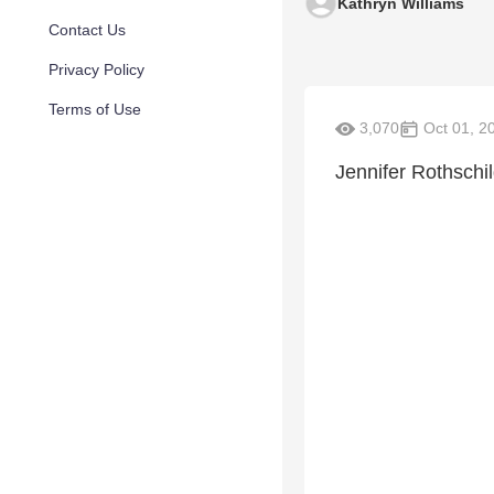
Kathryn Williams
Contact Us
Privacy Policy
Terms of Use
3,070
Oct 01, 2
Jennifer Rothschi