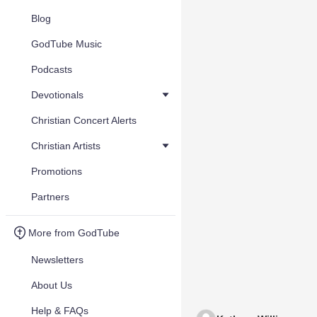
Blog
GodTube Music
Podcasts
Devotionals
Christian Concert Alerts
Christian Artists
Promotions
Partners
More from GodTube
Newsletters
About Us
Help & FAQs