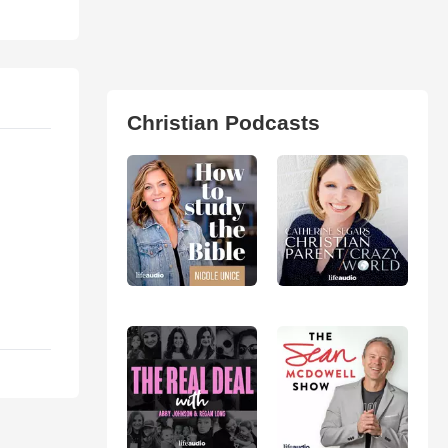
Christian Podcasts