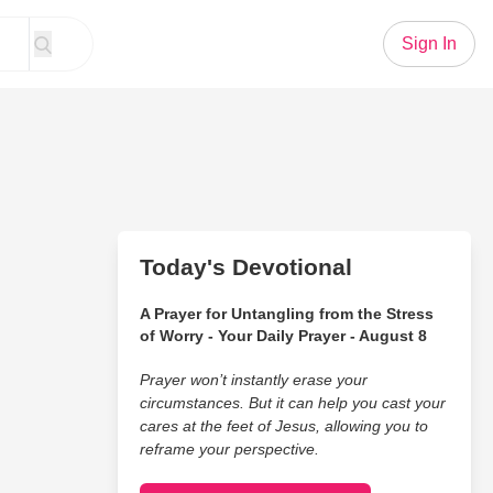
Sign In
Today's Devotional
A Prayer for Untangling from the Stress
of Worry - Your Daily Prayer - August 8
Prayer won’t instantly erase your
circumstances. But it can help you cast your
cares at the feet of Jesus, allowing you to
reframe your perspective.