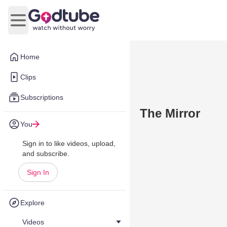
Open main menu
Home
Clips
Subscriptions
The Mirror
You
Sign in to like videos, upload,
and subscribe.
Sign In
Explore
Videos