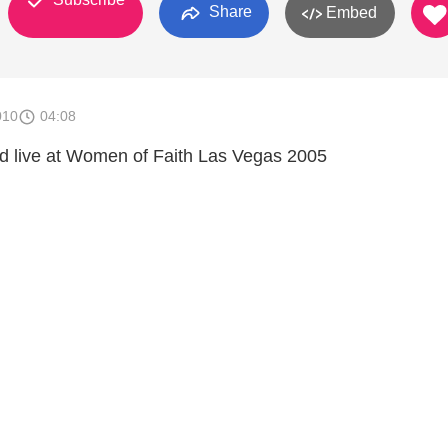
Share
Embed
010
04:08
ld live at Women of Faith Las Vegas 2005