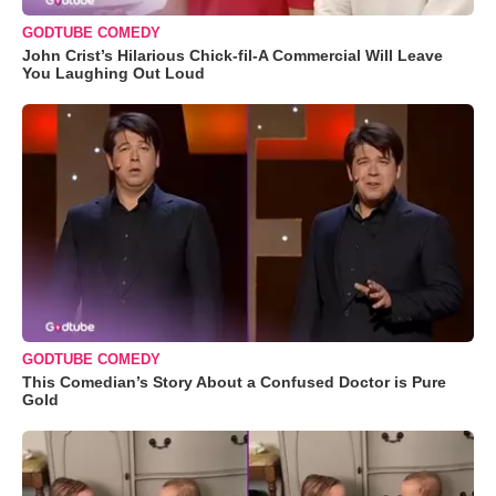
GODTUBE COMEDY
John Crist’s Hilarious Chick-fil-A Commercial Will Leave
You Laughing Out Loud
GODTUBE COMEDY
This Comedian’s Story About a Confused Doctor is Pure
Gold