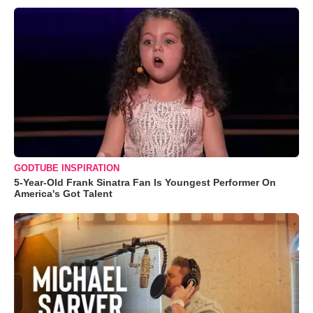
GODTUBE INSPIRATION
5-Year-Old Frank Sinatra Fan Is Youngest Performer On
America's Got Talent