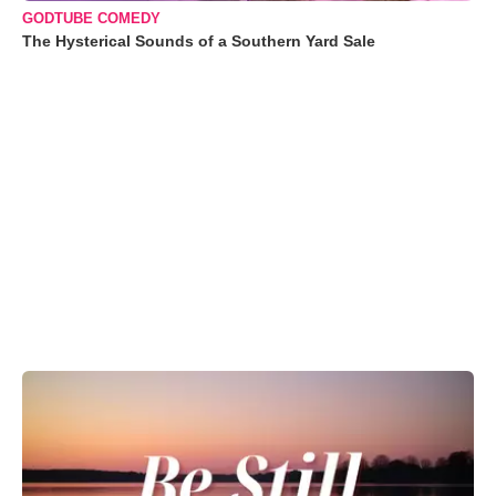
GODTUBE COMEDY
The Hysterical Sounds of a Southern Yard Sale