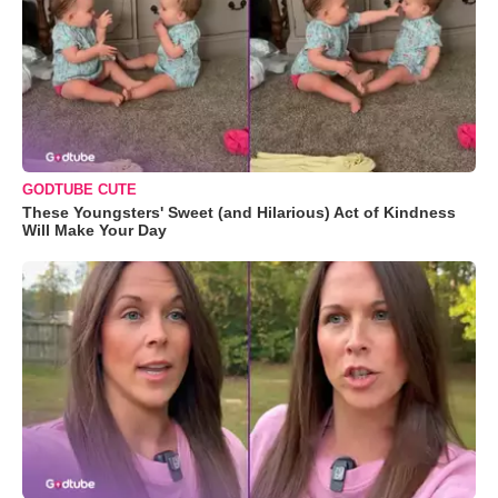
GODTUBE CUTE
These Youngsters' Sweet (and Hilarious) Act of Kindness
Will Make Your Day