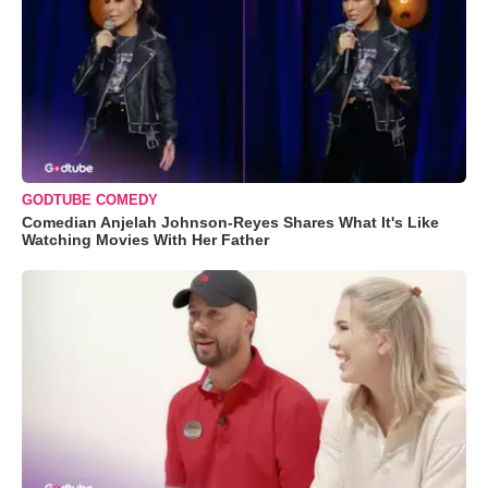
GODTUBE COMEDY
Comedian Anjelah Johnson-Reyes Shares What It's Like
Watching Movies With Her Father