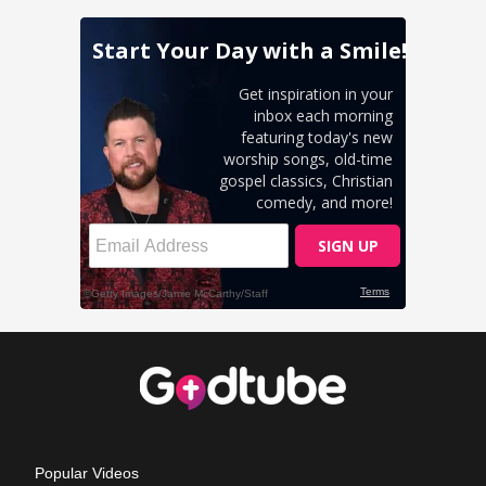
Popular Videos