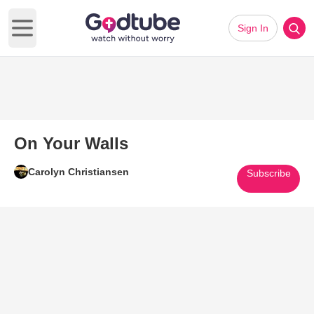
Sign In
Open main menu
On Your Walls
Carolyn Christiansen
Subscribe