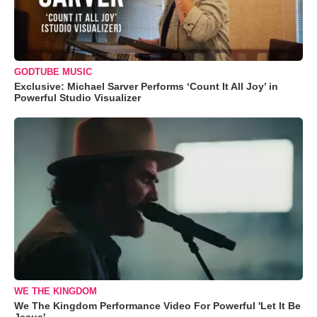
GODTUBE MUSIC
Exclusive: Michael Sarver Performs ‘Count It All Joy’ in
Powerful Studio Visualizer
WE THE KINGDOM
We The Kingdom Performance Video For Powerful 'Let It Be
Jesus'