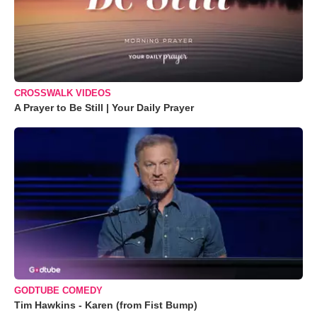
CROSSWALK VIDEOS
A Prayer to Be Still | Your Daily Prayer
GODTUBE COMEDY
Tim Hawkins - Karen (from Fist Bump)