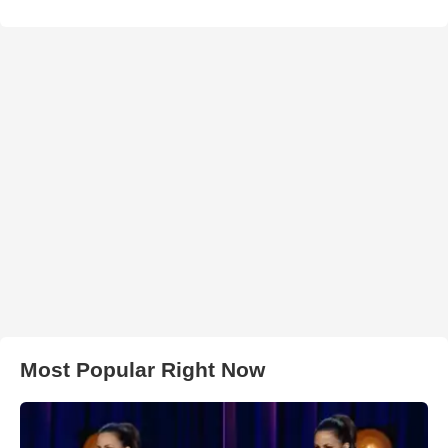
Most Popular Right Now