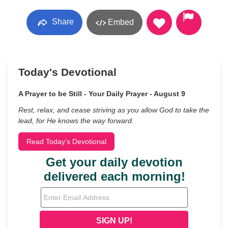
Share
Embed
Today's Devotional
A Prayer to be Still - Your Daily Prayer - August 9
Rest, relax, and cease striving as you allow God to take the
lead, for He knows the way forward.
Read Today's Devotional