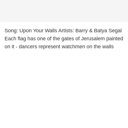
Song: Upon Your Walls Artists: Barry & Batya Segal
Each flag has one of the gates of Jerusalem painted
on it - dancers represent watchmen on the walls