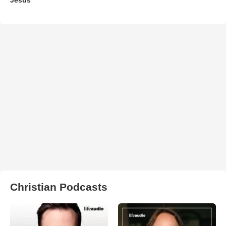
Christian Podcasts