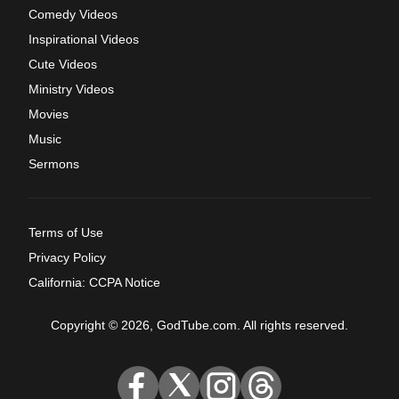
Comedy Videos
Inspirational Videos
Cute Videos
Ministry Videos
Movies
Music
Sermons
Terms of Use
Privacy Policy
California: CCPA Notice
Copyright © 2026, GodTube.com. All rights reserved.