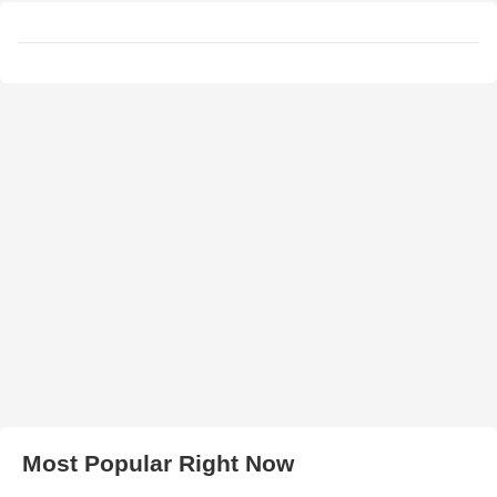
Most Popular Right Now