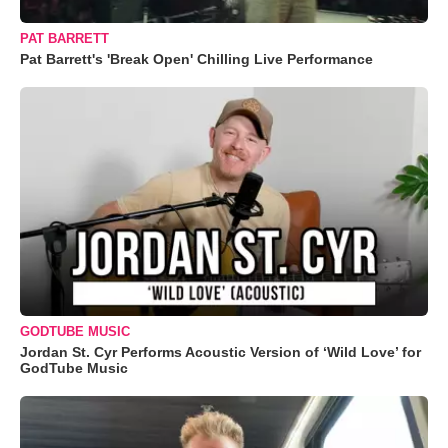
PAT BARRETT
Pat Barrett's 'Break Open' Chilling Live Performance
GODTUBE MUSIC
Jordan St. Cyr Performs Acoustic Version of ‘Wild Love’ for
GodTube Music