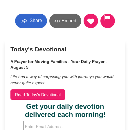
Share
Embed
Today's Devotional
A Prayer for Moving Families - Your Daily Prayer -
August 5
Life has a way of surprising you with journeys you would
never quite expect.
Read Today's Devotional