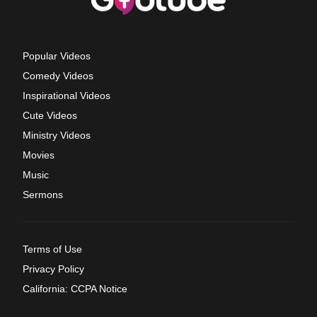
Popular Videos
Comedy Videos
Inspirational Videos
Cute Videos
Ministry Videos
Movies
Music
Sermons
Terms of Use
Privacy Policy
California: CCPA Notice