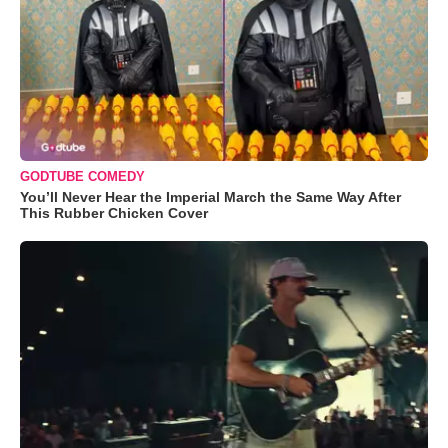
GODTUBE COMEDY
You’ll Never Hear the Imperial March the Same Way After
This Rubber Chicken Cover