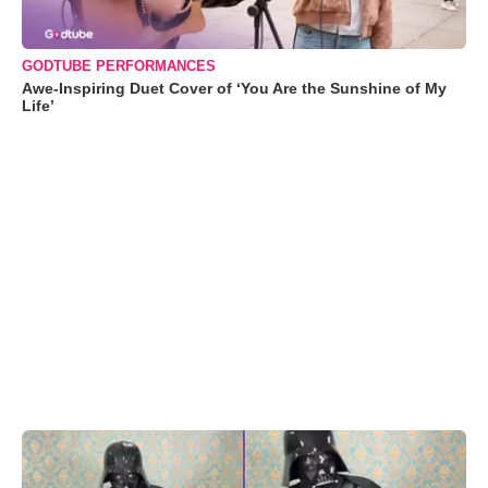
GODTUBE PERFORMANCES
Awe-Inspiring Duet Cover of ‘You Are the Sunshine of My
Life’