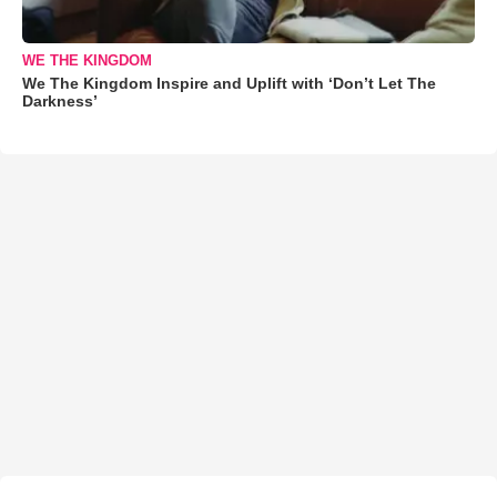
WE THE KINGDOM
We The Kingdom Inspire and Uplift with ‘Don’t Let The
Darkness’