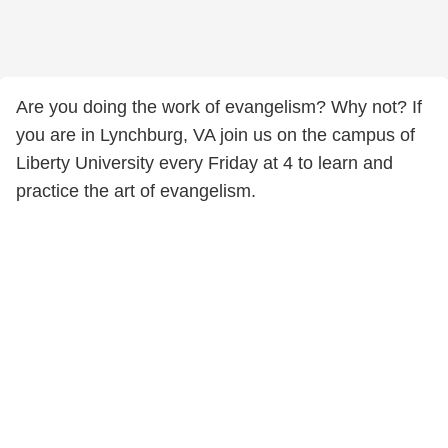
Are you doing the work of evangelism? Why not? If
you are in Lynchburg, VA join us on the campus of
Liberty University every Friday at 4 to learn and
practice the art of evangelism.