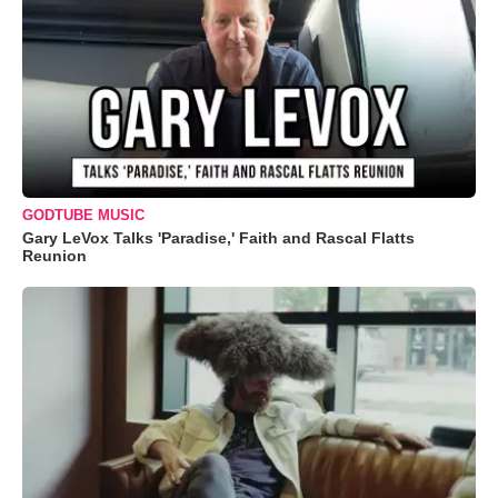
GODTUBE MUSIC
Gary LeVox Talks 'Paradise,' Faith and Rascal Flatts
Reunion