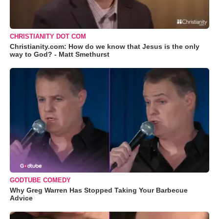
CHRISTIANITY DOT COM
Christianity.com: How do we know that Jesus is the only
way to God? - Matt Smethurst
GODTUBE COMEDY
Why Greg Warren Has Stopped Taking Your Barbecue
Advice