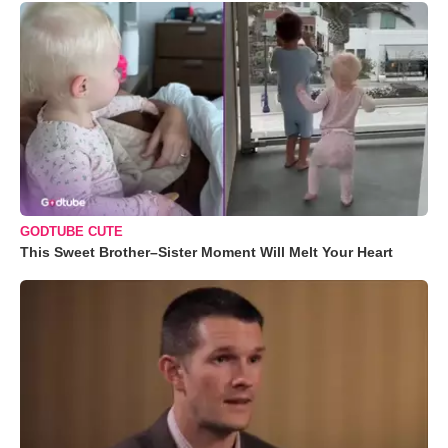
GODTUBE CUTE
This Sweet Brother–Sister Moment Will Melt Your Heart