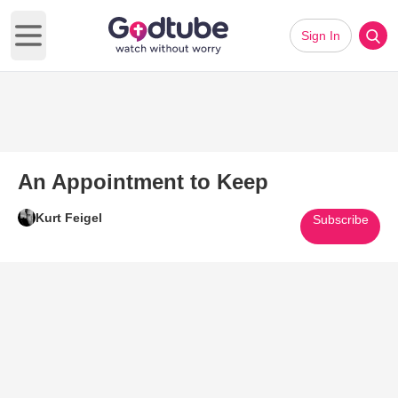
Sign In
Open main menu
An Appointment to Keep
Kurt Feigel
Subscribe