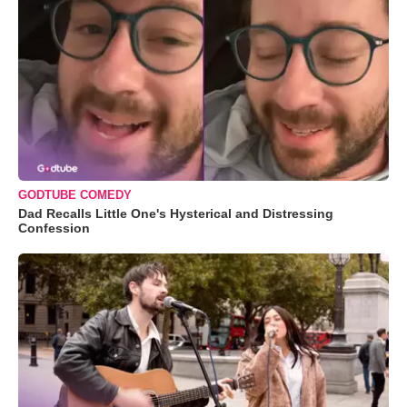
GODTUBE COMEDY
Dad Recalls Little One's Hysterical and Distressing
Confession