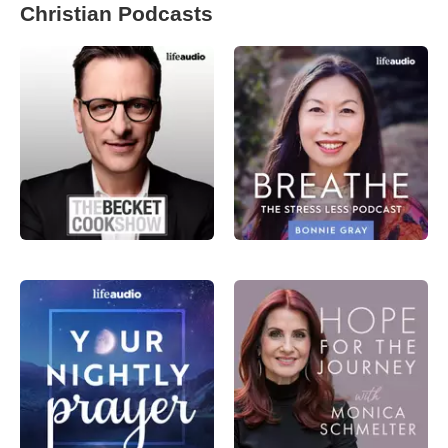
Christian Podcasts