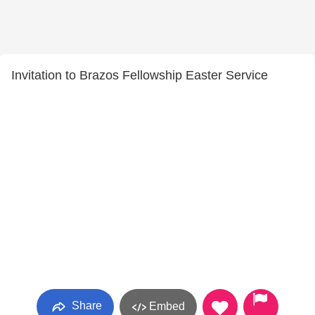
Invitation to Brazos Fellowship Easter Service
Share
Embed