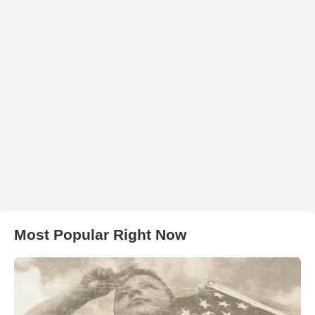
Most Popular Right Now