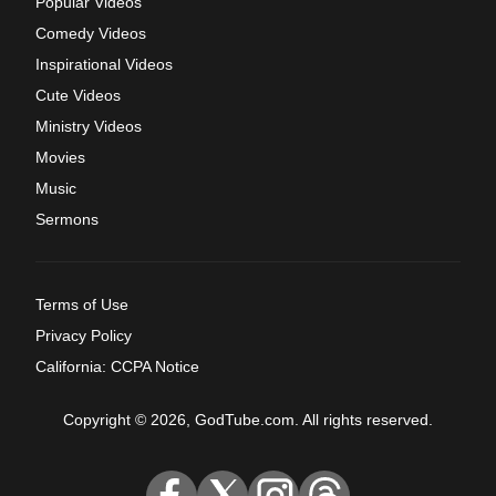
Popular Videos
Comedy Videos
Inspirational Videos
Cute Videos
Ministry Videos
Movies
Music
Sermons
Terms of Use
Privacy Policy
California: CCPA Notice
Copyright © 2026, GodTube.com. All rights reserved.