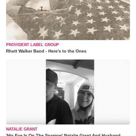
PROVIDENT LABEL GROUP
Rhett Walker Band - Here's to the Ones
NATALIE GRANT
'His Eye Is On The Sparrow' Natalie Grant And Husband