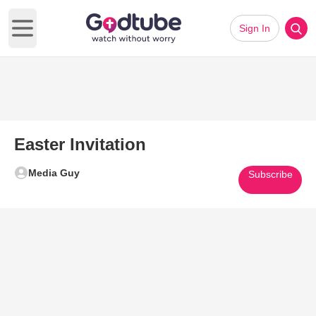
Sign In
Open main menu
Easter Invitation
Media Guy
Subscribe