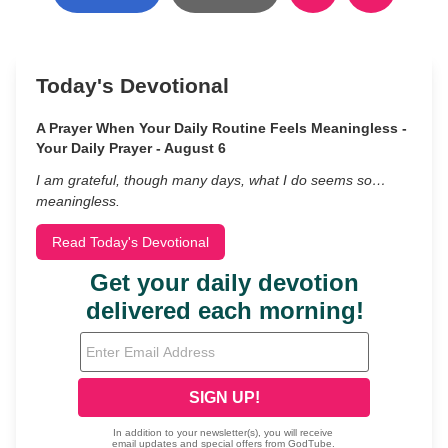
Today's Devotional
A Prayer When Your Daily Routine Feels Meaningless -
Your Daily Prayer - August 6
I am grateful, though many days, what I do seems so…
meaningless.
Read Today's Devotional