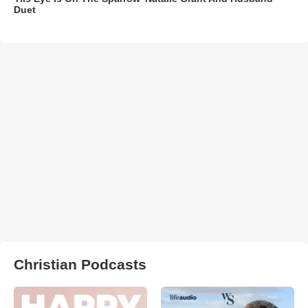
Duet
Christian Podcasts