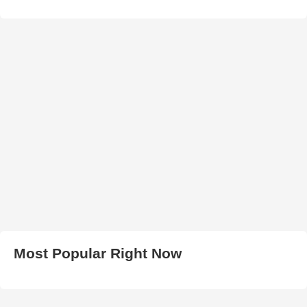
Most Popular Right Now