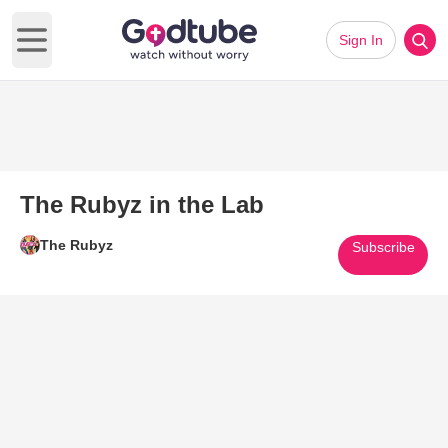
Sign In
Open main menu
The Rubyz in the Lab
The Rubyz
Subscribe