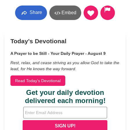
Share
Embed
Today's Devotional
A Prayer to be Still - Your Daily Prayer - August 9
Rest, relax, and cease striving as you allow God to take the
lead, for He knows the way forward.
Read Today's Devotional