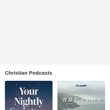
Christian Podcasts