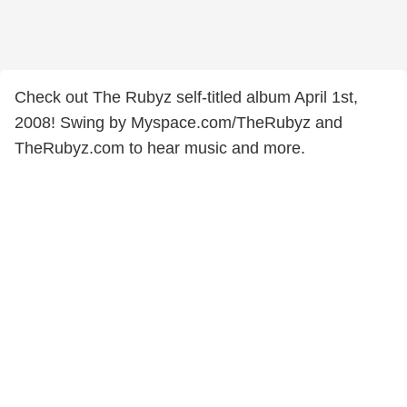
Check out The Rubyz self-titled album April 1st,
2008! Swing by Myspace.com/TheRubyz and
TheRubyz.com to hear music and more.