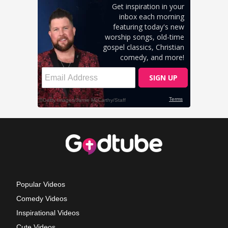
Popular Videos
Comedy Videos
Inspirational Videos
Cute Videos