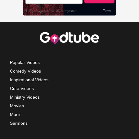
Popular Videos
Comedy Videos
Inspirational Videos
Cute Videos
Ministry Videos
Movies
Music
Sermons