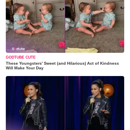
GODTUBE CUTE
These Youngsters' Sweet (and Hilarious) Act of Kindness
Will Make Your Day