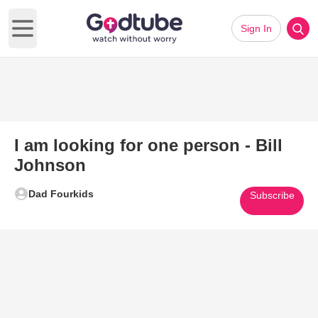
Sign In
Open main menu
I am looking for one person - Bill
Johnson
Dad Fourkids
Subscribe