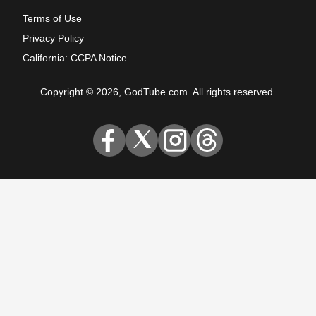
Terms of Use
Privacy Policy
California: CCPA Notice
Copyright © 2026, GodTube.com. All rights reserved.