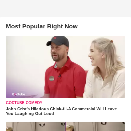
Most Popular Right Now
GODTUBE COMEDY
John Crist’s Hilarious Chick-fil-A Commercial Will Leave
You Laughing Out Loud