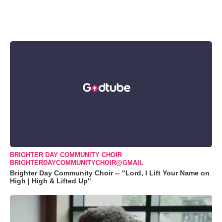
BRIGHTER DAY COMMUNITY CHOIR
BRIGHTERDAYCOMMUNITYCHOIR@GMAIL
Brighter Day Community Choir -- "Lord, I Lift Your Name on
High | High & Lifted Up"