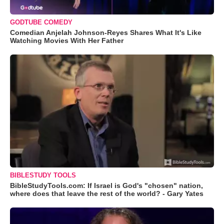
GODTUBE COMEDY
Comedian Anjelah Johnson-Reyes Shares What It's Like
Watching Movies With Her Father
BIBLESTUDY TOOLS
BibleStudyTools.com: If Israel is God's "chosen" nation,
where does that leave the rest of the world? - Gary Yates