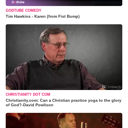
GODTUBE COMEDY
Tim Hawkins - Karen (from Fist Bump)
CHRISTIANITY DOT COM
Christianity.com: Can a Christian practice yoga to the glory
of God?-David Powlison