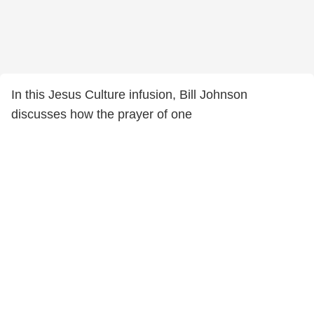
In this Jesus Culture infusion, Bill Johnson
discusses how the prayer of one