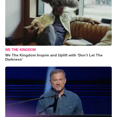
WE THE KINGDOM
We The Kingdom Inspire and Uplift with ‘Don’t Let The
Darkness’