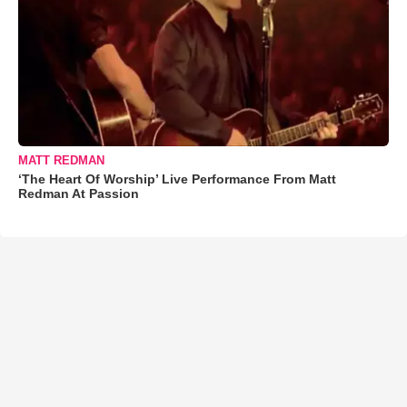
MATT REDMAN
‘The Heart Of Worship’ Live Performance From Matt
Redman At Passion