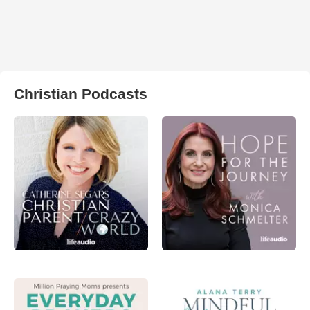
Christian Podcasts