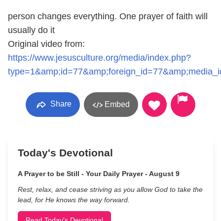
person changes everything. One prayer of faith will
usually do it
Original video from:
https://www.jesusculture.org/media/index.php?
type=1&amp;id=77&amp;foreign_id=77&amp;media_
Share
Embed
Today's Devotional
A Prayer to be Still - Your Daily Prayer - August 9
Rest, relax, and cease striving as you allow God to take the
lead, for He knows the way forward.
Read Today's Devotional