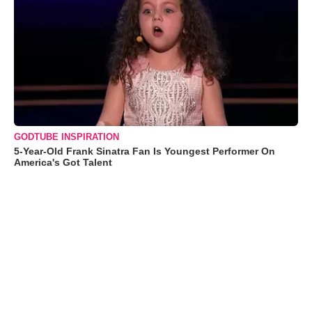
GODTUBE INSPIRATION
5-Year-Old Frank Sinatra Fan Is Youngest Performer On
America's Got Talent