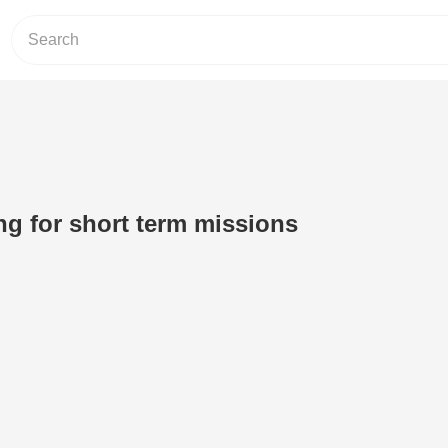
ng for short term missions