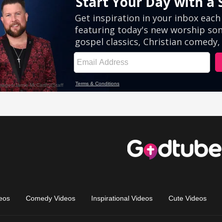
eos
Comedy Videos
Inspirational Videos
Cute Videos