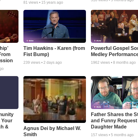
o
318
views •
5 months ago
81
views •
15 years ago
hip’
Tim Hawkins - Karen (from
Powerful Gospel S
 From
Fist Bump)
Medley Performanc
ssion
239
views •
2 days ago
1962
views •
8 months ago
ago
munity
Father Shares the St
t Your
and Funny Request
gh &
Daughter Made
Agnus Dei by Michael W.
Smith
157
views •
5 months ago