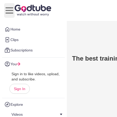
Open main menu
Home
Clips
Subscriptions
The best traini
You
Sign in to like videos, upload,
and subscribe.
Sign In
Explore
Videos