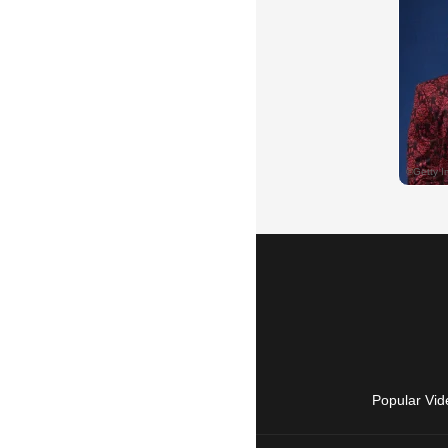
Popular Vid