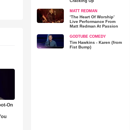
Cracking Up
MATT REDMAN
‘The Heart Of Worship’
Live Performance From
Matt Redman At Passion
GODTUBE COMEDY
Tim Hawkins - Karen (from
Fist Bump)
pot-On
You