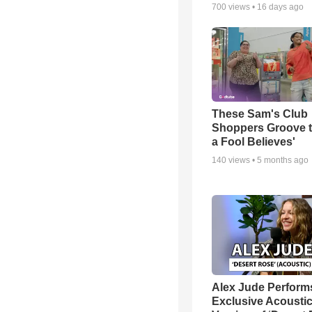
700
views •
16 days ago
These Sam's Club
Shoppers Groove t
a Fool Believes'
140
views •
5 months ago
Alex Jude Perform
Exclusive Acousti