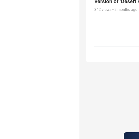
Version of ‘Desert
342
views •
2 months ago