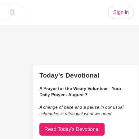
Sign In
Today's Devotional
A Prayer for the Weary Volunteer - Your
Daily Prayer - August 7
A change of pace and a pause in our usual
schedules is often just what we need.
Read Today's Devotional