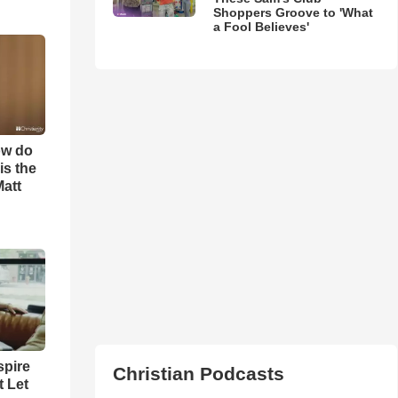
Shoppers Groove to 'What
a Fool Believes'
ow do
is the
Matt
spire
Christian Podcasts
t Let