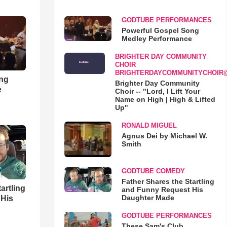
GODTUBE PERFORMANCES
Powerful Gospel Song
Medley Performance
BRIGHTER DAY COMMUNITY
CHOIR
BRIGHTERDAYCOMMUNITYCHOIR
ong
Brighter Day Community
e
Choir -- "Lord, I Lift Your
Name on High | High & Lifted
Up"
RONALD MIGUEL
Agnus Dei by Michael W.
Smith
GODTUBE COMEDY
Father Shares the Startling
artling
and Funny Request His
Daughter Made
 His
GODTUBE PERFORMANCES
These Sam's Club