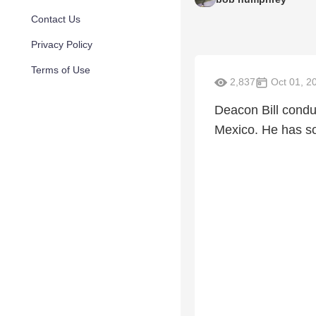
Contact Us
Privacy Policy
Terms of Use
2,837
Oct 01, 2
Deacon Bill conduc
Mexico. He has so