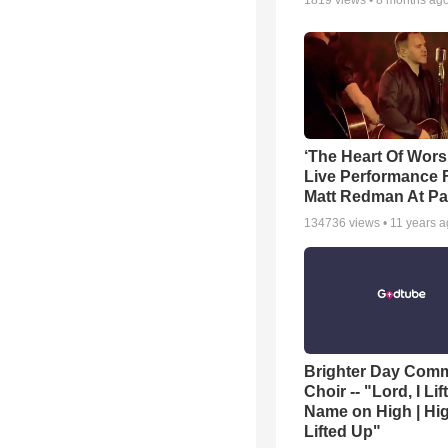
1819
views •
8 months ag
‘The Heart Of Wors
Live Performance
Matt Redman At Pa
134736
views •
11 years 
Brighter Day Com
Choir -- "Lord, I Lif
Name on High | Hi
Lifted Up"