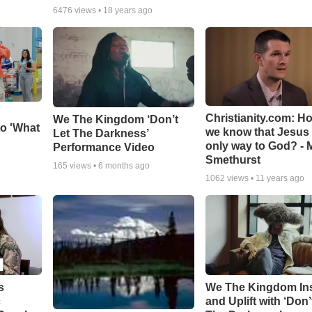
6476
views •
18 years ago
Christianity.com: H
We The Kingdom ‘Don’t
o 'What
we know that Jesus 
Let The Darkness’
only way to God? - 
Performance Video
Smethurst
165
views •
6 months ago
1062
views •
11 years ago
s
We The Kingdom In
c
and Uplift with ‘Don’