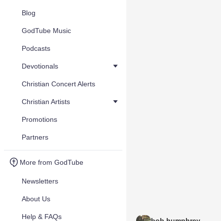
Blog
GodTube Music
Podcasts
Devotionals
Christian Concert Alerts
Christian Artists
Promotions
Partners
More from GodTube
Newsletters
About Us
Help & FAQs
bob humphrey