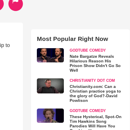
Most Popular Right Now
ip to
GODTUBE COMEDY
Nate Bargatze Reveals
Hilarious Reason His
Prison Show Didn't Go So
Well
CHRISTIANITY DOT COM
Christianity.com: Can a
Christian practice yoga to
the glory of God?-David
Powlison
GODTUBE COMEDY
These Hysterical, Spot-On
Tim Hawkins Song
Parodies Will Have You