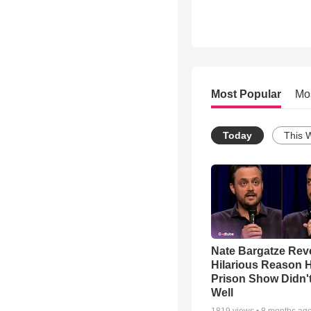
Most Popular
Mo
Today
This 
Nate Bargatze Rev
Hilarious Reason H
Prison Show Didn'
Well