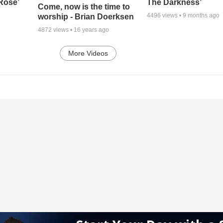
 Rose’
The Darkness’
Come, now is the time to
4496
views •
9 months ago
worship - Brian Doerksen
4872
views •
16 years ago
More Videos