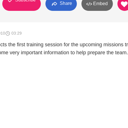
Share
Embed
010
03:29
ts the first training session for the upcoming missions tr
me very important information to help prepare the team.