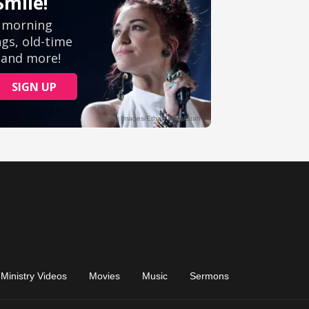
Ministry Videos
Movies
Music
Sermons