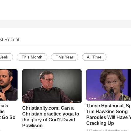
st Recent
Week
This Month
This Year
All Time
eals
These Hysterical, S
Christianity.com: Can a
is
Tim Hawkins Song
Christian practice yoga to
t Go So
Parodies Will Have 
the glory of God?-David
Cracking Up
Powlison