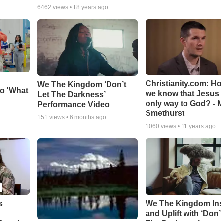
6462
views •
18 years ago
Christianity.com: H
We The Kingdom ‘Don’t
o 'What
we know that Jesus 
Let The Darkness’
only way to God? - 
Performance Video
Smethurst
151
views •
6 months ago
1060
views •
11 years ago
s
We The Kingdom In
c
and Uplift with ‘Don’