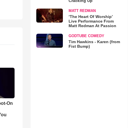
Cracking Up
MATT REDMAN
‘The Heart Of Worship’
Live Performance From
Matt Redman At Passion
GODTUBE COMEDY
Tim Hawkins - Karen (from
Fist Bump)
pot-On
You