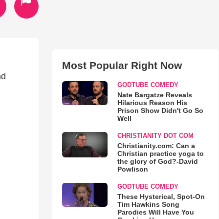
Most Popular Right Now
nd
GODTUBE COMEDY
Nate Bargatze Reveals
Hilarious Reason His
Prison Show Didn't Go So
Well
CHRISTIANITY DOT COM
Christianity.com: Can a
Christian practice yoga to
the glory of God?-David
Powlison
GODTUBE COMEDY
These Hysterical, Spot-On
Tim Hawkins Song
Parodies Will Have You