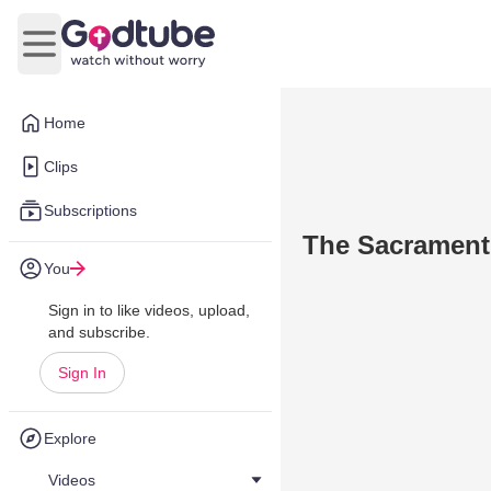
Open main menu
Home
Clips
Subscriptions
The Sacrament 
You
Sign in to like videos, upload,
and subscribe.
Sign In
Explore
Videos