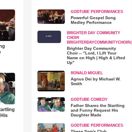
GODTUBE PERFORMANCES
Powerful Gospel Song
Medley Performance
BRIGHTER DAY COMMUNITY
CHOIR
BRIGHTERDAYCOMMUNITYCHOIR
ong
Brighter Day Community
e
Choir -- "Lord, I Lift Your
Name on High | High & Lifted
Up"
RONALD MIGUEL
Agnus Dei by Michael W.
Smith
GODTUBE COMEDY
Father Shares the Startling
artling
and Funny Request His
Daughter Made
 His
GODTUBE PERFORMANCES
These Sam's Club