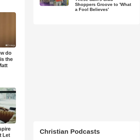
Shoppers Groove to 'What
a Fool Believes'
ow do
is the
Matt
spire
Christian Podcasts
t Let