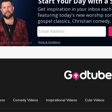
eos
Comedy Videos
Inspirational Videos
Cute Videos