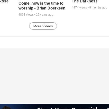
 Rose’
The Darkness’
Come, now is the time to
4474
views •
9 months ago
worship - Brian Doerksen
4863
views •
16 years ago
More Videos