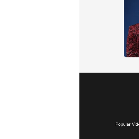
Popular Vid