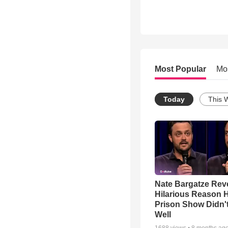
Most Popular
Mo
Today
This 
Nate Bargatze Rev
Hilarious Reason H
Prison Show Didn'
Well