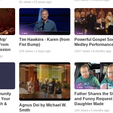
o
296
views •
5 months ago
81
views •
15 years ago
hip’
Tim Hawkins - Karen (from
Powerful Gospel S
 From
Fist Bump)
Medley Performanc
ssion
206
views •
2 days ago
1937
views •
8 months ago
ago
munity
Father Shares the St
t Your
and Funny Request
gh &
Daughter Made
Agnus Dei by Michael W.
Smith
144
views •
5 months ago