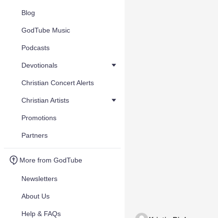
Blog
GodTube Music
Podcasts
Devotionals
Christian Concert Alerts
Christian Artists
Promotions
Partners
More from GodTube
Newsletters
About Us
Help & FAQs