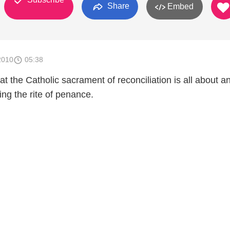
Share
Embed
2010
05:38
 the Catholic sacrament of reconciliation is all about a
ng the rite of penance.