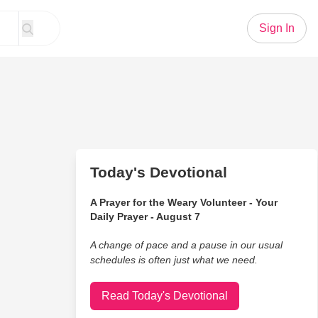
Sign In
Today's Devotional
A Prayer for the Weary Volunteer - Your
Daily Prayer - August 7
A change of pace and a pause in our usual
schedules is often just what we need.
Read Today's Devotional