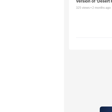
Version of ‘Desert
325
views •
2 months ago