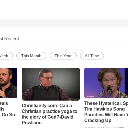
st Recent
Week
This Month
This Year
All Time
eals
These Hysterical, S
Christianity.com: Can a
is
Tim Hawkins Song
Christian practice yoga to
t Go So
Parodies Will Have 
the glory of God?-David
Cracking Up
Powlison