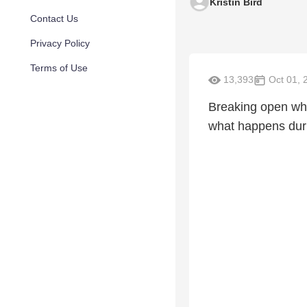
Kristin Bird
Contact Us
Privacy Policy
Terms of Use
13,393
Oct 01, 
Breaking open what
what happens duri