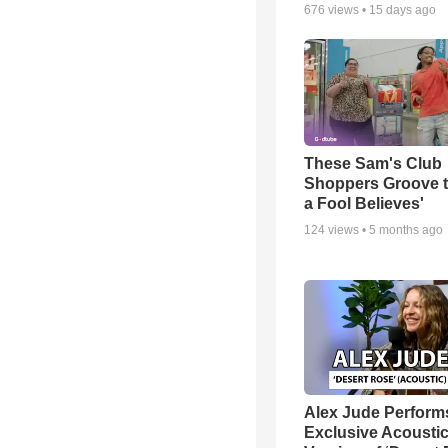
676
views •
15 days ago
These Sam's Club
Shoppers Groove t
a Fool Believes'
124
views •
5 months ago
Alex Jude Perform
Exclusive Acousti