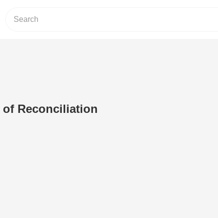
of Reconciliation