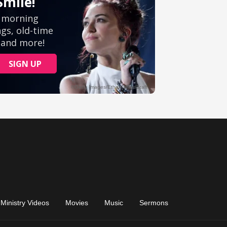
Ministry Videos
Movies
Music
Sermons