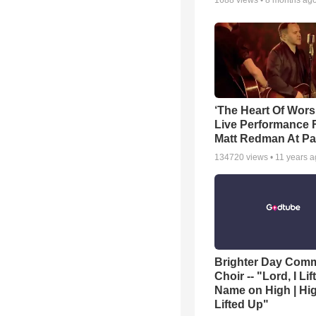
1688
views •
8 months ag
‘The Heart Of Wors
Live Performance
Matt Redman At Pa
134720
views •
11 years 
Brighter Day Com
Choir -- "Lord, I Lif
Name on High | Hi
Lifted Up"