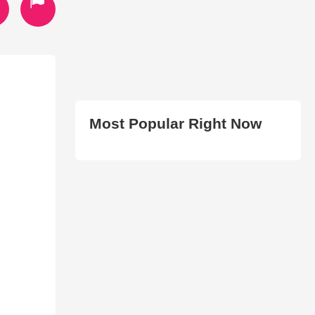
Most Popular Right Now