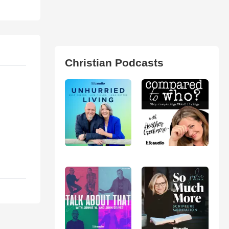
Christian Podcasts