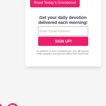
Read Today's Devotional