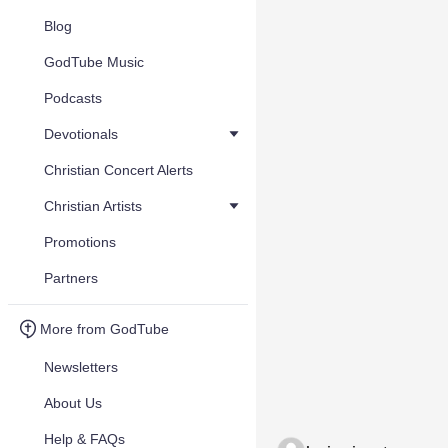
Blog
GodTube Music
Podcasts
Devotionals
Christian Concert Alerts
Christian Artists
Promotions
Partners
More from GodTube
Newsletters
About Us
Help & FAQs