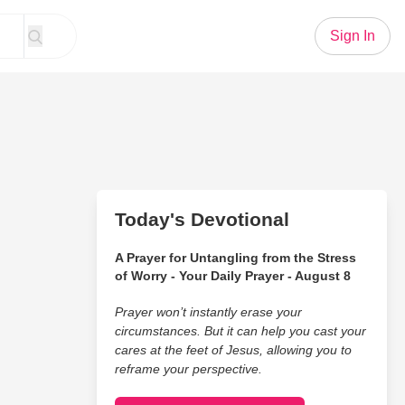
Sign In
Today's Devotional
A Prayer for Untangling from the Stress
of Worry - Your Daily Prayer - August 8
Prayer won’t instantly erase your
circumstances. But it can help you cast your
cares at the feet of Jesus, allowing you to
reframe your perspective.