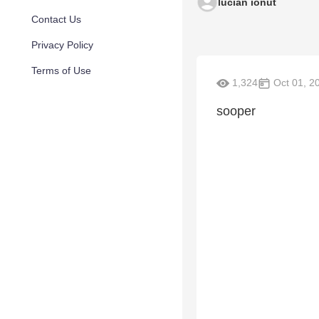
lucian ionut
Contact Us
Privacy Policy
Terms of Use
1,324
Oct 01, 2
sooper