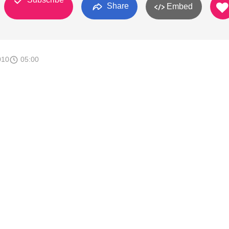
Share
Embed
010
05:00