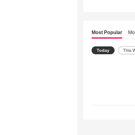
Most Popular
Mo
Today
This 