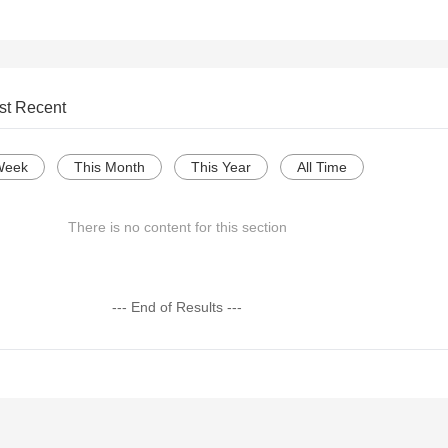
st Recent
Week
This Month
This Year
All Time
There is no content for this section
--- End of Results ---