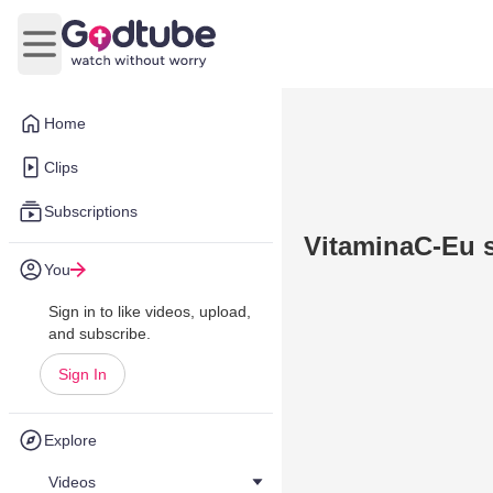
Open main menu
Home
Clips
Subscriptions
VitaminaC-Eu s
You
Sign in to like videos, upload,
and subscribe.
Sign In
Explore
Videos