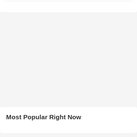
Most Popular Right Now