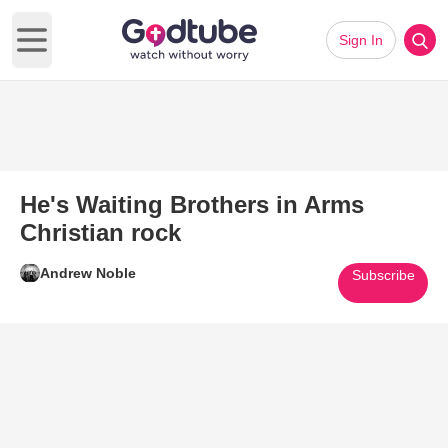
Sign In
Open main menu
He's Waiting Brothers in Arms
Christian rock
Andrew Noble
Subscribe