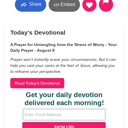
Share
Embed
Today's Devotional
A Prayer for Untangling from the Stress of Worry - Your
Daily Prayer - August 8
Prayer won’t instantly erase your circumstances. But it can
help you cast your cares at the feet of Jesus, allowing you
to reframe your perspective.
Read Today's Devotional