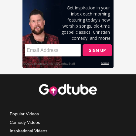
Popular Videos
Comedy Videos
Inspirational Videos