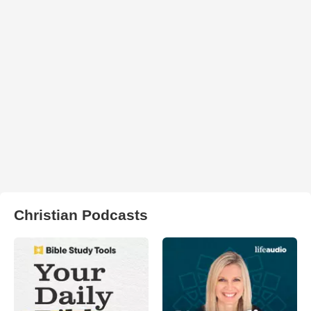
Christian Podcasts