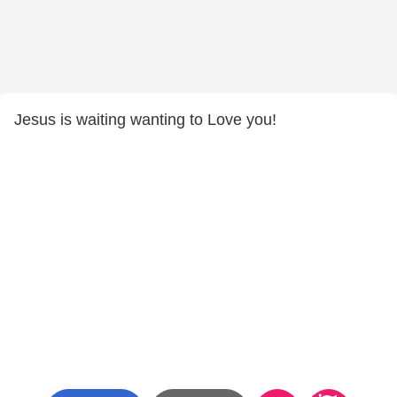
Jesus is waiting wanting to Love you!