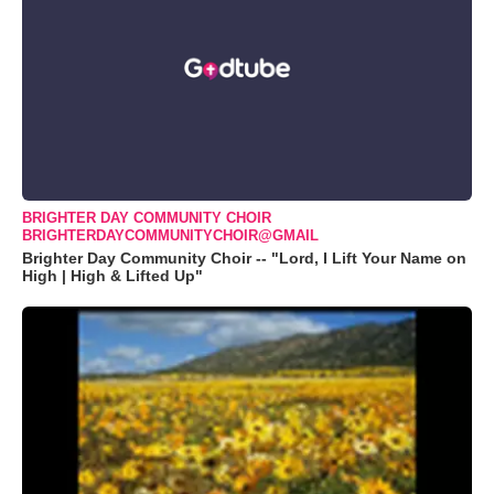
BRIGHTER DAY COMMUNITY CHOIR
BRIGHTERDAYCOMMUNITYCHOIR@GMAIL
Brighter Day Community Choir -- "Lord, I Lift Your Name on
High | High & Lifted Up"