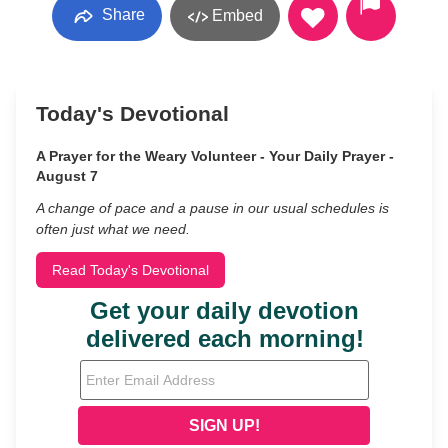
Share
Embed
Today's Devotional
A Prayer for the Weary Volunteer - Your Daily Prayer -
August 7
A change of pace and a pause in our usual schedules is
often just what we need.
Read Today's Devotional