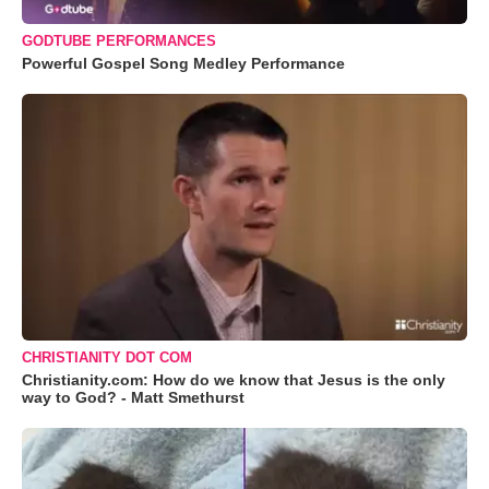
GODTUBE PERFORMANCES
Powerful Gospel Song Medley Performance
CHRISTIANITY DOT COM
Christianity.com: How do we know that Jesus is the only
way to God? - Matt Smethurst