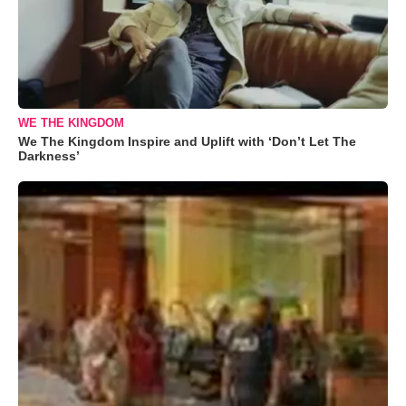
WE THE KINGDOM
We The Kingdom Inspire and Uplift with ‘Don’t Let The
Darkness’