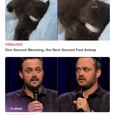
VIRALHOG
One Second Meowing, the Next Second Fast Asleep