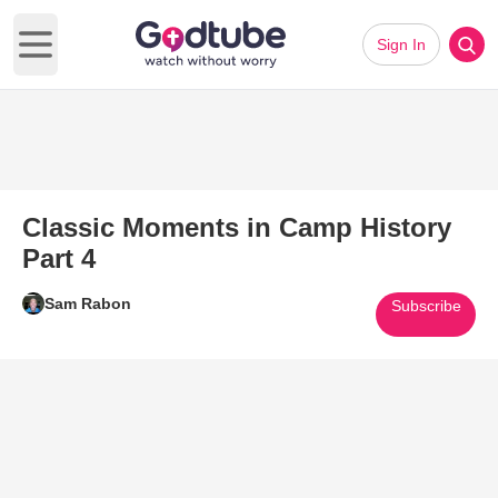
Sign In
Open main menu
Classic Moments in Camp History
Part 4
Sam Rabon
Subscribe