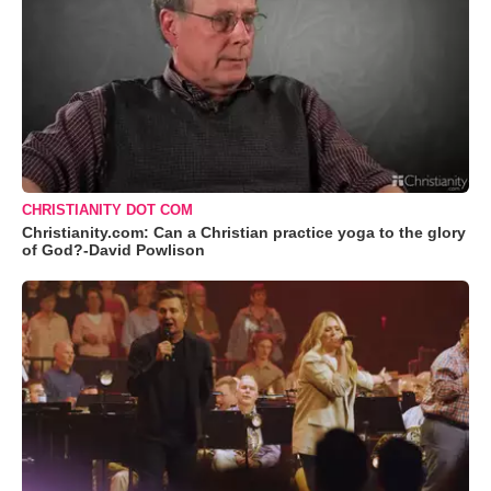
CHRISTIANITY DOT COM
Christianity.com: Can a Christian practice yoga to the glory
of God?-David Powlison