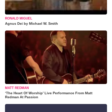
RONALD MIGUEL
Agnus Dei by Michael W. Smith
MATT REDMAN
‘The Heart Of Worship’ Live Performance From Matt
Redman At Passion