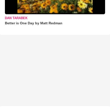
DAN TARABEK
Better is One Day by Matt Redman