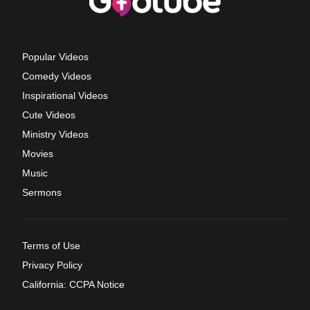
Popular Videos
Comedy Videos
Inspirational Videos
Cute Videos
Ministry Videos
Movies
Music
Sermons
Terms of Use
Privacy Policy
California: CCPA Notice