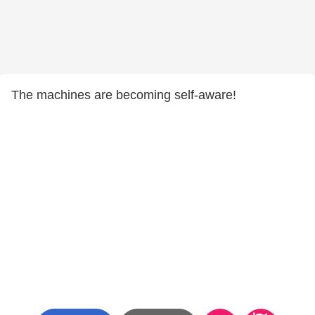
The machines are becoming self-aware!