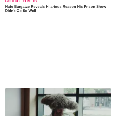
GODTUBE COMEDY
Nate Bargatze Reveals Hilarious Reason His Prison Show
Didn't Go So Well