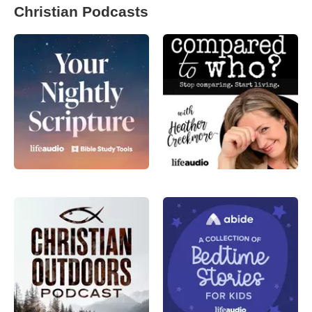
Christian Podcasts