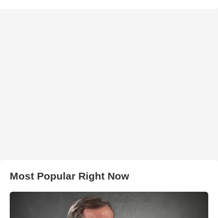
Most Popular Right Now