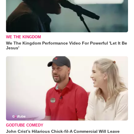
WE THE KINGDOM
We The Kingdom Performance Video For Powerful 'Let It Be
Jesus'
GODTUBE COMEDY
John Crist’s Hilarious Chick-fil-A Commercial Will Leave