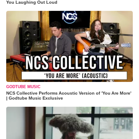
You Laughing Out Loud
GODTUBE MUSIC
NCS Collective Performs Acoustic Version of 'You Are More'
| Godtube Music Exclusive