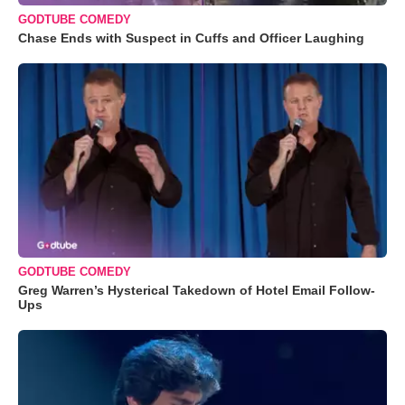
GODTUBE COMEDY
Chase Ends with Suspect in Cuffs and Officer Laughing
GODTUBE COMEDY
Greg Warren’s Hysterical Takedown of Hotel Email Follow-
Ups