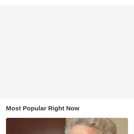
Most Popular Right Now