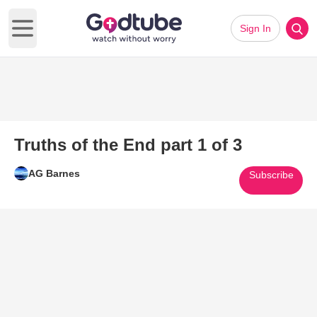
Sign In
Open main menu
Truths of the End part 1 of 3
AG Barnes
Subscribe