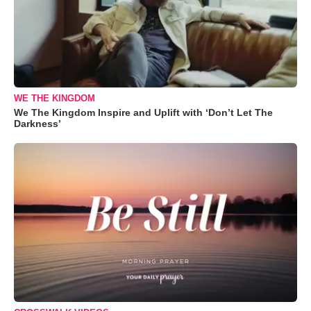
WE THE KINGDOM
We The Kingdom Inspire and Uplift with ‘Don’t Let The
Darkness’