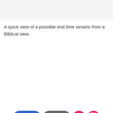
A quick view of a possible end time senario from a
Biblical view.