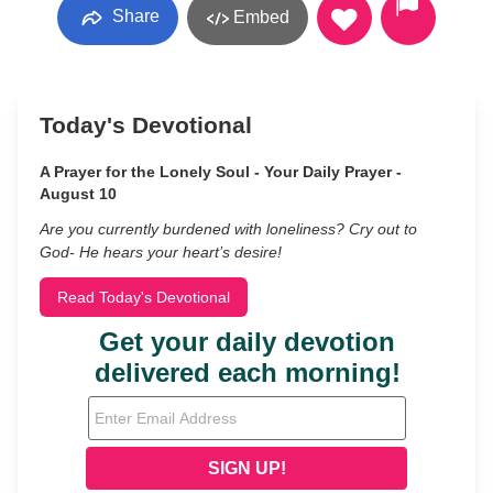
Share
Embed
Today's Devotional
A Prayer for the Lonely Soul - Your Daily Prayer -
August 10
Are you currently burdened with loneliness? Cry out to
God- He hears your heart’s desire!
Read Today's Devotional