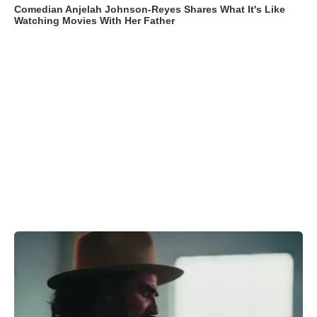
Comedian Anjelah Johnson-Reyes Shares What It's Like
Watching Movies With Her Father