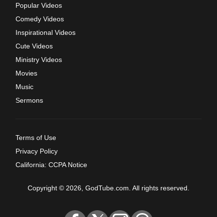
Popular Videos
Comedy Videos
Inspirational Videos
Cute Videos
Ministry Videos
Movies
Music
Sermons
Terms of Use
Privacy Policy
California: CCPA Notice
Copyright © 2026, GodTube.com. All rights reserved.