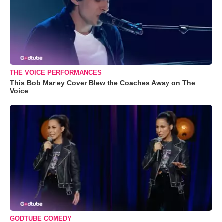
THE VOICE PERFORMANCES
This Bob Marley Cover Blew the Coaches Away on The
Voice
GODTUBE COMEDY