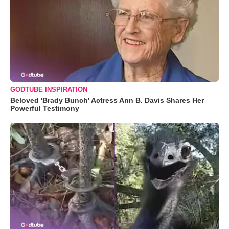
GODTUBE INSPIRATION
Beloved 'Brady Bunch' Actress Ann B. Davis Shares Her
Powerful Testimony