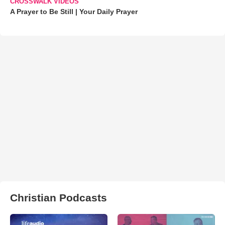
CROSSWALK VIDEOS
A Prayer to Be Still | Your Daily Prayer
Christian Podcasts