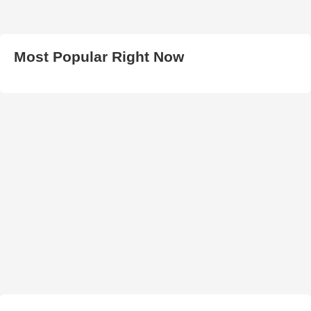
Most Popular Right Now