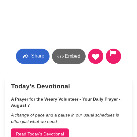
Share
Embed
Today's Devotional
A Prayer for the Weary Volunteer - Your Daily Prayer -
August 7
A change of pace and a pause in our usual schedules is
often just what we need.
Read Today's Devotional