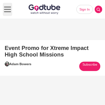
Sign In
Open main menu
Event Promo for Xtreme Impact
High School Missions
Adam Bowers
Subscribe