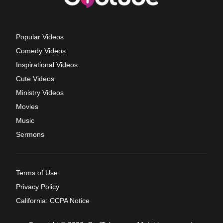
Popular Videos
Comedy Videos
Inspirational Videos
Cute Videos
Ministry Videos
Movies
Music
Sermons
Terms of Use
Privacy Policy
California: CCPA Notice