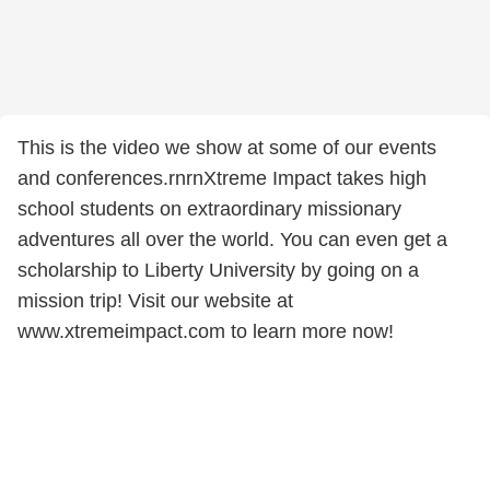
This is the video we show at some of our events
and conferences.rnrnXtreme Impact takes high
school students on extraordinary missionary
adventures all over the world. You can even get a
scholarship to Liberty University by going on a
mission trip! Visit our website at
www.xtremeimpact.com to learn more now!