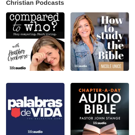
Christian Podcasts