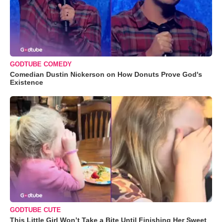
GODTUBE COMEDY
Comedian Dustin Nickerson on How Donuts Prove God's
Existence
GODTUBE CUTE
This Little Girl Won’t Take a Bite Until Finishing Her Sweet