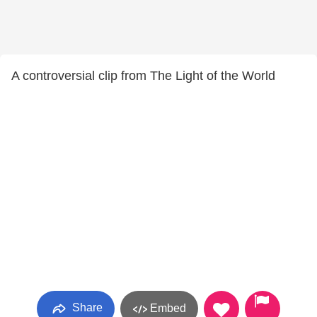
A controversial clip from The Light of the World
Share
Embed