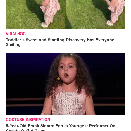
VIRALHOG
Toddler’s Sweet and Startling Discovery Has Everyone
Smiling
GODTUBE INSPIRATION
5-Year-Old Frank Sinatra Fan Is Youngest Performer On
America's Got Talent