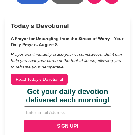
Today's Devotional
A Prayer for Untangling from the Stress of Worry - Your
Daily Prayer - August 8
Prayer won’t instantly erase your circumstances. But it can
help you cast your cares at the feet of Jesus, allowing you
to reframe your perspective.
Read Today's Devotional