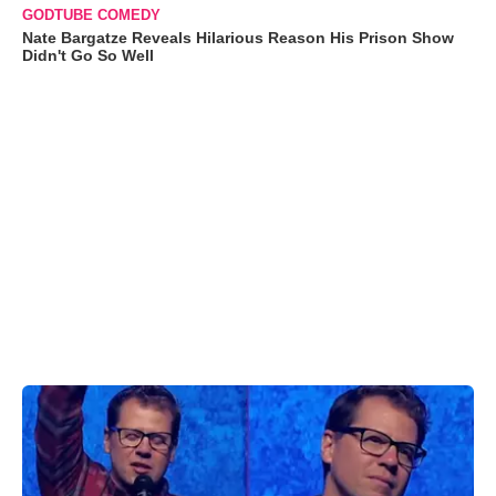
GODTUBE COMEDY
Nate Bargatze Reveals Hilarious Reason His Prison Show
Didn't Go So Well