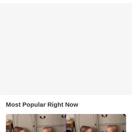
Most Popular Right Now