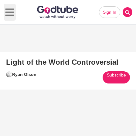
Sign In
Open main menu
Light of the World Controversial
Ryan Olson
Subscribe