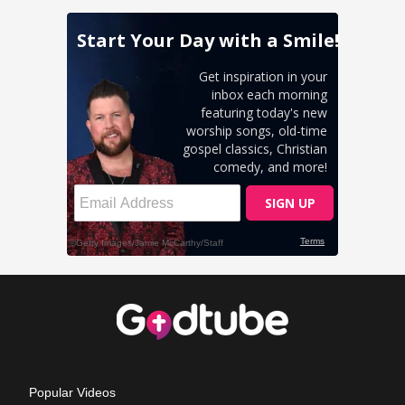
Popular Videos