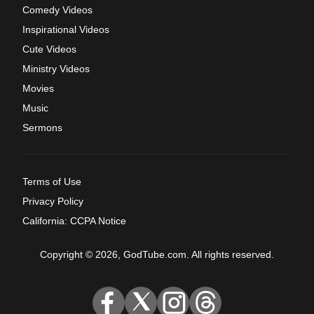
Comedy Videos
Inspirational Videos
Cute Videos
Ministry Videos
Movies
Music
Sermons
Terms of Use
Privacy Policy
California: CCPA Notice
Copyright © 2026, GodTube.com. All rights reserved.