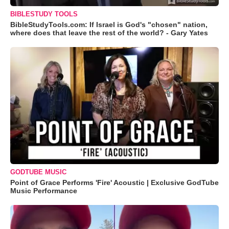
BIBLESTUDY TOOLS
BibleStudyTools.com: If Israel is God's "chosen" nation,
where does that leave the rest of the world? - Gary Yates
GODTUBE MUSIC
Point of Grace Performs 'Fire' Acoustic | Exclusive GodTube
Music Performance