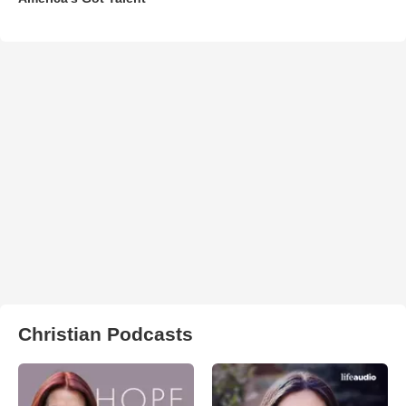
Christian Podcasts