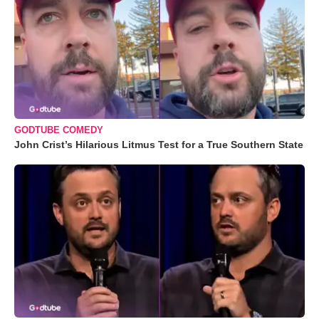
GODTUBE COMEDY
John Crist’s Hilarious Litmus Test for a True Southern State