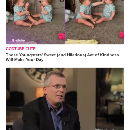
GODTUBE CUTE
These Youngsters' Sweet (and Hilarious) Act of Kindness
Will Make Your Day