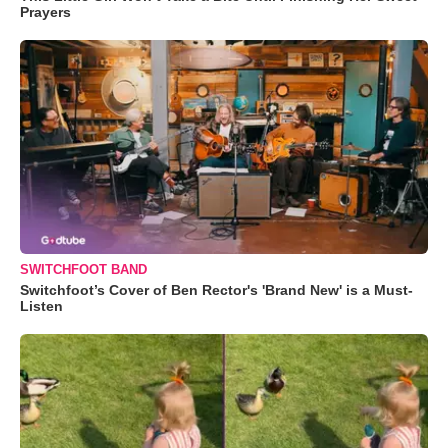
Prayers
SWITCHFOOT BAND
Switchfoot’s Cover of Ben Rector's 'Brand New' is a Must-
Listen