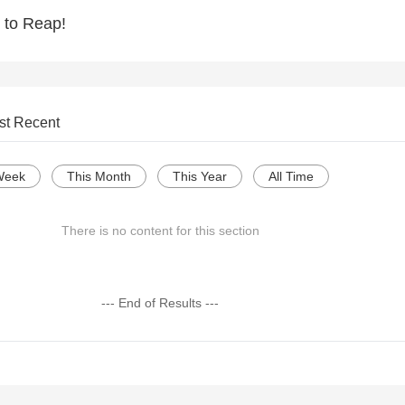
 to Reap!
st Recent
Week
This Month
This Year
All Time
There is no content for this section
--- End of Results ---