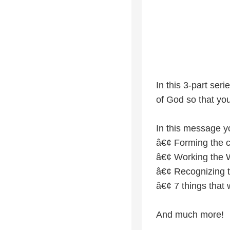
In this 3-part se
of God so that you
In this message yo
â€¢ Forming the c
â€¢ Working the 
â€¢ Recognizing the
â€¢ 7 things that w
And much more!