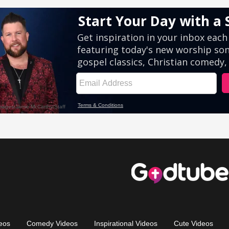
eos
Comedy Videos
Inspirational Videos
Cute Videos