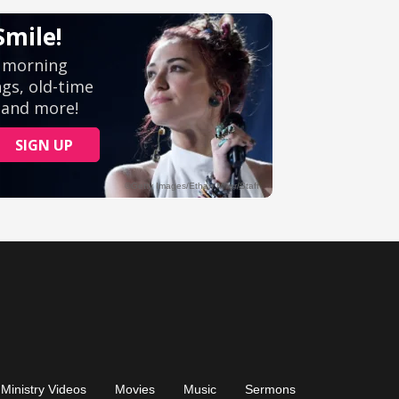
Ministry Videos
Movies
Music
Sermons