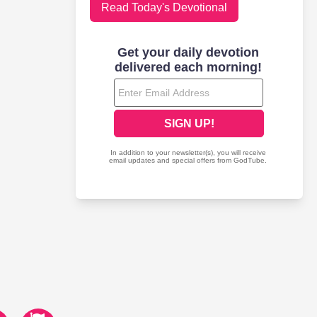
Read Today's Devotional