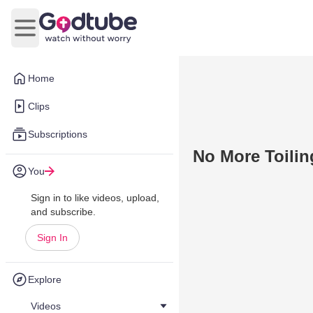
Open main menu
Home
Clips
Subscriptions
No More Toiling
You
Sign in to like videos, upload,
and subscribe.
Sign In
Explore
Videos