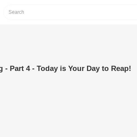
 - Part 4 - Today is Your Day to Reap!