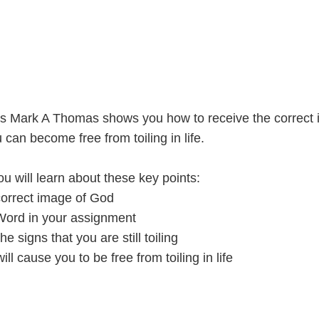
ries Mark A Thomas shows you how to receive the correct
 can become free from toiling in life.
u will learn about these key points:
orrect image of God
Word in your assignment
 signs that you are still toiling
ill cause you to be free from toiling in life