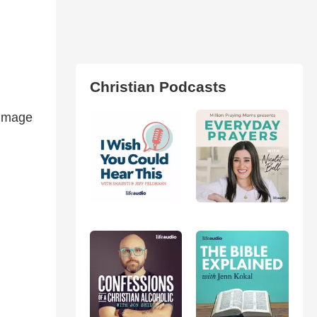
Christian Podcasts
 image