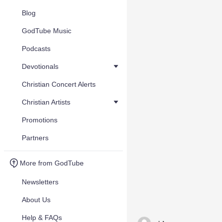
Blog
GodTube Music
Podcasts
Devotionals
Christian Concert Alerts
Christian Artists
Promotions
Partners
More from GodTube
Newsletters
About Us
Help & FAQs