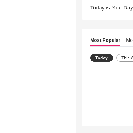
Today is Your Day
Most Popular
Mo
Today
This 