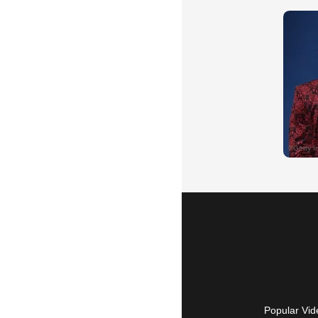
Popular Vid