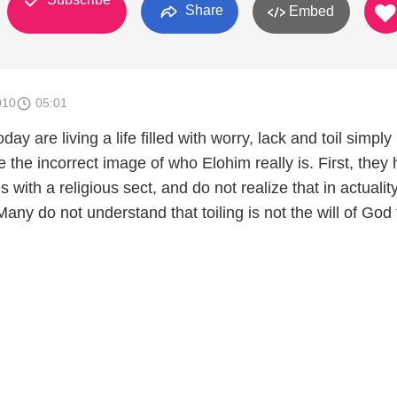
Share
Embed
010
05:01
ay are living a life filled with worry, lack and toil simply
the incorrect image of who Elohim really is. First, they
 with a religious sect, and do not realize that in actualit
any do not understand that toiling is not the will of God 