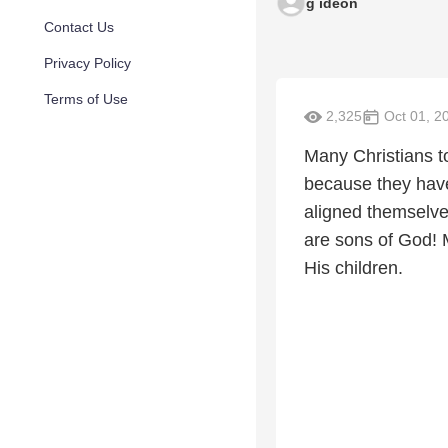
g ideon
Contact Us
Privacy Policy
Terms of Use
2,325
Oct 01, 2
Many Christians tod
because they have 
aligned themselves
are sons of God! M
His children.