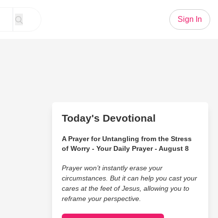
Sign In
Today's Devotional
A Prayer for Untangling from the Stress
of Worry - Your Daily Prayer - August 8
Prayer won’t instantly erase your
circumstances. But it can help you cast your
cares at the feet of Jesus, allowing you to
reframe your perspective.