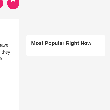
Most Popular Right Now
 have
y they
for