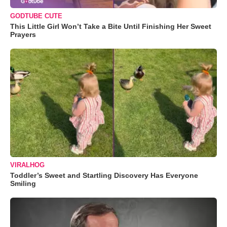
GODTUBE CUTE
This Little Girl Won’t Take a Bite Until Finishing Her Sweet
Prayers
VIRALHOG
Toddler’s Sweet and Startling Discovery Has Everyone
Smiling