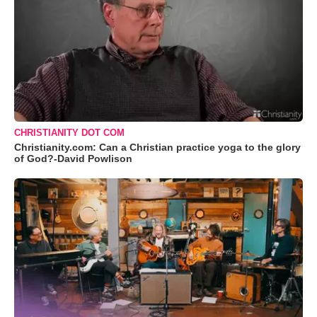
CHRISTIANITY DOT COM
Christianity.com: Can a Christian practice yoga to the glory
of God?-David Powlison