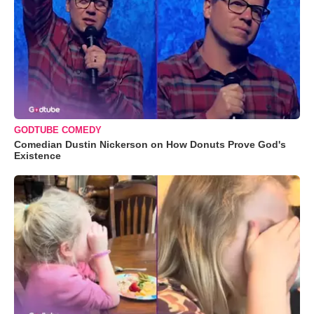
GODTUBE COMEDY
Comedian Dustin Nickerson on How Donuts Prove God's
Existence