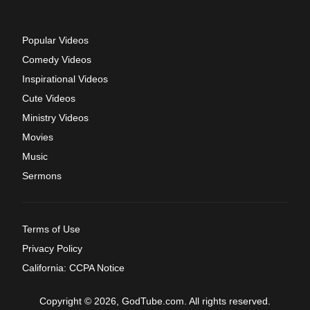
Popular Videos
Comedy Videos
Inspirational Videos
Cute Videos
Ministry Videos
Movies
Music
Sermons
Terms of Use
Privacy Policy
California: CCPA Notice
Copyright © 2026, GodTube.com. All rights reserved.