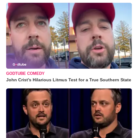
GODTUBE COMEDY
John Crist’s Hilarious Litmus Test for a True Southern State