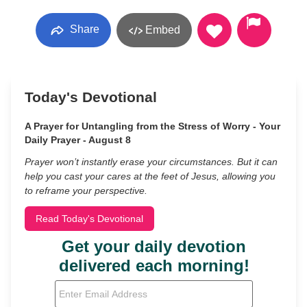
Share
Embed
Today's Devotional
A Prayer for Untangling from the Stress of Worry - Your
Daily Prayer - August 8
Prayer won’t instantly erase your circumstances. But it can
help you cast your cares at the feet of Jesus, allowing you
to reframe your perspective.
Read Today's Devotional