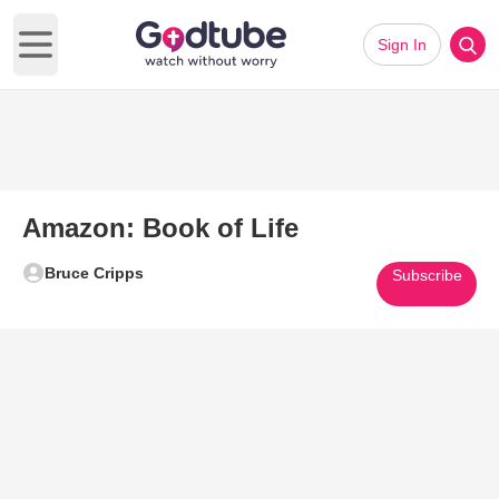
Sign In
Open main menu
Amazon: Book of Life
Bruce Cripps
Subscribe