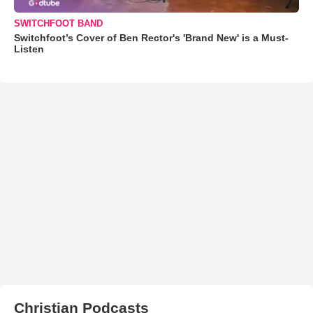
SWITCHFOOT BAND
Switchfoot’s Cover of Ben Rector's 'Brand New' is a Must-
Listen
Christian Podcasts