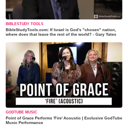
BIBLESTUDY TOOLS
BibleStudyTools.com: If Israel is God's "chosen" nation,
where does that leave the rest of the world? - Gary Yates
GODTUBE MUSIC
Point of Grace Performs 'Fire' Acoustic | Exclusive GodTube
Music Performance