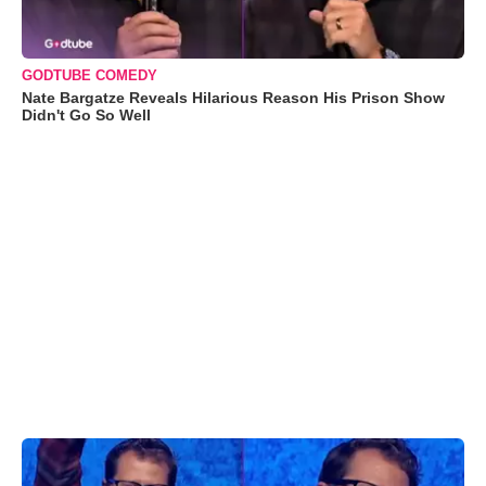
GODTUBE COMEDY
Nate Bargatze Reveals Hilarious Reason His Prison Show
Didn't Go So Well