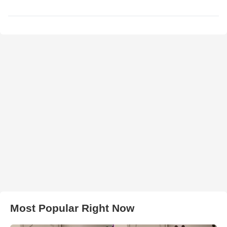
Most Popular Right Now