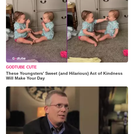
GODTUBE CUTE
These Youngsters' Sweet (and Hilarious) Act of Kindness
Will Make Your Day