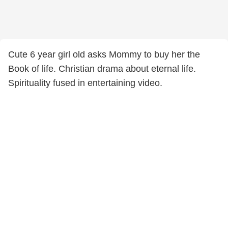
Cute 6 year girl old asks Mommy to buy her the
Book of life. Christian drama about eternal life.
Spirituality fused in entertaining video.