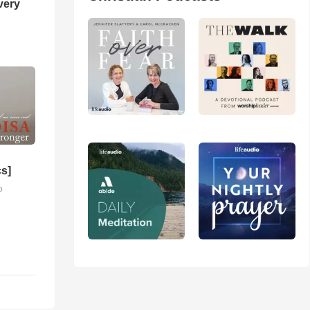
very
cs]
o