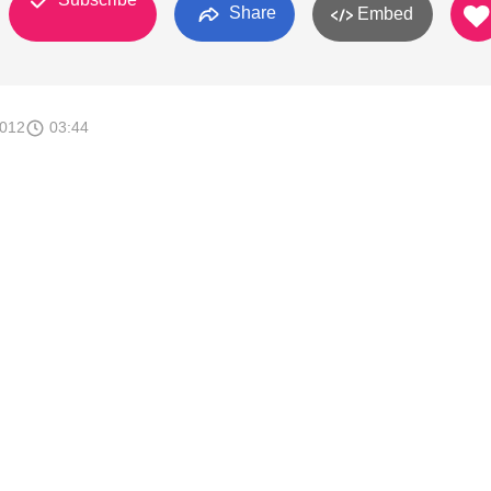
Share
Embed
2012
03:44