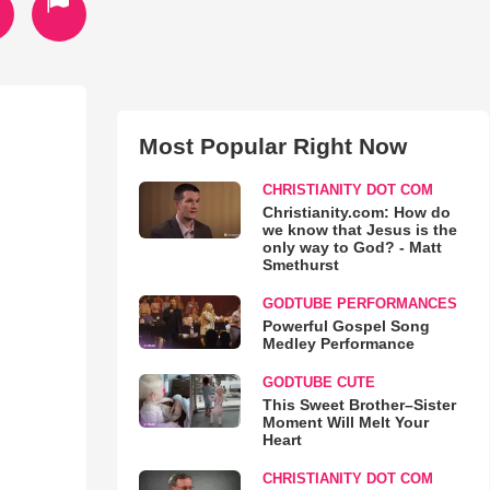
Most Popular Right Now
CHRISTIANITY DOT COM
Christianity.com: How do
we know that Jesus is the
only way to God? - Matt
Smethurst
GODTUBE PERFORMANCES
Powerful Gospel Song
Medley Performance
GODTUBE CUTE
This Sweet Brother–Sister
Moment Will Melt Your
Heart
CHRISTIANITY DOT COM