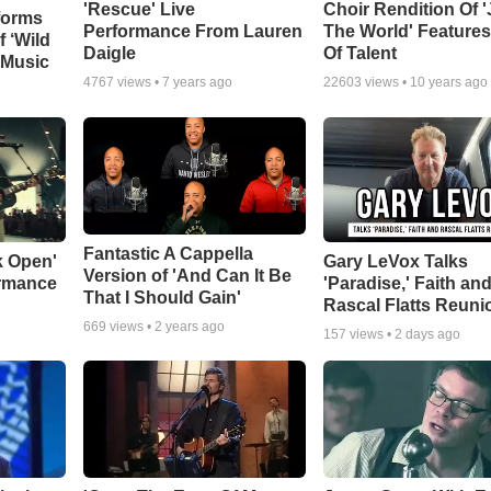
'Rescue' Live
Choir Rendition Of 
forms
Performance From Lauren
The World' Feature
f ‘Wild
Daigle
Of Talent
 Music
4767
views •
7 years ago
22603
views •
10 years ago
Fantastic A Cappella
k Open'
Gary LeVox Talks
Version of 'And Can It Be
ormance
'Paradise,' Faith an
That I Should Gain'
Rascal Flatts Reuni
669
views •
2 years ago
157
views •
2 days ago