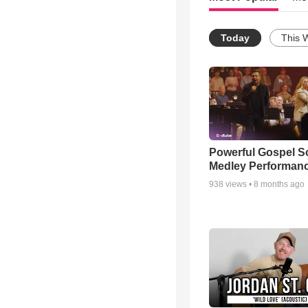
Today
This 
Powerful Gospel 
Medley Performan
938
views •
8 months ago