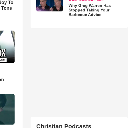
'Joy To
Why Greg Warren Has
s Tons
Stopped Taking Your
Barbecue Advice
d
on
Christian Podcasts