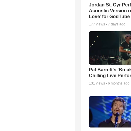
Jordan St. Cyr Per
Acoustic Version o
Love’ for GodTube
177
views •
7 days ago
Pat Barrett's 'Brea
Chilling Live Perf
131
views •
6 months ago