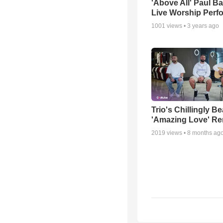
'Above All' Paul B
Live Worship Perf
1001
views •
3 years ago
Trio's Chillingly Be
'Amazing Love' Re
2019
views •
8 months ag