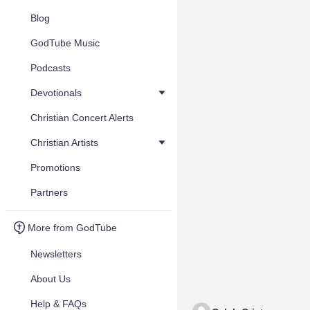
Blog
GodTube Music
Podcasts
Devotionals
Christian Concert Alerts
Christian Artists
Promotions
Partners
More from GodTube
Newsletters
About Us
Help & FAQs