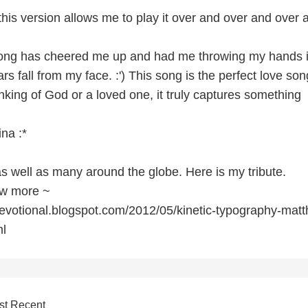
his version allows me to play it over and over and over 
song has cheered me up and had me throwing my hands i
rs fall from my face. :') This song is the perfect love son
nking of God or a loved one, it truly captures something
ina :*
as well as many around the globe. Here is my tribute.
now more ~
evotional.blogspot.com/2012/05/kinetic-typography-mat
l
st Recent