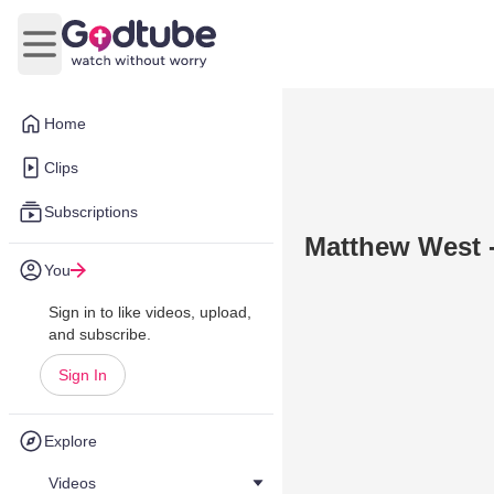
Open main menu
Home
Clips
Subscriptions
Matthew West -
You
Sign in to like videos, upload,
and subscribe.
Sign In
Explore
Videos