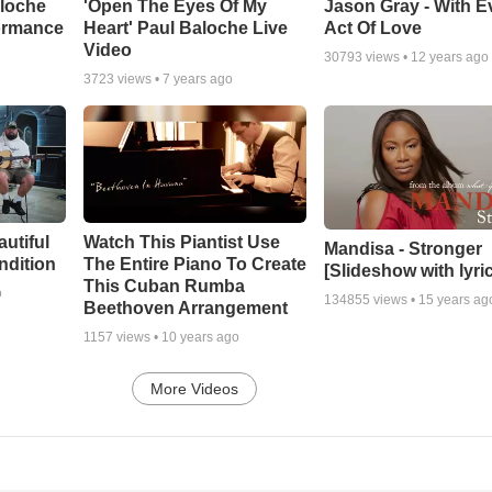
aloche
'Open The Eyes Of My
Jason Gray - With E
ormance
Heart' Paul Baloche Live
Act Of Love
Video
30793
views •
12 years ago
3723
views •
7 years ago
autiful
Watch This Piantist Use
Mandisa - Stronger
ndition
The Entire Piano To Create
[Slideshow with lyri
This Cuban Rumba
o
134855
views •
15 years ag
Beethoven Arrangement
1157
views •
10 years ago
More Videos