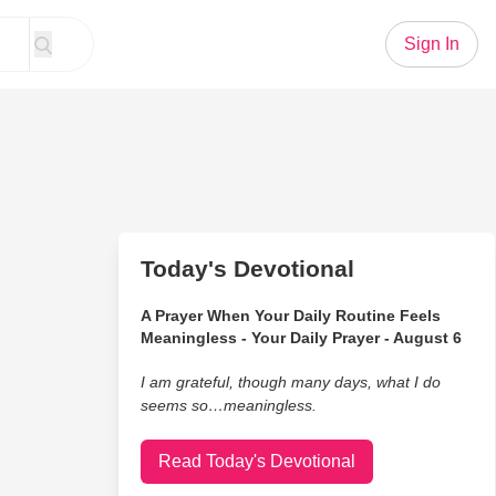
Sign In
Today's Devotional
A Prayer When Your Daily Routine Feels
Meaningless - Your Daily Prayer - August 6
I am grateful, though many days, what I do
seems so…meaningless.
Read Today's Devotional