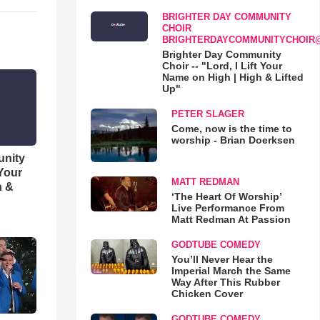
BRIGHTER DAY COMMUNITY
CHOIR
BRIGHTERDAYCOMMUNITYCHOIR
Brighter Day Community
Choir -- "Lord, I Lift Your
Name on High | High & Lifted
Up"
PETER SLAGER
Come, now is the time to
worship - Brian Doerksen
unity
 Your
MATT REDMAN
h &
‘The Heart Of Worship’
Live Performance From
Matt Redman At Passion
GODTUBE COMEDY
You’ll Never Hear the
Imperial March the Same
Way After This Rubber
Chicken Cover
GODTUBE COMEDY