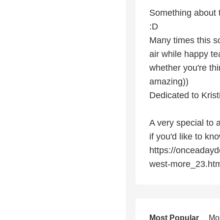
Something about t
:D
Many times this 
air while happy tea
whether you're thi
amazing))
Dedicated to Krist
A very special to 
if you'd like to k
https://onceadayd
west-more_23.htm
Most Popular
Mo