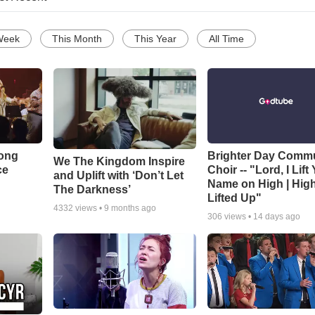
Week
This Month
This Year
All Time
Song
Brighter Day Comm
We The Kingdom Inspire
ce
Choir -- "Lord, I Lift
and Uplift with ‘Don’t Let
Name on High | Hig
The Darkness’
Lifted Up"
4332
views •
9 months ago
306
views •
14 days ago