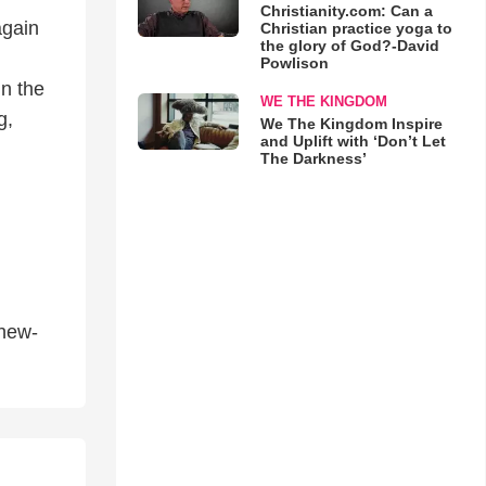
Christianity.com: Can a
again
Christian practice yoga to
the glory of God?-David
Powlison
n the
WE THE KINGDOM
g,
We The Kingdom Inspire
and Uplift with ‘Don’t Let
The Darkness’
thew-