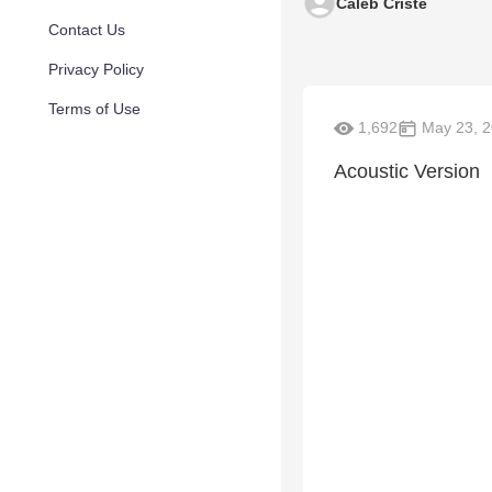
Caleb Criste
Contact Us
Privacy Policy
Terms of Use
1,692
May 23, 
Acoustic Version