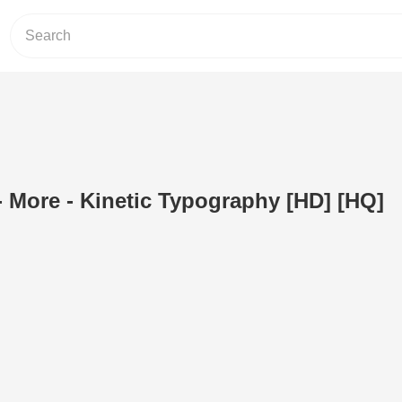
 More - Kinetic Typography [HD] [HQ]