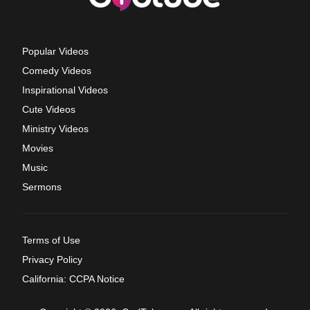
Popular Videos
Comedy Videos
Inspirational Videos
Cute Videos
Ministry Videos
Movies
Music
Sermons
Terms of Use
Privacy Policy
California: CCPA Notice