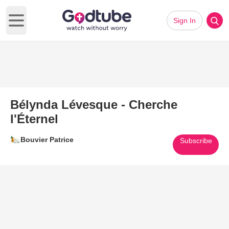
Sign In
Open main menu
Bélynda Lévesque - Cherche
l'Éternel
Bouvier Patrice
Subscribe