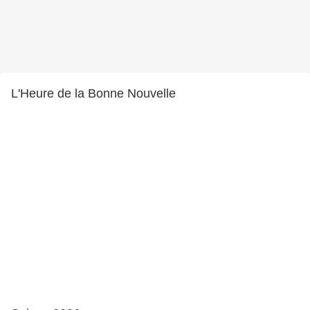
L'Heure de la Bonne Nouvelle