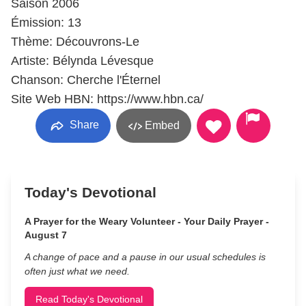
Saison 2006
Émission: 13
Thème: Découvrons-Le
Artiste: Bélynda Lévesque
Chanson: Cherche l'Éternel
Site Web HBN: https://www.hbn.ca/
Share
Embed
Today's Devotional
A Prayer for the Weary Volunteer - Your Daily Prayer -
August 7
A change of pace and a pause in our usual schedules is
often just what we need.
Read Today's Devotional