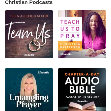
Christian Podcasts