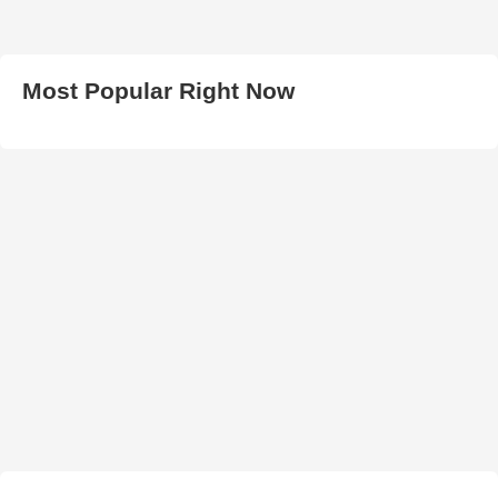
Most Popular Right Now