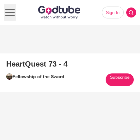
Sign In
Open main menu
HeartQuest 73 - 4
Fellowship of the Sword
Subscribe