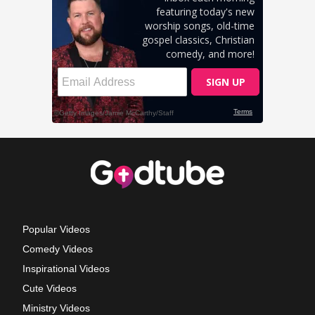
Popular Videos
Comedy Videos
Inspirational Videos
Cute Videos
Ministry Videos