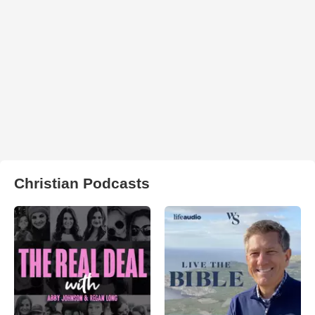
Christian Podcasts