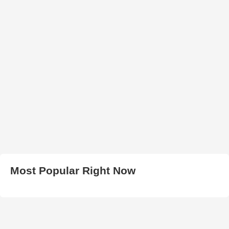
Most Popular Right Now