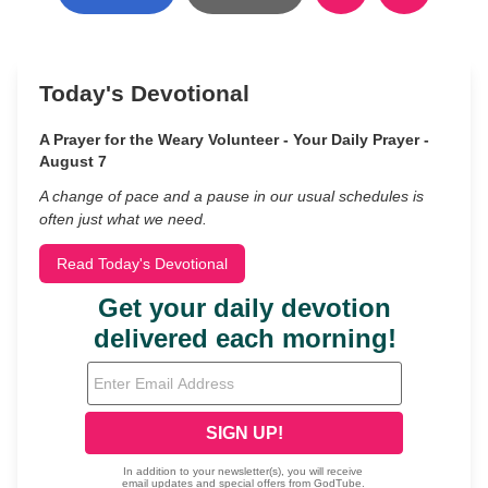
Today's Devotional
A Prayer for the Weary Volunteer - Your Daily Prayer -
August 7
A change of pace and a pause in our usual schedules is
often just what we need.
Read Today's Devotional