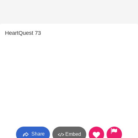
HeartQuest 73
Share
Embed