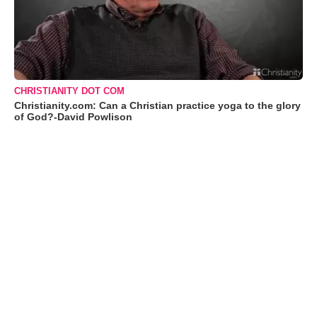
CHRISTIANITY DOT COM
Christianity.com: Can a Christian practice yoga to the glory
of God?-David Powlison