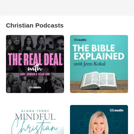
Christian Podcasts