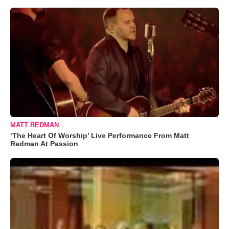
MATT REDMAN
‘The Heart Of Worship’ Live Performance From Matt
Redman At Passion