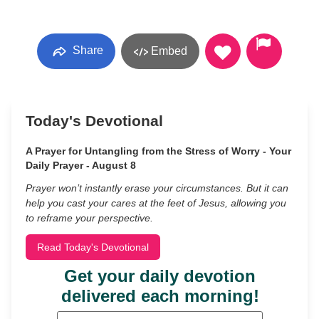
Share
Embed
Today's Devotional
A Prayer for Untangling from the Stress of Worry - Your
Daily Prayer - August 8
Prayer won’t instantly erase your circumstances. But it can
help you cast your cares at the feet of Jesus, allowing you
to reframe your perspective.
Read Today's Devotional