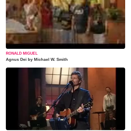
RONALD MIGUEL
Agnus Dei by Michael W. Smith