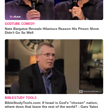
GODTUBE COMEDY
Nate Bargatze Reveals Hilarious Reason His Prison Show
Didn't Go So Well
BIBLESTUDY TOOLS
BibleStudyTools.com: If Israel is God's "chosen" nation,
where does that leave the rest of the world? - Gary Yates