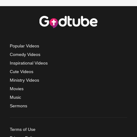
Popular Videos
Comedy Videos
Inspirational Videos
Cute Videos
Ministry Videos
Movies
Music
Sermons
Terms of Use