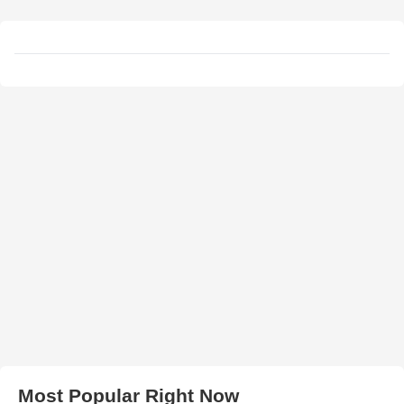
Most Popular Right Now