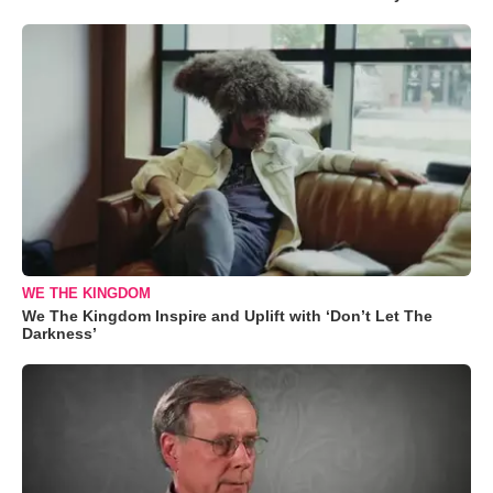
WE THE KINGDOM
We The Kingdom Inspire and Uplift with ‘Don’t Let The
Darkness’