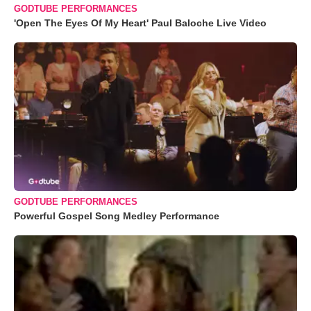
GODTUBE PERFORMANCES
'Open The Eyes Of My Heart' Paul Baloche Live Video
GODTUBE PERFORMANCES
Powerful Gospel Song Medley Performance