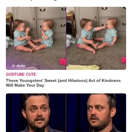
GODTUBE CUTE
These Youngsters' Sweet (and Hilarious) Act of Kindness
Will Make Your Day