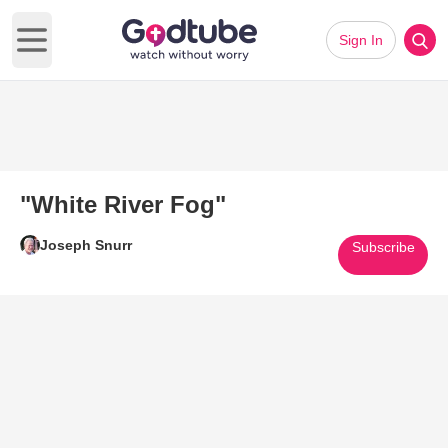
Sign In
Open main menu
"White River Fog"
Joseph Snurr
Subscribe