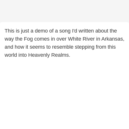
This is just a demo of a song I'd written about the
way the Fog comes in over White River in Arkansas,
and how it seems to resemble stepping from this
world into Heavenly Realms.