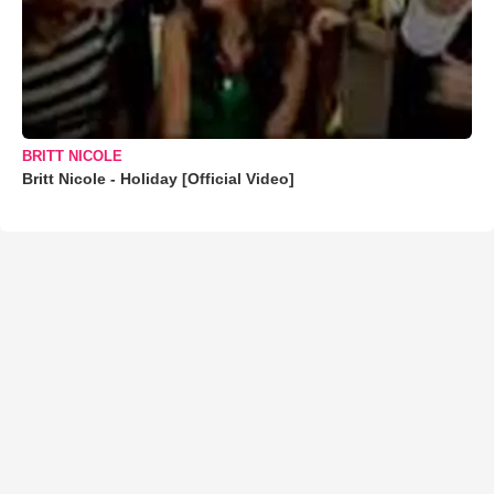
BRITT NICOLE
Britt Nicole - Holiday [Official Video]