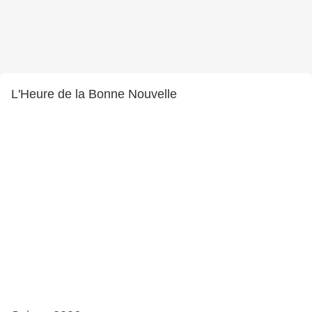
L'Heure de la Bonne Nouvelle