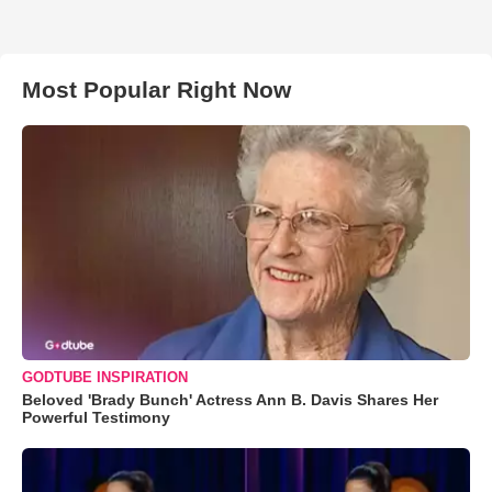
Most Popular Right Now
GODTUBE INSPIRATION
Beloved 'Brady Bunch' Actress Ann B. Davis Shares Her
Powerful Testimony