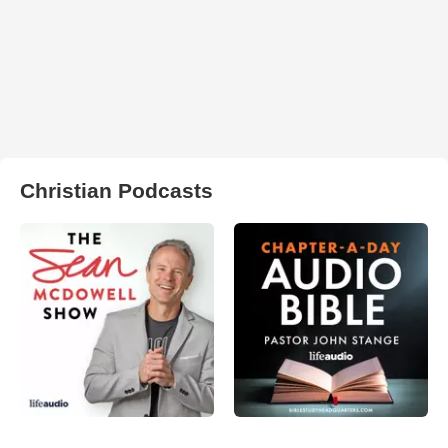
Christian Podcasts