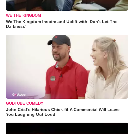
WE THE KINGDOM
We The Kingdom Inspire and Uplift with ‘Don’t Let The
Darkness’
GODTUBE COMEDY
John Crist’s Hilarious Chick-fil-A Commercial Will Leave
You Laughing Out Loud