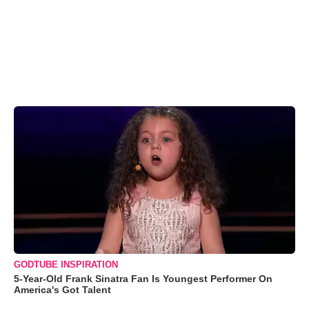
GODTUBE INSPIRATION
5-Year-Old Frank Sinatra Fan Is Youngest Performer On
America's Got Talent