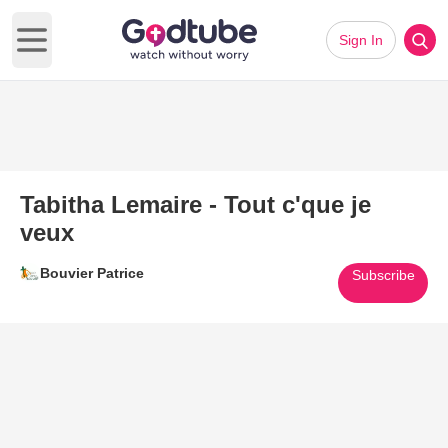
Sign In
Open main menu
Tabitha Lemaire - Tout c'que je
veux
Bouvier Patrice
Subscribe