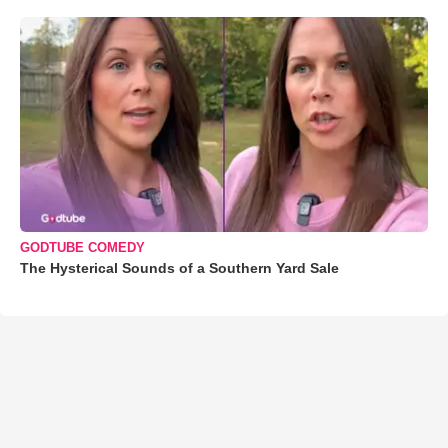
GODTUBE COMEDY
The Hysterical Sounds of a Southern Yard Sale