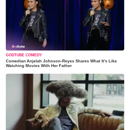
GODTUBE COMEDY
Comedian Anjelah Johnson-Reyes Shares What It's Like
Watching Movies With Her Father