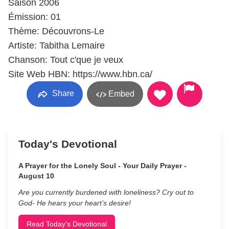
Saison 2006
Émission: 01
Thème: Découvrons-Le
Artiste: Tabitha Lemaire
Chanson: Tout c'que je veux
Site Web HBN: https://www.hbn.ca/
Share
Embed
Today's Devotional
A Prayer for the Lonely Soul - Your Daily Prayer -
August 10
Are you currently burdened with loneliness? Cry out to
God- He hears your heart’s desire!
Read Today's Devotional