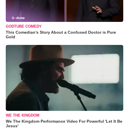
GODTUBE COMEDY
This Comedian’s Story About a Confused Doctor is Pure
Gold
WE THE KINGDOM
We The Kingdom Performance Video For Powerful 'Let It Be
Jesus'