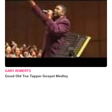
GARY ROBERTS
Good Old Toe Tapper Gospel Medley