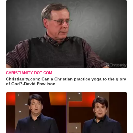
CHRISTIANITY DOT COM
Christianity.com: Can a Christian practice yoga to the glory
of God?-David Powlison