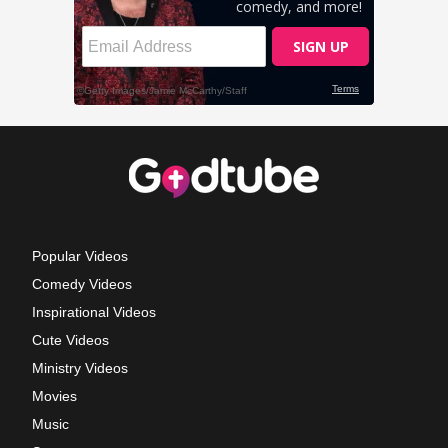
Popular Videos
Comedy Videos
Inspirational Videos
Cute Videos
Ministry Videos
Movies
Music