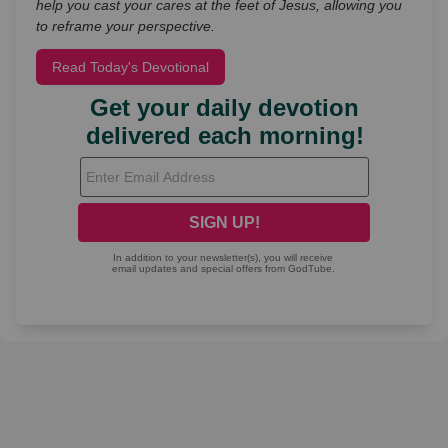
help you cast your cares at the feet of Jesus, allowing you
to reframe your perspective.
Read Today's Devotional