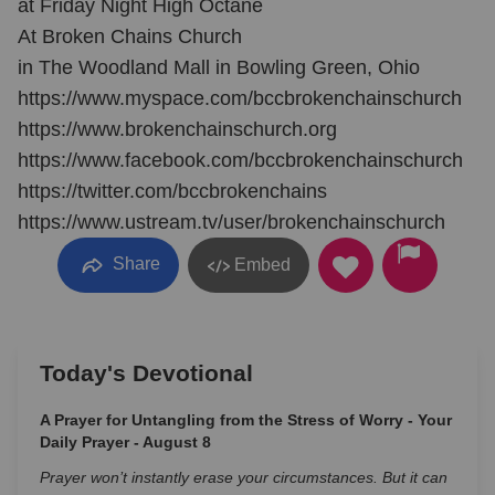
at Friday Night High Octane
At Broken Chains Church
in The Woodland Mall in Bowling Green, Ohio
https://www.myspace.com/bccbrokenchainschurch
https://www.brokenchainschurch.org
https://www.facebook.com/bccbrokenchainschurch
https://twitter.com/bccbrokenchains
https://www.ustream.tv/user/brokenchainschurch
Share
Embed
Today's Devotional
A Prayer for Untangling from the Stress of Worry - Your
Daily Prayer - August 8
Prayer won’t instantly erase your circumstances. But it can