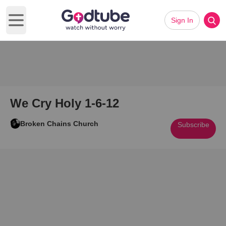
Sign In
Open main menu
We Cry Holy 1-6-12
Broken Chains Church
Subscribe