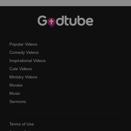
Popular Videos
Comedy Videos
Inspirational Videos
Cute Videos
Ministry Videos
Movies
Music
Sermons
Terms of Use