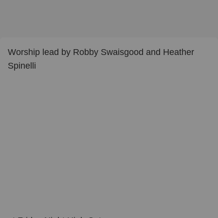
Worship lead by Robby Swaisgood and Heather
Spinelli