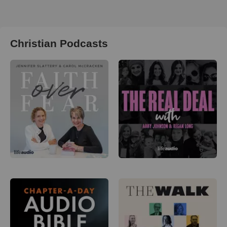
Christian Podcasts