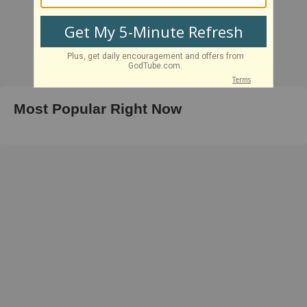
Most Popular Right Now