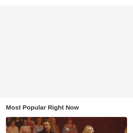
Most Popular Right Now