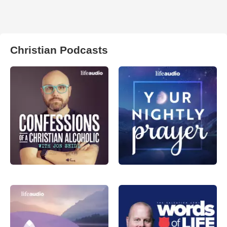
Christian Podcasts