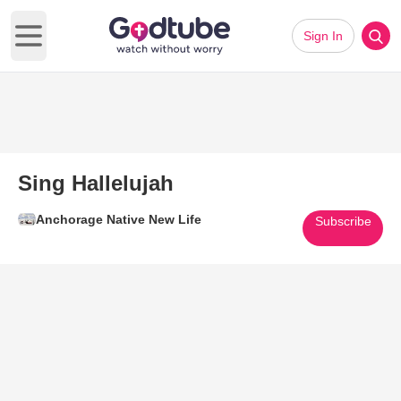
Sign In
Open main menu
Sing Hallelujah
Anchorage Native New Life
Subscribe