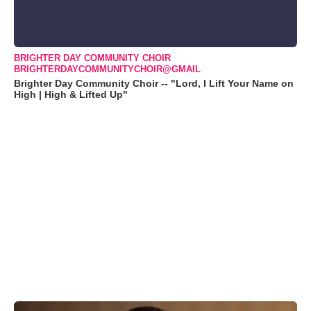
BRIGHTER DAY COMMUNITY CHOIR
BRIGHTERDAYCOMMUNITYCHOIR@GMAIL
Brighter Day Community Choir -- "Lord, I Lift Your Name on
High | High & Lifted Up"