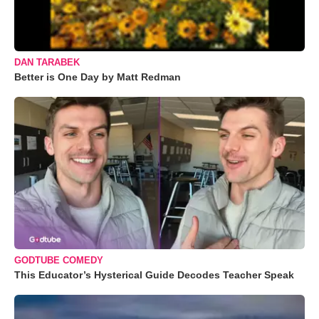
DAN TARABEK
Better is One Day by Matt Redman
GODTUBE COMEDY
This Educator’s Hysterical Guide Decodes Teacher Speak