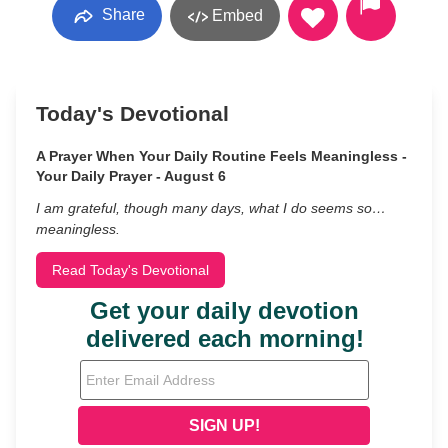
Share
Embed
Today's Devotional
A Prayer When Your Daily Routine Feels Meaningless -
Your Daily Prayer - August 6
I am grateful, though many days, what I do seems so…
meaningless.
Read Today's Devotional