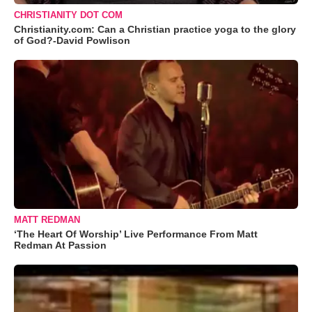
CHRISTIANITY DOT COM
Christianity.com: Can a Christian practice yoga to the glory
of God?-David Powlison
MATT REDMAN
‘The Heart Of Worship’ Live Performance From Matt
Redman At Passion