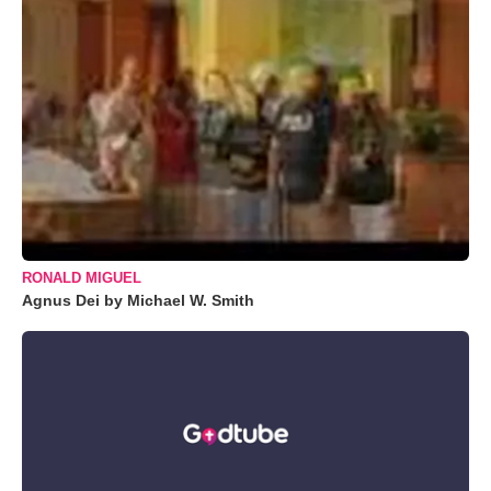
RONALD MIGUEL
Agnus Dei by Michael W. Smith