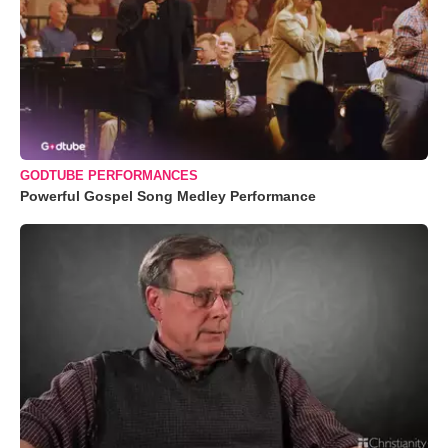
GODTUBE PERFORMANCES
Powerful Gospel Song Medley Performance