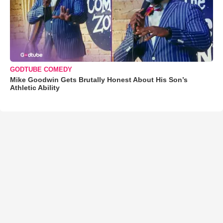
GODTUBE COMEDY
Mike Goodwin Gets Brutally Honest About His Son’s
Athletic Ability