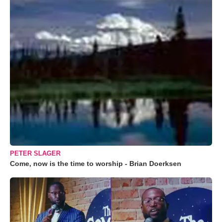
PETER SLAGER
Come, now is the time to worship - Brian Doerksen