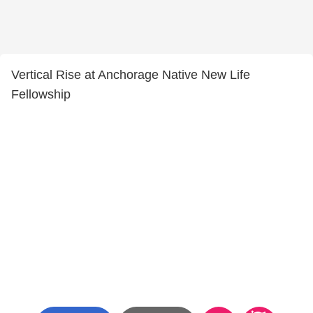
Vertical Rise at Anchorage Native New Life
Fellowship