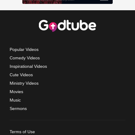
Popular Videos
Comedy Videos
Inspirational Videos
Cute Videos
Ministry Videos
Movies
Music
Sermons
Terms of Use