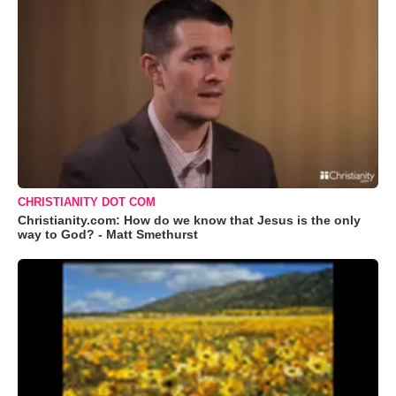
CHRISTIANITY DOT COM
Christianity.com: How do we know that Jesus is the only
way to God? - Matt Smethurst