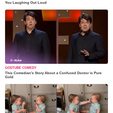
You Laughing Out Loud
GODTUBE COMEDY
This Comedian’s Story About a Confused Doctor is Pure
Gold