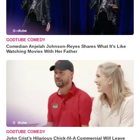
GODTUBE COMEDY
Comedian Anjelah Johnson-Reyes Shares What It's Like
Watching Movies With Her Father
GODTUBE COMEDY
John Crist’s Hilarious Chick-fil-A Commercial Will Leave