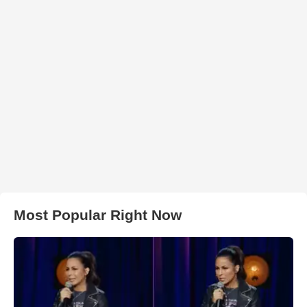
Most Popular Right Now