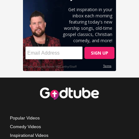
Popular Videos
Comedy Videos
Inspirational Videos