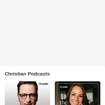
Christian Podcasts