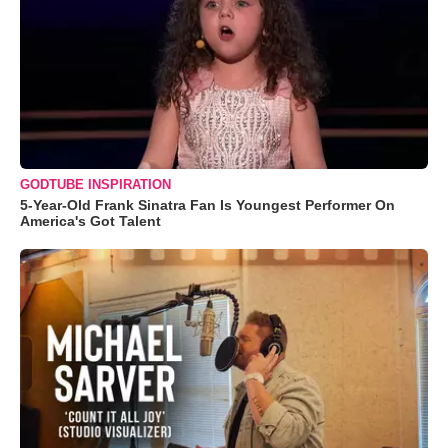
GODTUBE INSPIRATION
5-Year-Old Frank Sinatra Fan Is Youngest Performer On
America's Got Talent