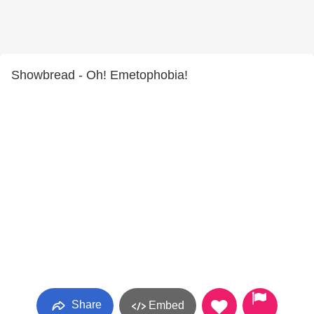
Showbread - Oh! Emetophobia!
Share
Embed