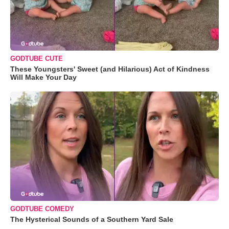
GODTUBE CUTE
These Youngsters' Sweet (and Hilarious) Act of Kindness
Will Make Your Day
GODTUBE COMEDY
The Hysterical Sounds of a Southern Yard Sale