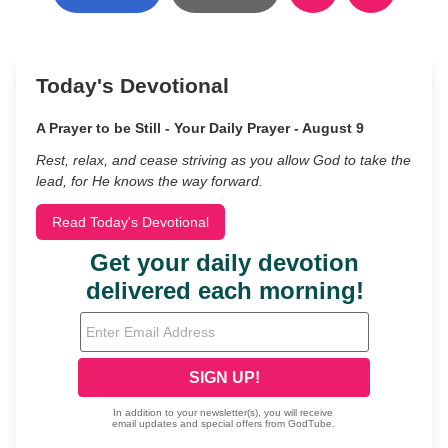
Today's Devotional
A Prayer to be Still - Your Daily Prayer - August 9
Rest, relax, and cease striving as you allow God to take the
lead, for He knows the way forward.
Read Today's Devotional