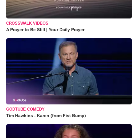
CROSSWALK VIDEOS
A Prayer to Be Still | Your Daily Prayer
GODTUBE COMEDY
Tim Hawkins - Karen (from Fist Bump)