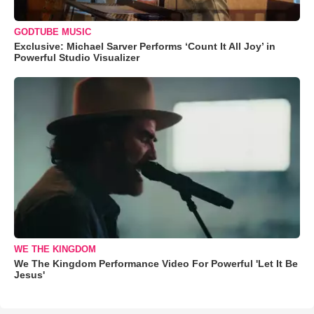
GODTUBE MUSIC
Exclusive: Michael Sarver Performs ‘Count It All Joy’ in
Powerful Studio Visualizer
WE THE KINGDOM
We The Kingdom Performance Video For Powerful 'Let It Be
Jesus'