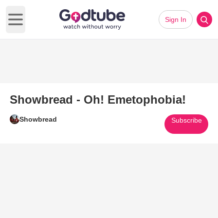
Sign In
Open main menu
Showbread - Oh! Emetophobia!
Showbread
Subscribe