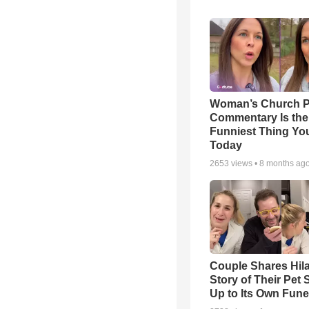
Woman’s Church P
Commentary Is the
Funniest Thing You
Today
2653
views •
8 months ag
Couple Shares Hil
Story of Their Pet
Up to Its Own Fune