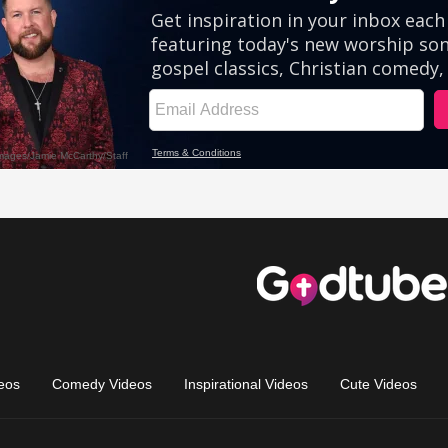
eos
Comedy Videos
Inspirational Videos
Cute Videos