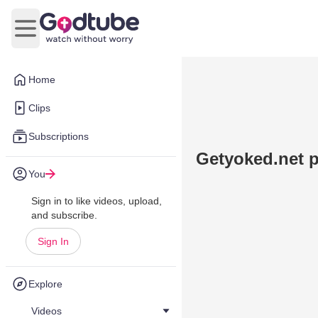
Open main menu
Home
Clips
Subscriptions
Getyoked.net 
You
Sign in to like videos, upload,
and subscribe.
Sign In
Explore
Videos