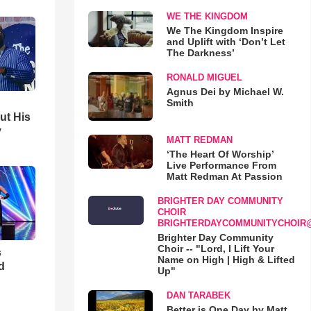
WE THE KINGDOM
We The Kingdom Inspire
and Uplift with ‘Don’t Let
The Darkness’
RONALD MIGUEL
Agnus Dei by Michael W.
Smith
ut His
y
MATT REDMAN
‘The Heart Of Worship’
Live Performance From
Matt Redman At Passion
BRIGHTER DAY COMMUNITY
CHOIR
BRIGHTERDAYCOMMUNITYCHOIR
Brighter Day Community
Choir -- "Lord, I Lift Your
s
Name on High | High & Lifted
d
Up"
DAN TARABEK
Better is One Day by Matt