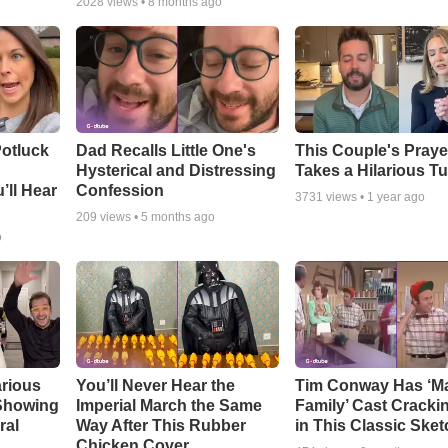
2028
views •
8 months ago
otluck
Dad Recalls Little One's
This Couple's Praye
Hysterical and Distressing
Takes a Hilarious T
’ll Hear
Confession
3731
views •
1 year ago
209
views •
5 months ago
o
arious
You’ll Never Hear the
Tim Conway Has ‘M
 Showing
Imperial March the Same
Family’ Cast Cracki
ral
Way After This Rubber
in This Classic Sket
Chicken Cover