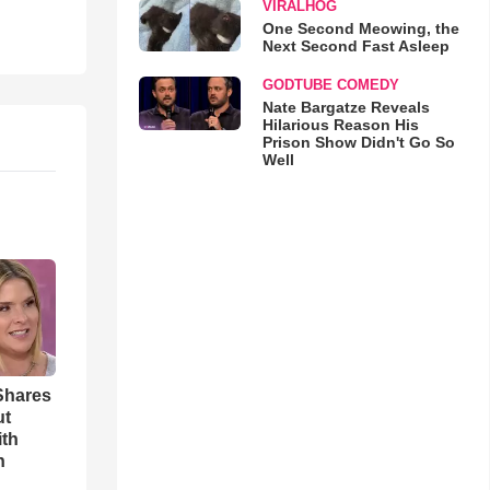
VIRALHOG
One Second Meowing, the
Next Second Fast Asleep
GODTUBE COMEDY
Nate Bargatze Reveals
Hilarious Reason His
Prison Show Didn't Go So
Well
Shares
ut
ith
h