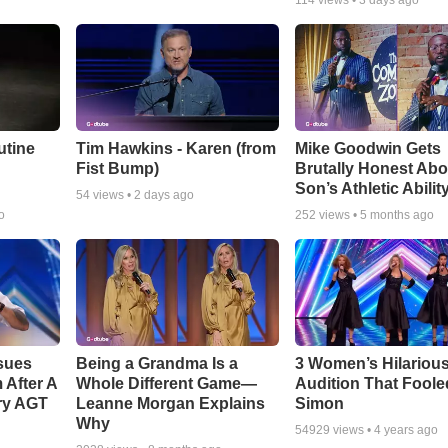
114
views •
3 days ago
utine
Tim Hawkins - Karen (from
Mike Goodwin Gets
Fist Bump)
Brutally Honest Abo
Son’s Athletic Abilit
54
views •
2 days ago
o
252
views •
5 months ago
sues
Being a Grandma Is a
3 Women’s Hilariou
After A
Whole Different Game—
Audition That Foole
ry AGT
Leanne Morgan Explains
Simon
Why
54929
views •
4 years ago