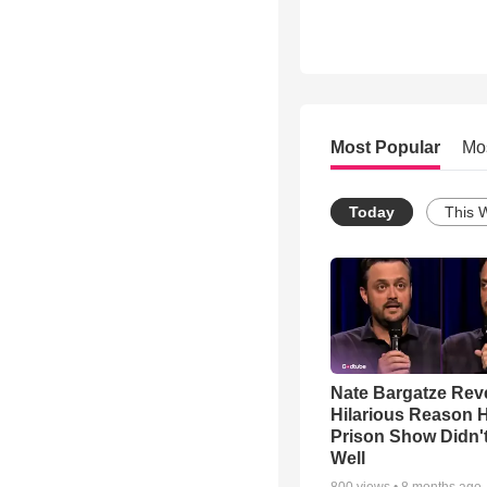
Most Popular
Mo
Today
This 
Nate Bargatze Rev
Hilarious Reason H
Prison Show Didn'
Well