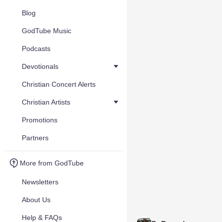
Blog
GodTube Music
Podcasts
Devotionals
Christian Concert Alerts
Christian Artists
Promotions
Partners
More from GodTube
Newsletters
About Us
Help & FAQs