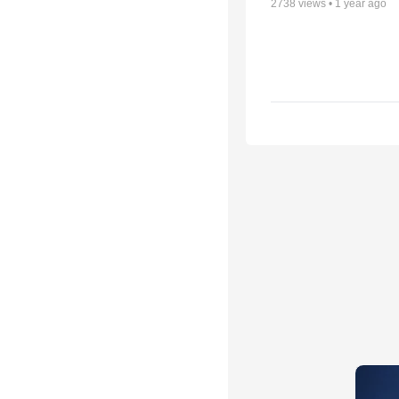
2738
views •
1 year ago