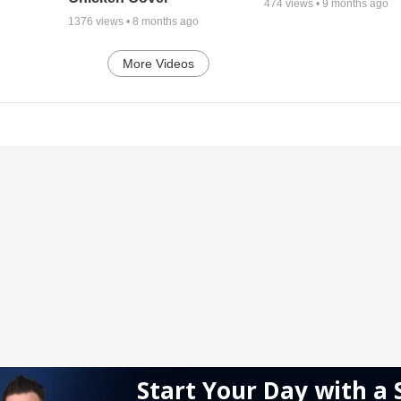
474
views •
9 months ago
1376
views •
8 months ago
More Videos