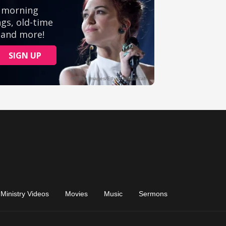
Ministry Videos
Movies
Music
Sermons