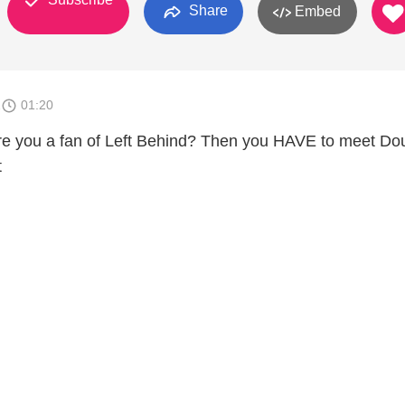
Share
Embed
1
01:20
re you a fan of Left Behind? Then you HAVE to meet Do
t