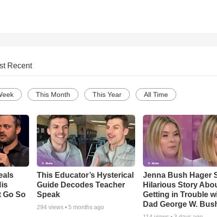
st Recent
Week
This Month
This Year
All Time
eals
This Educator’s Hysterical
Jenna Bush Hager 
is
Guide Decodes Teacher
Hilarious Story Abo
t Go So
Speak
Getting in Trouble w
Dad George W. Bus
294
views •
5 months ago