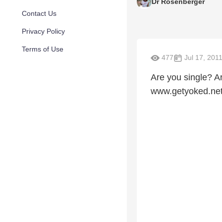
Dr Rosenberger
Contact Us
Privacy Policy
Terms of Use
477
Jul 17, 201
Are you single? A
www.getyoked.ne