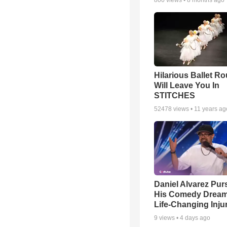
800
views •
8 months ago
Hilarious Ballet Ro
Will Leave You In
STITCHES
52478
views •
11 years ag
Daniel Alvarez Pur
His Comedy Dream 
Life-Changing Inju
9
views •
4 days ago