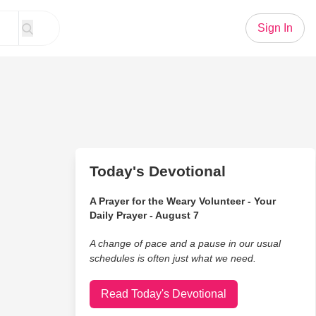
Sign In
Today's Devotional
A Prayer for the Weary Volunteer - Your
Daily Prayer - August 7
A change of pace and a pause in our usual
schedules is often just what we need.
Read Today's Devotional