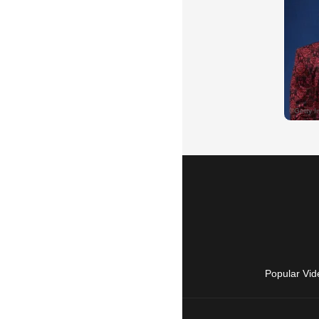
Popular Vid