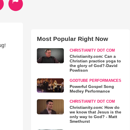
Most Popular Right Now
ug!
CHRISTIANITY DOT COM
Christianity.com: Can a
Christian practice yoga to
the glory of God?-David
Powlison
GODTUBE PERFORMANCES
Powerful Gospel Song
Medley Performance
CHRISTIANITY DOT COM
Christianity.com: How do
we know that Jesus is the
only way to God? - Matt
Smethurst