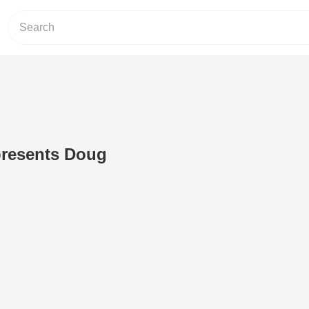
presents Doug