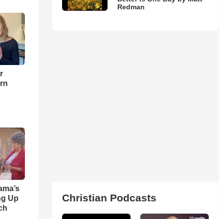
Redman
r
urn
ama’s
Christian Podcasts
ng Up
ch