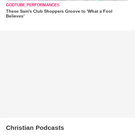
GODTUBE PERFORMANCES
These Sam's Club Shoppers Groove to 'What a Fool
Believes'
Christian Podcasts