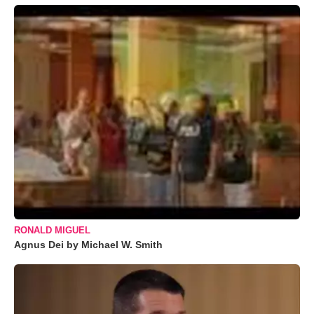
RONALD MIGUEL
Agnus Dei by Michael W. Smith