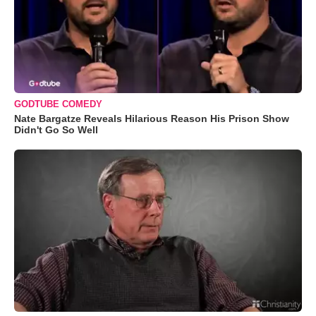
GODTUBE COMEDY
Nate Bargatze Reveals Hilarious Reason His Prison Show
Didn't Go So Well