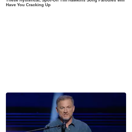
These Hysterical, Spot-On Tim Hawkins Song Parodies Will
Have You Cracking Up