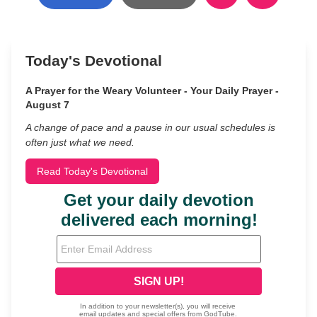
Today's Devotional
A Prayer for the Weary Volunteer - Your Daily Prayer -
August 7
A change of pace and a pause in our usual schedules is
often just what we need.
Read Today's Devotional