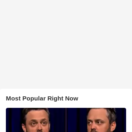
Most Popular Right Now