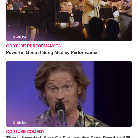
GODTUBE PERFORMANCES
Powerful Gospel Song Medley Performance
GODTUBE COMEDY