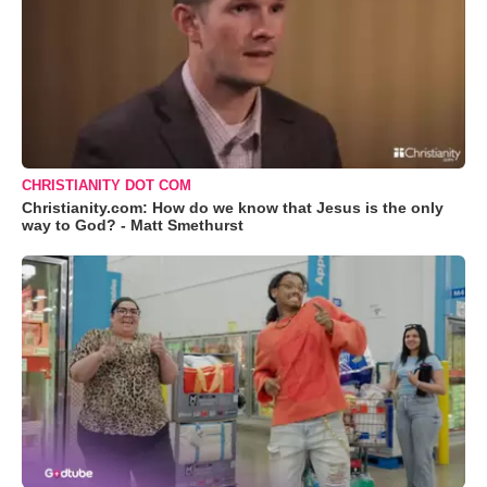
CHRISTIANITY DOT COM
Christianity.com: How do we know that Jesus is the only
way to God? - Matt Smethurst