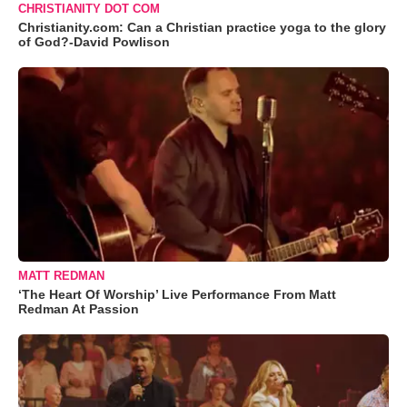
CHRISTIANITY DOT COM
Christianity.com: Can a Christian practice yoga to the glory
of God?-David Powlison
MATT REDMAN
‘The Heart Of Worship’ Live Performance From Matt
Redman At Passion