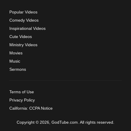
Popular Videos
Comedy Videos
Inspirational Videos
Cute Videos
Ministry Videos
Movies
Music
Sermons
Terms of Use
Privacy Policy
California: CCPA Notice
Copyright © 2026, GodTube.com. All rights reserved.