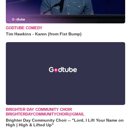
GODTUBE COMEDY
Tim Hawkins - Karen (from Fist Bump)
BRIGHTER DAY COMMUNITY CHOIR
BRIGHTERDAYCOMMUNITYCHOIR@GMAIL
Brighter Day Community Choir -- "Lord, I Lift Your Name on
High | High & Lifted Up"