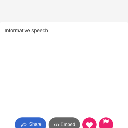
Informative speech
Share
Embed