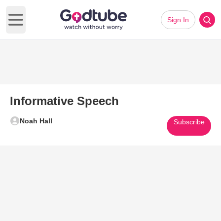
Sign In
Open main menu
Informative Speech
Noah Hall
Subscribe