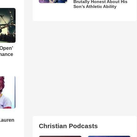
Brutally Honest About His
Son’s Athletic Ability
 Open'
rmance
Lauren
Christian Podcasts