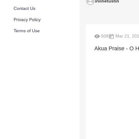
irvinetustin
Contact Us
Privacy Policy
Terms of Use
508
Mar 21, 20
Akua Praise - O H