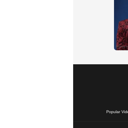
Popular Vid