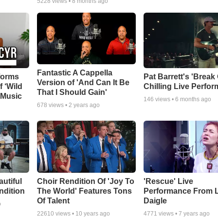
5228
views •
8 months ago
Fantastic A Cappella
forms
Pat Barrett's 'Break
Version of 'And Can It Be
f ‘Wild
Chilling Live Perfo
That I Should Gain'
 Music
146
views •
6 months ago
678
views •
2 years ago
autiful
Choir Rendition Of 'Joy To
'Rescue' Live
ndition
The World' Features Tons
Performance From 
Of Talent
Daigle
o
22610
views •
10 years ago
4771
views •
7 years ago