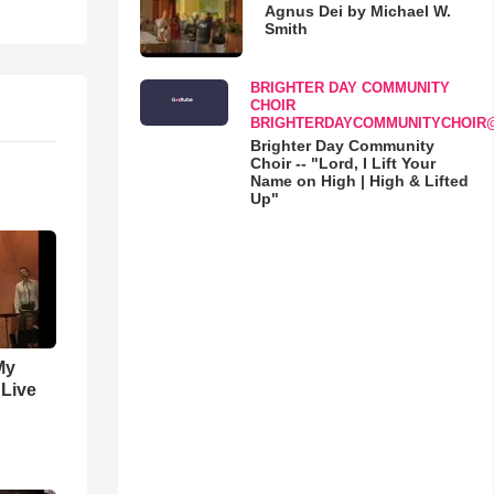
Agnus Dei by Michael W.
Smith
BRIGHTER DAY COMMUNITY
CHOIR
BRIGHTERDAYCOMMUNITYCHOIR
Brighter Day Community
Choir -- "Lord, I Lift Your
Name on High | High & Lifted
Up"
My
 Live