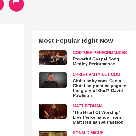
Most Popular Right Now
GODTUBE PERFORMANCES
Powerful Gospel Song
Medley Performance
CHRISTIANITY DOT COM
Christianity.com: Can a
Christian practice yoga to
the glory of God?-David
Powlison
MATT REDMAN
‘The Heart Of Worship’
Live Performance From
Matt Redman At Passion
RONALD MIGUEL