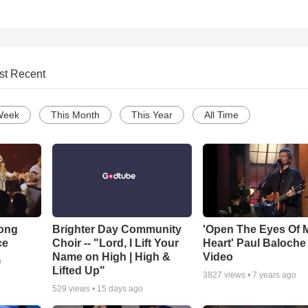
st Recent
Week
This Month
This Year
All Time
Song
Brighter Day Community
'Open The Eyes Of 
ce
Choir -- "Lord, I Lift Your
Heart' Paul Baloche
Name on High | High &
Video
o
Lifted Up"
3827
views •
7 years ago
529
views •
15 days ago