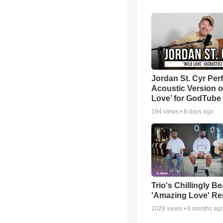
Jordan St. Cyr Per
Acoustic Version o
Love’ for GodTube
194
views •
8 days ago
Trio's Chillingly Be
'Amazing Love' Re
2029
views •
8 months ag