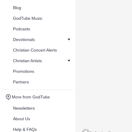
Blog
GodTube Music
Podcasts
Devotionals
Christian Concert Alerts
Christian Artists
Promotions
Partners
More from GodTube
Newsletters
About Us
Help & FAQs