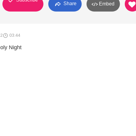
Share
Embed
12
03:44
oly Night