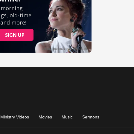
Ministry Videos
Movies
Music
Sermons