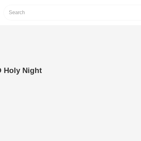
O Holy Night