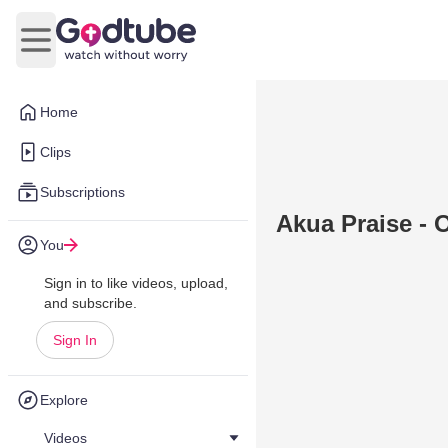
Open main menu
Home
Clips
Subscriptions
Akua Praise - 
You
Sign in to like videos, upload,
and subscribe.
Sign In
Explore
Videos