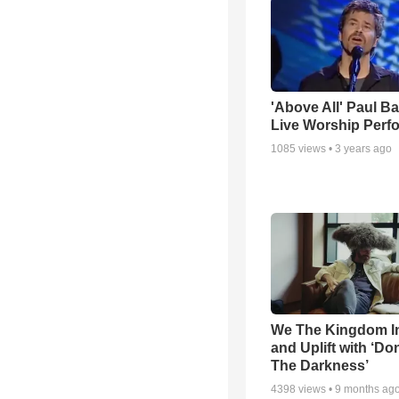
'Above All' Paul B
Live Worship Perf
1085
views •
3 years ago
We The Kingdom I
and Uplift with ‘Don
The Darkness’
4398
views •
9 months ag