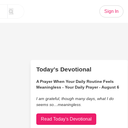
Sign In
Today's Devotional
A Prayer When Your Daily Routine Feels
Meaningless - Your Daily Prayer - August 6
I am grateful, though many days, what I do
seems so…meaningless.
Read Today's Devotional