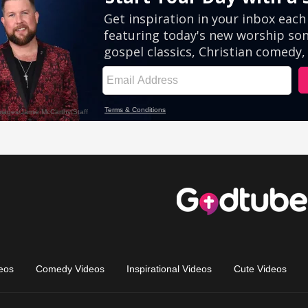
eos
Comedy Videos
Inspirational Videos
Cute Videos