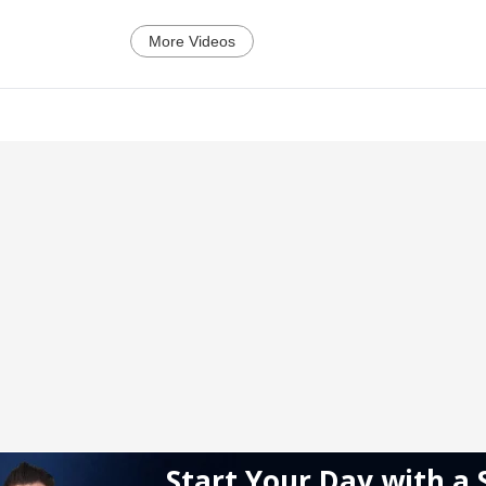
More Videos