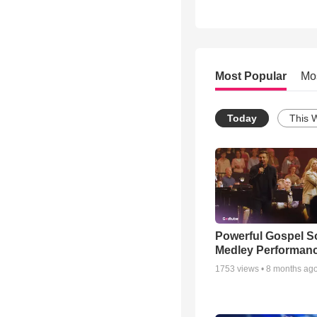
Most Popular
Mo
Today
This 
Powerful Gospel 
Medley Performan
1753
views •
8 months ag