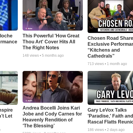
aloche
This Powerful 'How Great
Chosen Road Shar
ormance
Thou Art' Cover Hits All
Exclusive Performa
The Right Notes
“Kitchens and
Cathedrals”
148
views •
5 months ago
713
views •
1 month ago
Andrea Bocelli Joins Kari
nspire
Gary LeVox Talks
Jobe and Cody Carnes for
’t Let
'Paradise,' Faith an
Heavenly Rendition of
Rascal Flatts Reuni
‘The Blessing’
o
186
views •
2 days ago