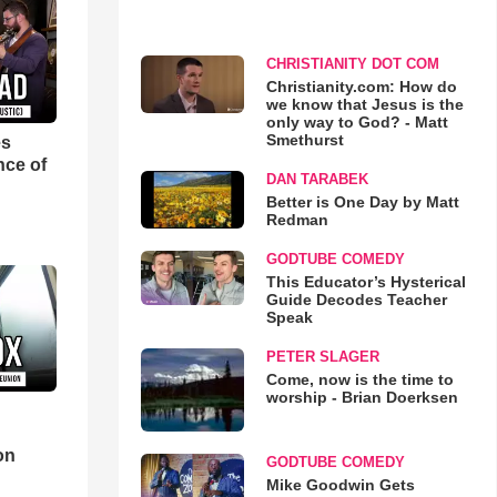
CHRISTIANITY DOT COM
Christianity.com: How do
we know that Jesus is the
only way to God? - Matt
Smethurst
es
nce of
DAN TARABEK
Better is One Day by Matt
Redman
GODTUBE COMEDY
This Educator’s Hysterical
Guide Decodes Teacher
Speak
PETER SLAGER
Come, now is the time to
worship - Brian Doerksen
d
on
GODTUBE COMEDY
Mike Goodwin Gets