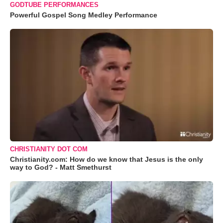
GODTUBE PERFORMANCES
Powerful Gospel Song Medley Performance
CHRISTIANITY DOT COM
Christianity.com: How do we know that Jesus is the only
way to God? - Matt Smethurst