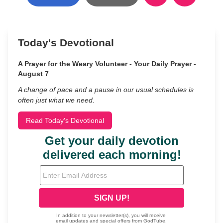
Today's Devotional
A Prayer for the Weary Volunteer - Your Daily Prayer -
August 7
A change of pace and a pause in our usual schedules is
often just what we need.
Read Today's Devotional