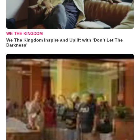
WE THE KINGDOM
We The Kingdom Inspire and Uplift with ‘Don’t Let The
Darkness’