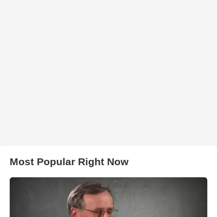
Most Popular Right Now