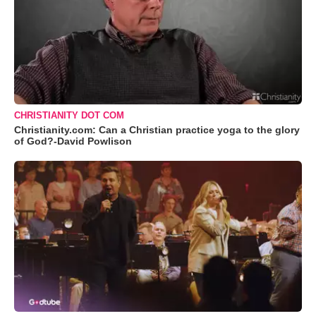
CHRISTIANITY DOT COM
Christianity.com: Can a Christian practice yoga to the glory
of God?-David Powlison