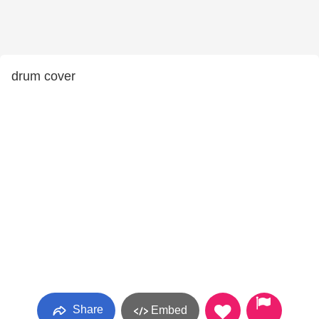
drum cover
Share
Embed