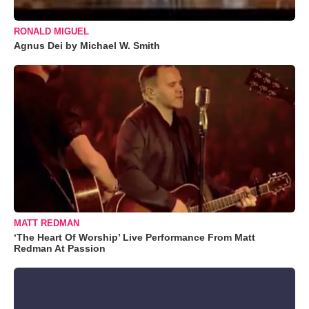
RONALD MIGUEL
Agnus Dei by Michael W. Smith
MATT REDMAN
‘The Heart Of Worship’ Live Performance From Matt
Redman At Passion