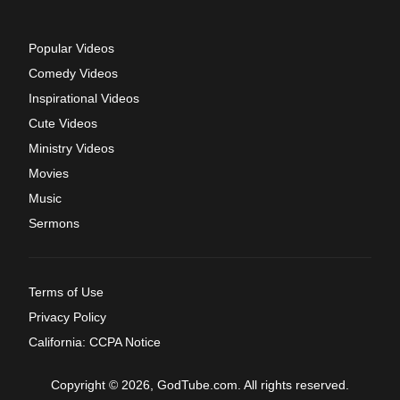
Popular Videos
Comedy Videos
Inspirational Videos
Cute Videos
Ministry Videos
Movies
Music
Sermons
Terms of Use
Privacy Policy
California: CCPA Notice
Copyright © 2026, GodTube.com. All rights reserved.