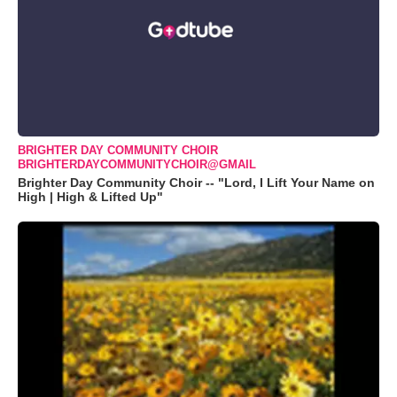
BRIGHTER DAY COMMUNITY CHOIR
BRIGHTERDAYCOMMUNITYCHOIR@GMAIL
Brighter Day Community Choir -- "Lord, I Lift Your Name on
High | High & Lifted Up"