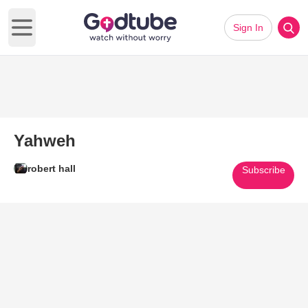
Sign In
Open main menu
Yahweh
robert hall
Subscribe