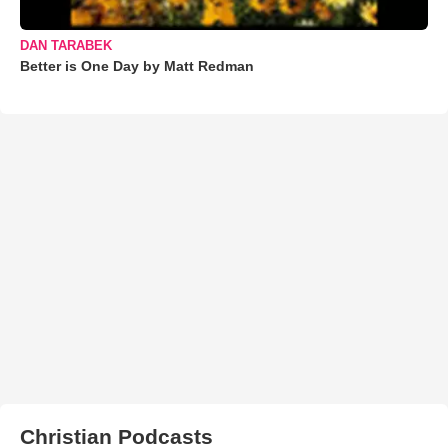
DAN TARABEK
Better is One Day by Matt Redman
Christian Podcasts