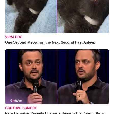
VIRALHOG
One Second Meowing, the Next Second Fast Asleep
GODTUBE COMEDY
Nate Bargatze Reveals Hilarious Reason His Prison Show