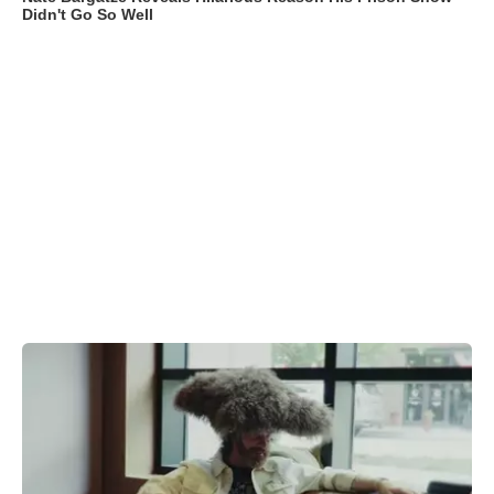
Didn't Go So Well