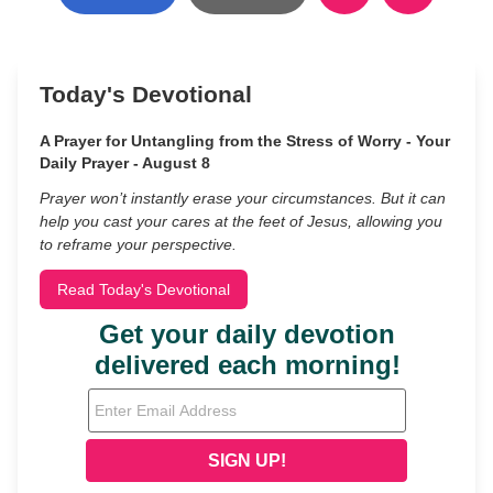
Today's Devotional
A Prayer for Untangling from the Stress of Worry - Your
Daily Prayer - August 8
Prayer won’t instantly erase your circumstances. But it can
help you cast your cares at the feet of Jesus, allowing you
to reframe your perspective.
Read Today's Devotional