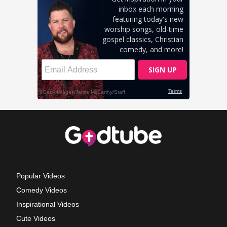
Popular Videos
Comedy Videos
Inspirational Videos
Cute Videos