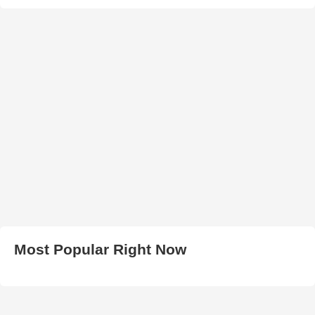
Most Popular Right Now