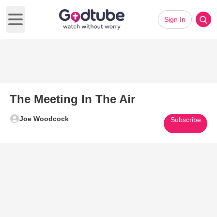
Sign In
Open main menu
The Meeting In The Air
Joe Woodcock
Subscribe