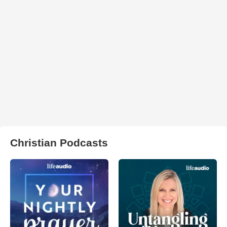
Christian Podcasts