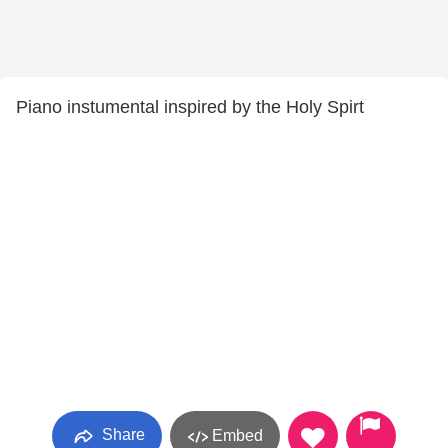
Piano instumental inspired by the Holy Spirt
Share
Embed