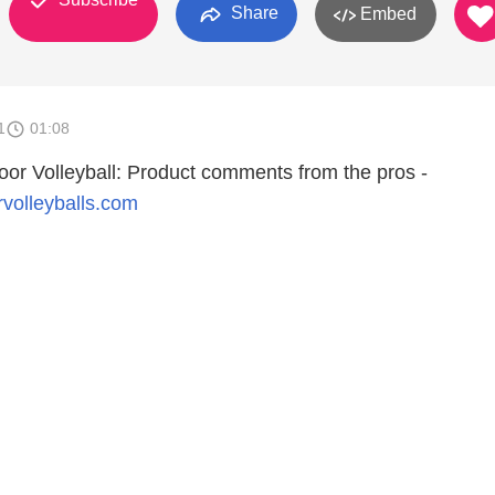
Share
Embed
1
01:08
door Volleyball: Product comments from the pros -
rvolleyballs.com