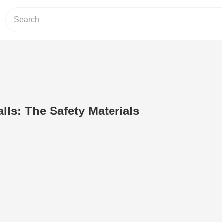
lls: The Safety Materials