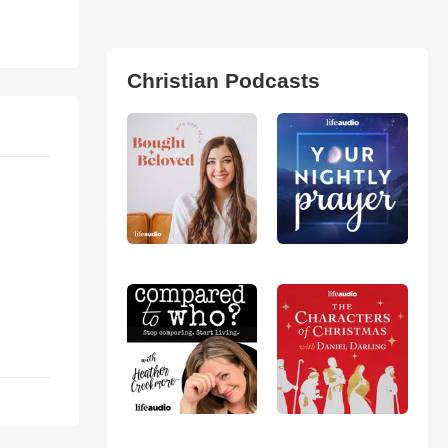
Christian Podcasts