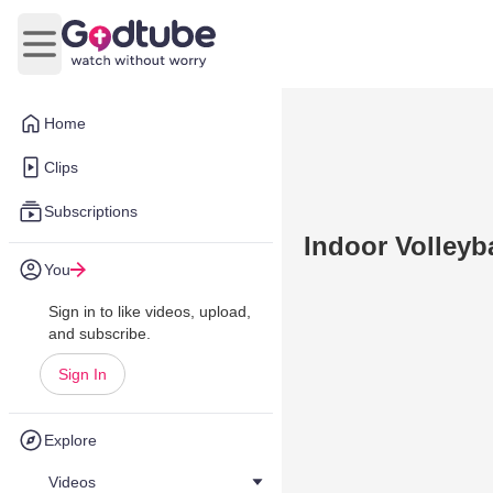
Open main menu
Home
Clips
Subscriptions
Indoor Volleyba
You
Sign in to like videos, upload,
and subscribe.
Sign In
Explore
Videos