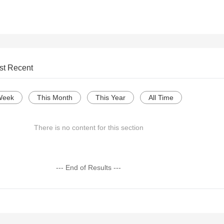
st Recent
Week
This Month
This Year
All Time
There is no content for this section
--- End of Results ---