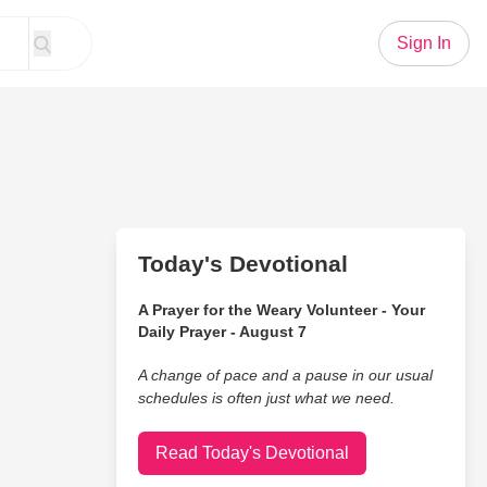
Sign In
Today's Devotional
A Prayer for the Weary Volunteer - Your
Daily Prayer - August 7
A change of pace and a pause in our usual
schedules is often just what we need.
Read Today's Devotional