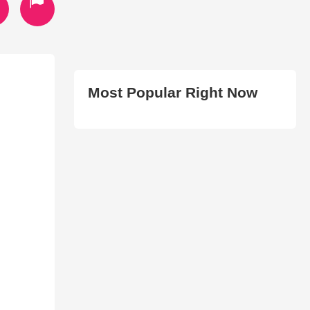
Most Popular Right Now