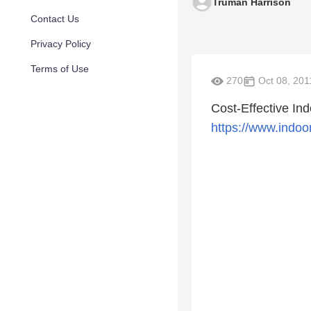
Truman Harrison
Contact Us
Privacy Policy
Terms of Use
270
Oct 08, 201
Cost-Effective In
https://www.indoo