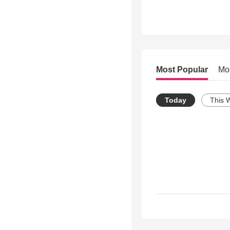
Most Popular
Mo
Today
This 