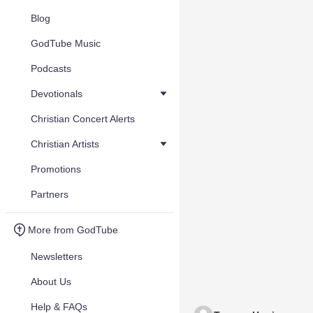
Blog
GodTube Music
Podcasts
Devotionals
Christian Concert Alerts
Christian Artists
Promotions
Partners
More from GodTube
Newsletters
About Us
Help & FAQs