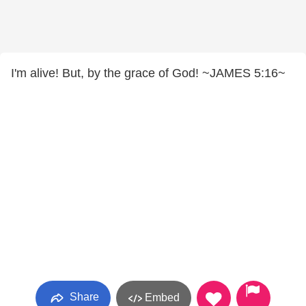
I'm alive! But, by the grace of God! ~JAMES 5:16~
Share
Embed