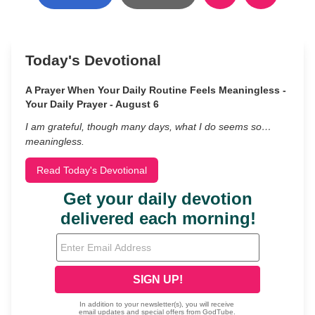
Today's Devotional
A Prayer When Your Daily Routine Feels Meaningless -
Your Daily Prayer - August 6
I am grateful, though many days, what I do seems so…
meaningless.
Read Today's Devotional