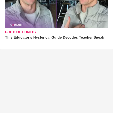
GODTUBE COMEDY
This Educator’s Hysterical Guide Decodes Teacher Speak