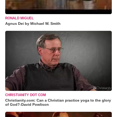
RONALD MIGUEL
Agnus Dei by Michael W. Smith
CHRISTIANITY DOT COM
Christianity.com: Can a Christian practice yoga to the glory
of God?-David Powlison