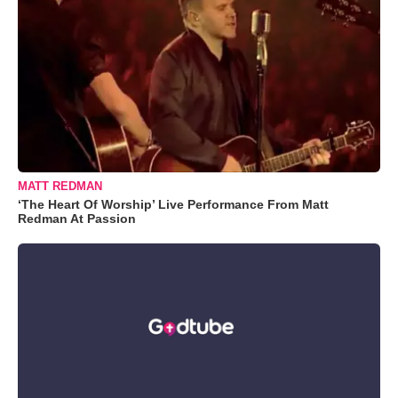
MATT REDMAN
‘The Heart Of Worship’ Live Performance From Matt
Redman At Passion