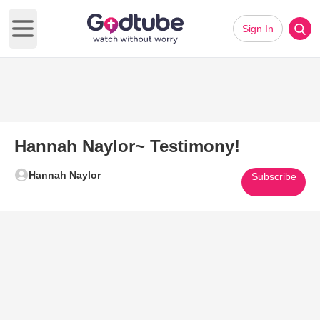
Sign In
Open main menu
Hannah Naylor~ Testimony!
Hannah Naylor
Subscribe