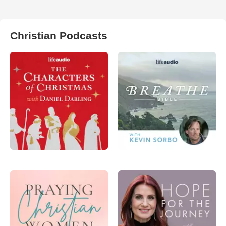
Christian Podcasts