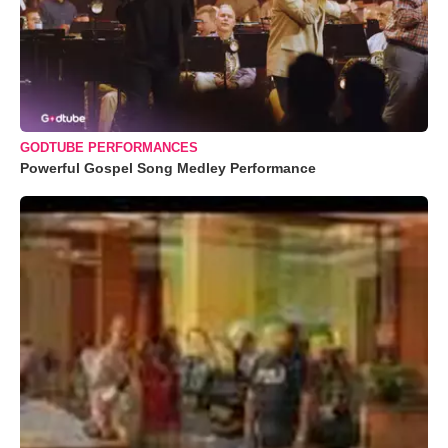
GODTUBE PERFORMANCES
Powerful Gospel Song Medley Performance