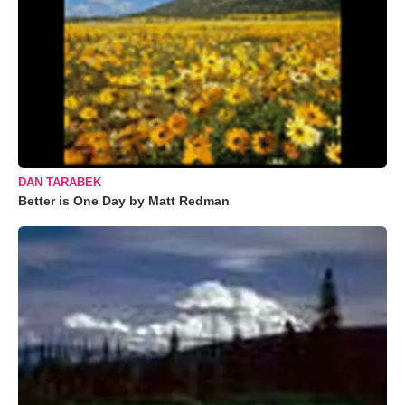
DAN TARABEK
Better is One Day by Matt Redman