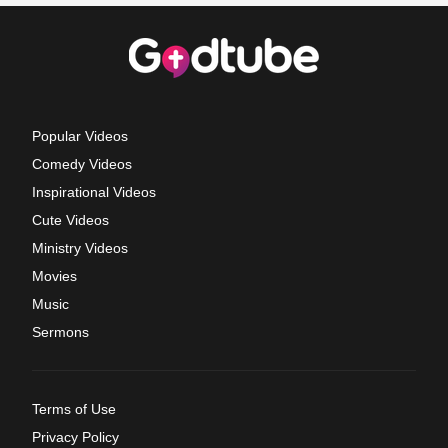
Popular Videos
Comedy Videos
Inspirational Videos
Cute Videos
Ministry Videos
Movies
Music
Sermons
Terms of Use
Privacy Policy