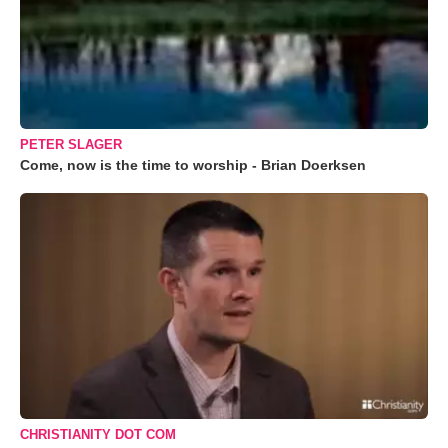
PETER SLAGER
Come, now is the time to worship - Brian Doerksen
CHRISTIANITY DOT COM