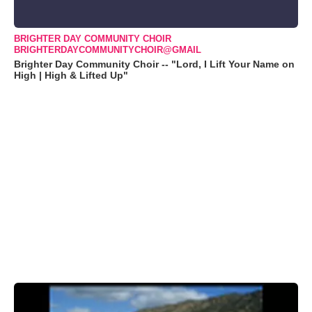
BRIGHTER DAY COMMUNITY CHOIR
BRIGHTERDAYCOMMUNITYCHOIR@GMAIL
Brighter Day Community Choir -- "Lord, I Lift Your Name on
High | High & Lifted Up"