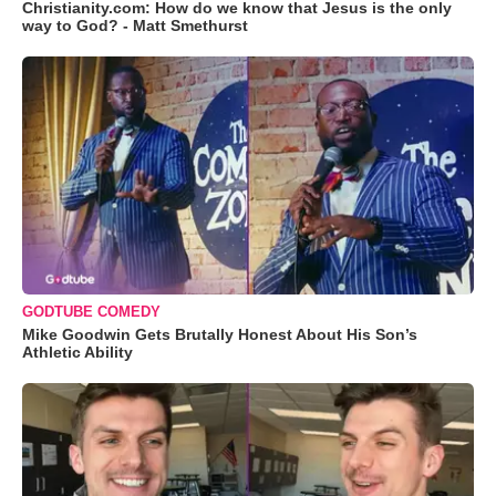
Christianity.com: How do we know that Jesus is the only
way to God? - Matt Smethurst
GODTUBE COMEDY
Mike Goodwin Gets Brutally Honest About His Son’s
Athletic Ability