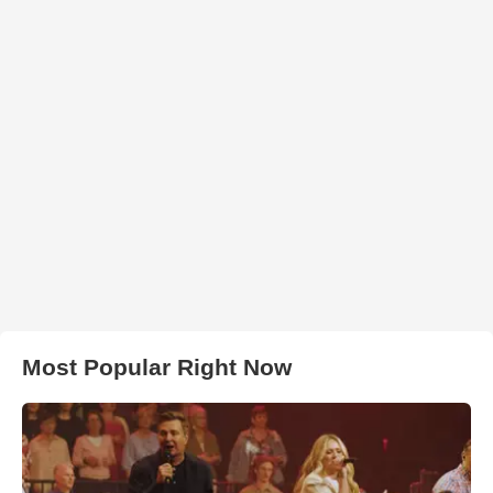
Most Popular Right Now