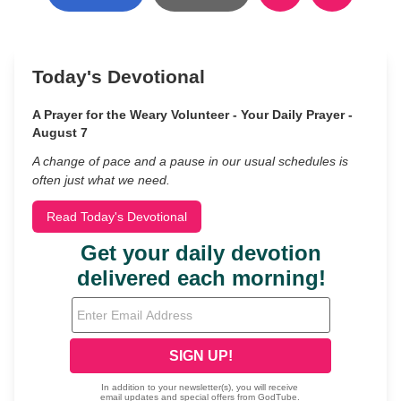
Today's Devotional
A Prayer for the Weary Volunteer - Your Daily Prayer -
August 7
A change of pace and a pause in our usual schedules is
often just what we need.
Read Today's Devotional