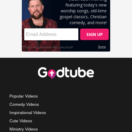
Popular Videos
Comedy Videos
Inspirational Videos
Cute Videos
Ministry Videos