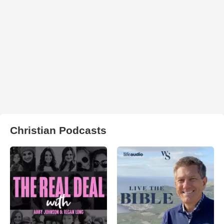
Christian Podcasts