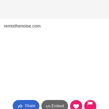
remixthenoise.com
Share
Embed