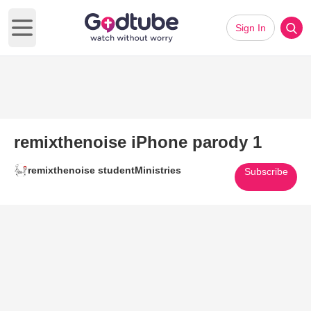
Sign In
Open main menu
remixthenoise iPhone parody 1
remixthenoise studentMinistries
Subscribe