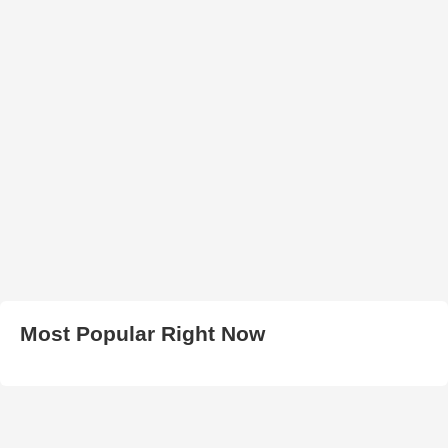
Most Popular Right Now