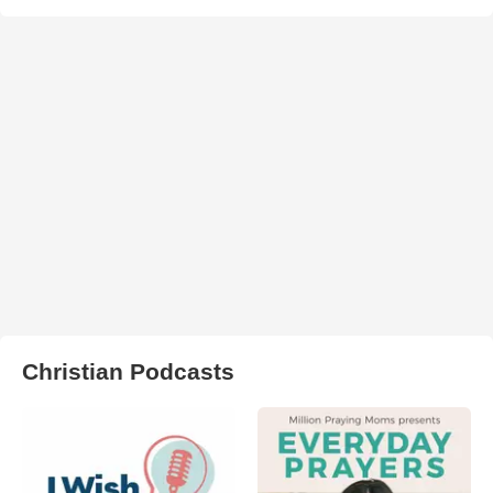
Christian Podcasts