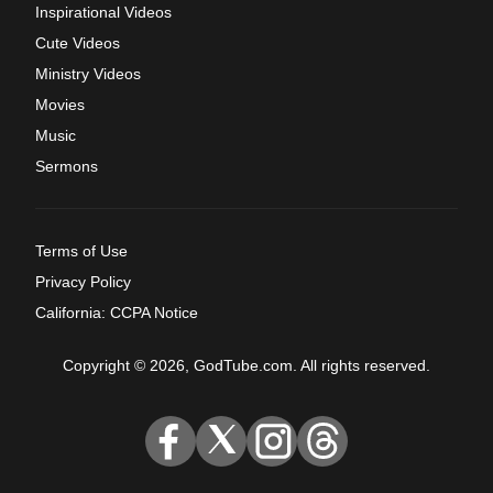
Inspirational Videos
Cute Videos
Ministry Videos
Movies
Music
Sermons
Terms of Use
Privacy Policy
California: CCPA Notice
Copyright © 2026, GodTube.com. All rights reserved.