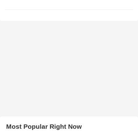
Most Popular Right Now