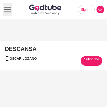
Sign In
Open main menu
DESCANSA
OSCAR LOZANO
Subscribe