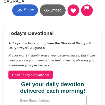
SAGRADA
Share
Embed
Today's Devotional
A Prayer for Untangling from the Stress of Worry - Your
Daily Prayer - August 8
Prayer won’t instantly erase your circumstances. But it can
help you cast your cares at the feet of Jesus, allowing you
to reframe your perspective.
Read Today's Devotional