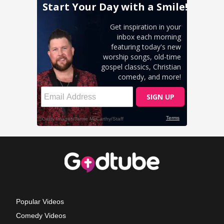
Popular Videos
Comedy Videos