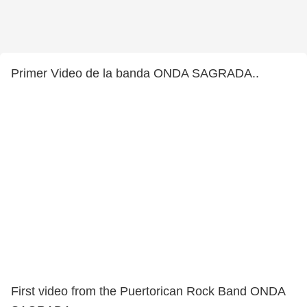
Primer Video de la banda ONDA SAGRADA..
First video from the Puertorican Rock Band ONDA