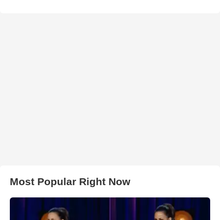
Most Popular Right Now