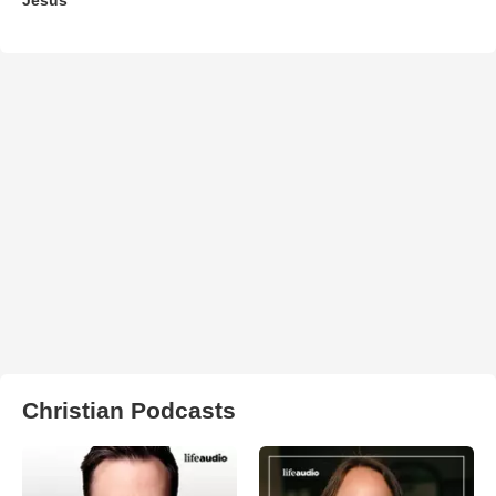
Christian Podcasts