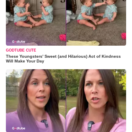
GODTUBE CUTE
These Youngsters' Sweet (and Hilarious) Act of Kindness
Will Make Your Day