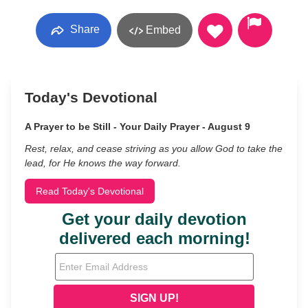
Share
Embed
Today's Devotional
A Prayer to be Still - Your Daily Prayer - August 9
Rest, relax, and cease striving as you allow God to take the
lead, for He knows the way forward.
Read Today's Devotional