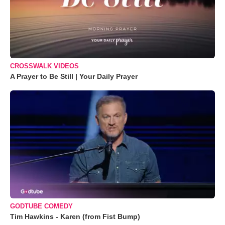
CROSSWALK VIDEOS
A Prayer to Be Still | Your Daily Prayer
GODTUBE COMEDY
Tim Hawkins - Karen (from Fist Bump)