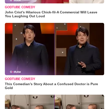
GODTUBE COMEDY
John Crist’s Hilarious Chick-fil-A Commercial Will Leave
You Laughing Out Loud
GODTUBE COMEDY
This Comedian’s Story About a Confused Doctor is Pure
Gold