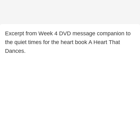
Excerpt from Week 4 DVD message companion to
the quiet times for the heart book A Heart That
Dances.