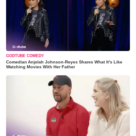
GODTUBE COMEDY
Comedian Anjelah Johnson-Reyes Shares What It's Like
Watching Movies With Her Father