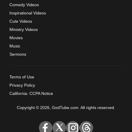
Comedy Videos
Inspirational Videos
Cute Videos
Ministry Videos
Movies
Music
Sermons
Terms of Use
Privacy Policy
California: CCPA Notice
Copyright © 2026, GodTube.com. All rights reserved.