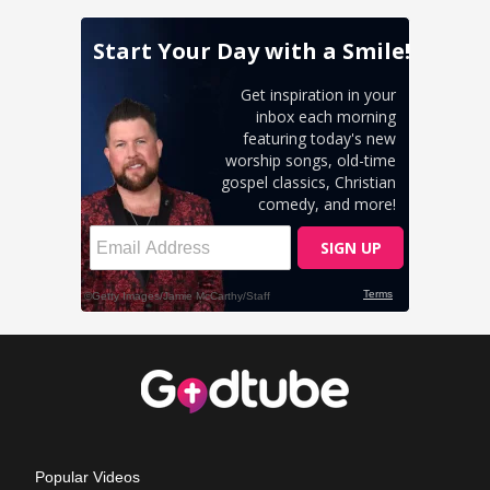
Popular Videos