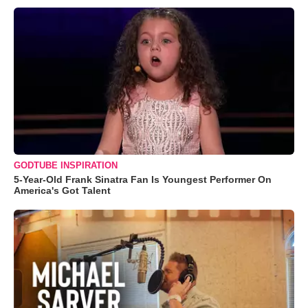
GODTUBE INSPIRATION
5-Year-Old Frank Sinatra Fan Is Youngest Performer On
America's Got Talent