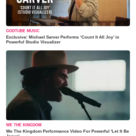
GODTUBE MUSIC
Exclusive: Michael Sarver Performs ‘Count It All Joy’ in
Powerful Studio Visualizer
WE THE KINGDOM
We The Kingdom Performance Video For Powerful 'Let It Be
Jesus'