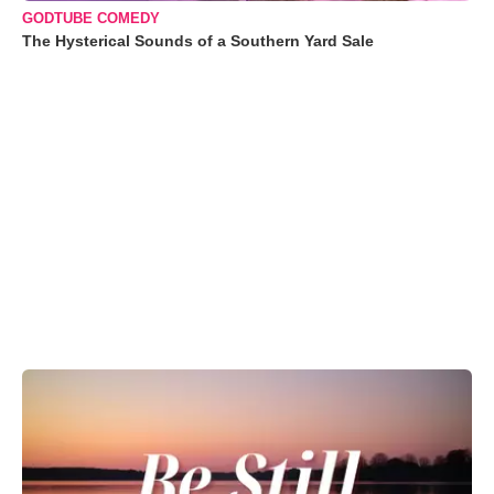
GODTUBE COMEDY
The Hysterical Sounds of a Southern Yard Sale