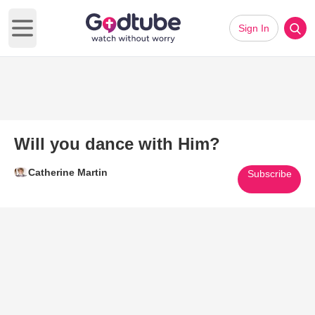
Sign In
Open main menu
Will you dance with Him?
Catherine Martin
Subscribe