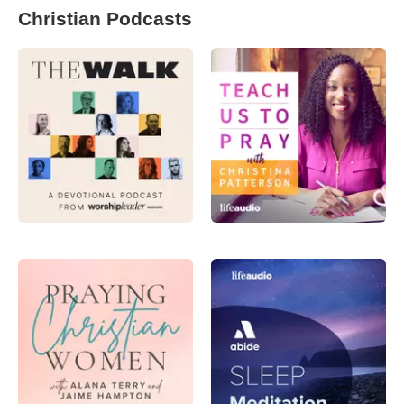
Christian Podcasts