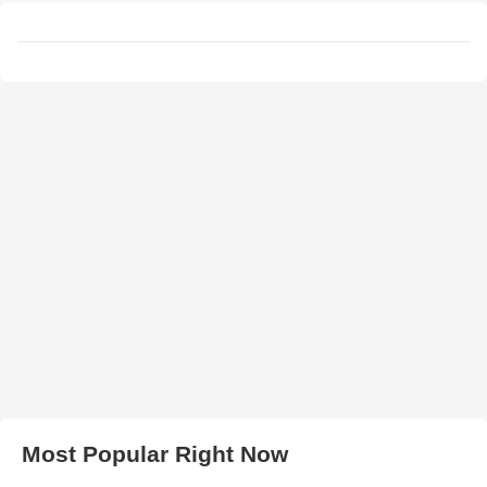
Most Popular Right Now