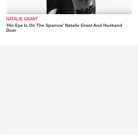
NATALIE GRANT
'His Eye Is On The Sparrow' Natalie Grant And Husband
Duet