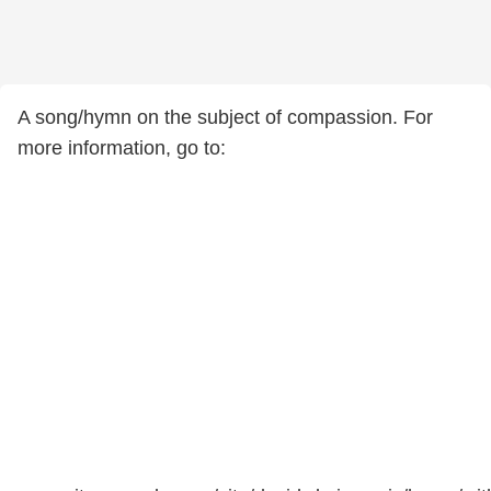
A song/hymn on the subject of compassion. For
more information, go to: