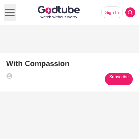
Sign In
Open main menu
With Compassion
Subscribe