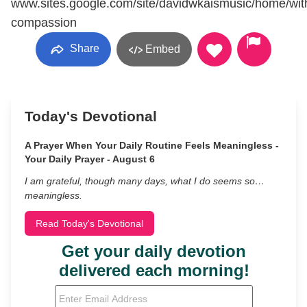
www.sites.google.com/site/davidwkaismusic/home/wit
compassion
Share
Embed
Today's Devotional
A Prayer When Your Daily Routine Feels Meaningless -
Your Daily Prayer - August 6
I am grateful, though many days, what I do seems so…
meaningless.
Read Today's Devotional