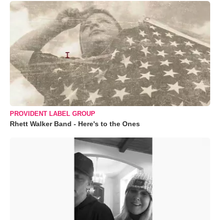
PROVIDENT LABEL GROUP
Rhett Walker Band - Here's to the Ones