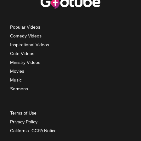
Popular Videos
Comedy Videos
Inspirational Videos
Cute Videos
Ministry Videos
Movies
Music
Sermons
Terms of Use
Privacy Policy
California: CCPA Notice