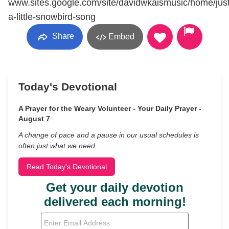
www.sites.google.com/site/davidwkaismusic/home/just
a-little-snowbird-song
Share
Embed
Today's Devotional
A Prayer for the Weary Volunteer - Your Daily Prayer -
August 7
A change of pace and a pause in our usual schedules is
often just what we need.
Read Today's Devotional