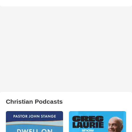
Christian Podcasts