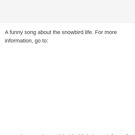
A funny song about the snowbird life. For more
information, go to: