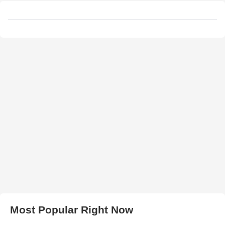
Most Popular Right Now