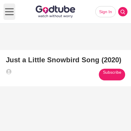
Sign In
Open main menu
Just a Little Snowbird Song (2020)
Subscribe