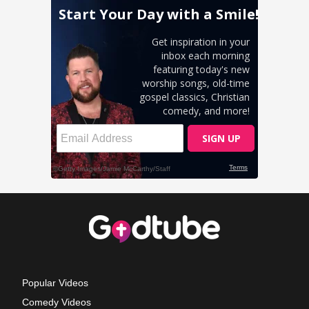
Popular Videos
Comedy Videos