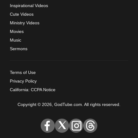
Inspirational Videos
Cute Videos
Ministry Videos
Movies
Music
Sermons
Terms of Use
Privacy Policy
California: CCPA Notice
Copyright © 2026, GodTube.com. All rights reserved.