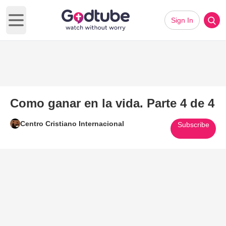
Sign In
Open main menu
Como ganar en la vida. Parte 4 de 4
Centro Cristiano Internacional
Subscribe