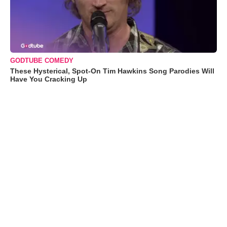
GODTUBE COMEDY
These Hysterical, Spot-On Tim Hawkins Song Parodies Will
Have You Cracking Up