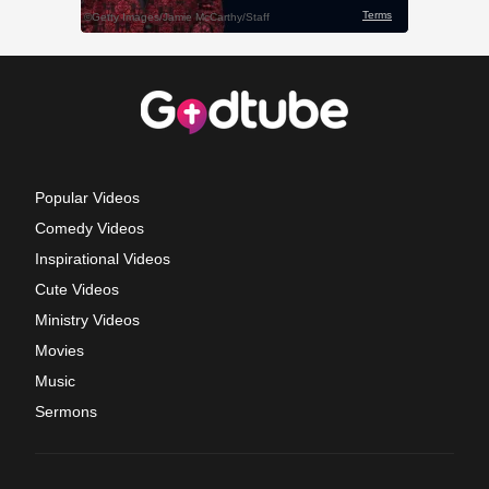
Popular Videos
Comedy Videos
Inspirational Videos
Cute Videos
Ministry Videos
Movies
Music
Sermons