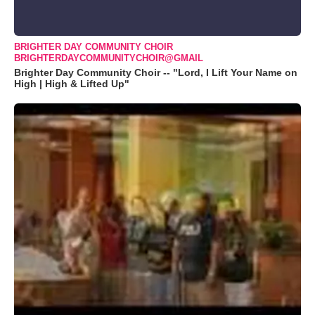
BRIGHTER DAY COMMUNITY CHOIR
BRIGHTERDAYCOMMUNITYCHOIR@GMAIL
Brighter Day Community Choir -- "Lord, I Lift Your Name on
High | High & Lifted Up"