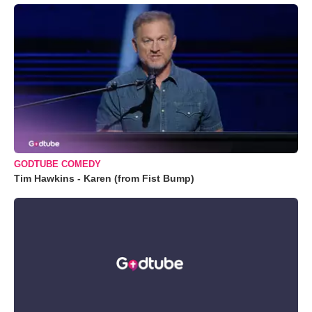
GODTUBE COMEDY
Tim Hawkins - Karen (from Fist Bump)