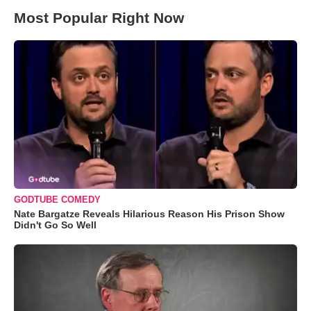
Most Popular Right Now
GODTUBE COMEDY
Nate Bargatze Reveals Hilarious Reason His Prison Show
Didn't Go So Well