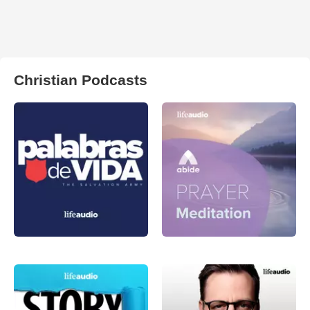
Christian Podcasts