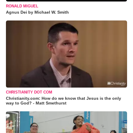
RONALD MIGUEL
Agnus Dei by Michael W. Smith
CHRISTIANITY DOT COM
Christianity.com: How do we know that Jesus is the only
way to God? - Matt Smethurst