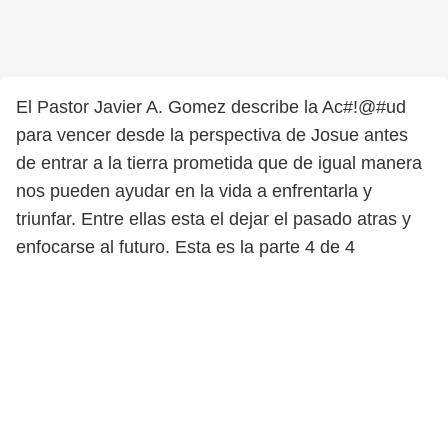
El Pastor Javier A. Gomez describe la Ac#!@#ud
para vencer desde la perspectiva de Josue antes
de entrar a la tierra prometida que de igual manera
nos pueden ayudar en la vida a enfrentarla y
triunfar. Entre ellas esta el dejar el pasado atras y
enfocarse al futuro. Esta es la parte 4 de 4