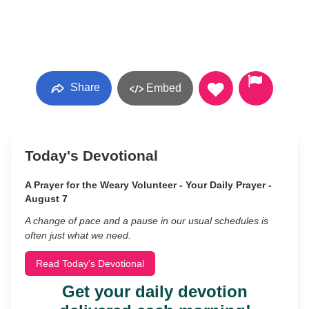
Share
Embed
Today's Devotional
A Prayer for the Weary Volunteer - Your Daily Prayer -
August 7
A change of pace and a pause in our usual schedules is
often just what we need.
Read Today's Devotional