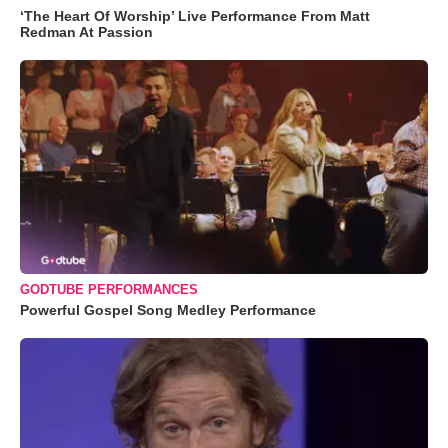
‘The Heart Of Worship’ Live Performance From Matt
Redman At Passion
GODTUBE PERFORMANCES
Powerful Gospel Song Medley Performance