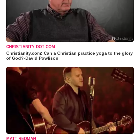
CHRISTIANITY DOT COM
Christianity.com: Can a Christian practice yoga to the glory
of God?-David Powlison
MATT REDMAN