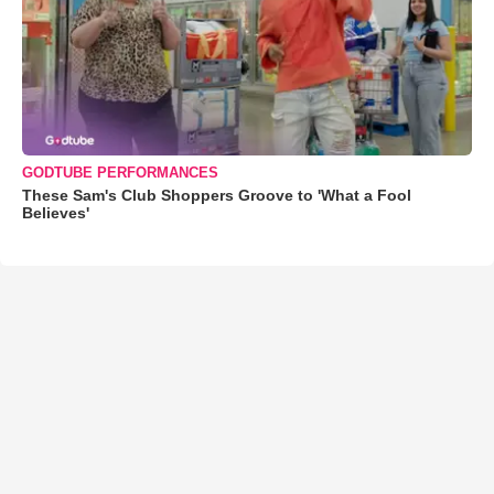
GODTUBE PERFORMANCES
These Sam's Club Shoppers Groove to 'What a Fool
Believes'